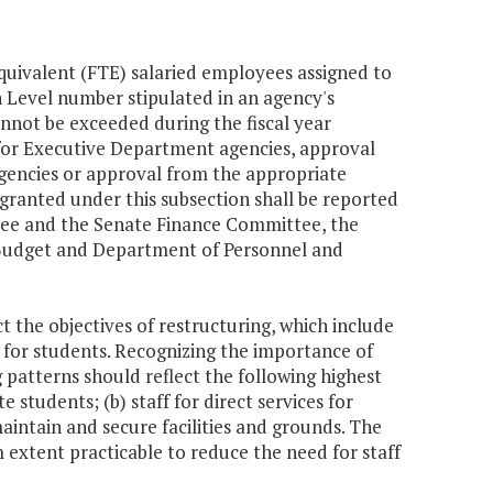
equivalent (FTE) salaried employees assigned to
on Level number stipulated in an agency's
nnot be exceeded during the fiscal year
or Executive Department agencies, approval
gencies or approval from the appropriate
granted under this subsection shall be reported
tee and the Senate Finance Committee, the
 Budget and Department of Personnel and
ct the objectives of restructuring, which include
s for students. Recognizing the importance of
patterns should reflect the following highest
e students; (b) staff for direct services for
maintain and secure facilities and grounds. The
extent practicable to reduce the need for staff