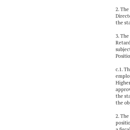
2. The
Direct
the st
3. The
Retard
subjec
Positi
c.1. T
employ
Higher
approv
the st
the ob
2. The
positi
a fisc