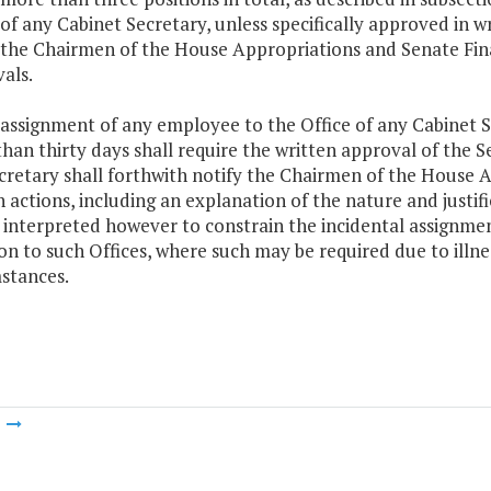
 of any Cabinet Secretary, unless specifically approved in 
 the Chairmen of the House Appropriations and Senate Fin
als.
 assignment of any employee to the Office of any Cabinet Se
han thirty days shall require the written approval of the S
cretary shall forthwith notify the Chairmen of the House
h actions, including an explanation of the nature and justifi
 interpreted however to constrain the incidental assignme
on to such Offices, where such may be required due to illnes
stances.
m