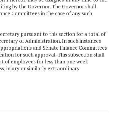
writing by the Governor. The Governor shall
ance Committees in the case of any such
cretary pursuant to this section for a total of
ecretary of Administration. In such instances
 Appropriations and Senate Finance Committees
cation for such approval. This subsection shall
nt of employees for less than one week
s, injury or similarly extraordinary