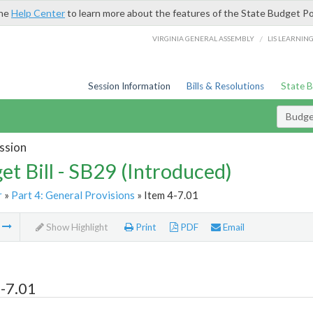
the
Help Center
to learn more about the features of the State Budget Po
/
VIRGINIA GENERAL ASSEMBLY
LIS LEARNIN
Session Information
Bills & Resolutions
State 
Budget
ssion
et Bill - SB29 (Introduced)
r
»
Part 4: General Provisions
» Item 4-7.01
m
Show Highlight
Print
PDF
Email
-7.01