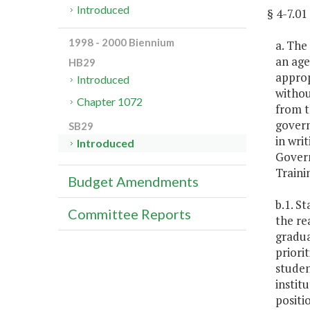
Introduced
§ 4-7.
1998 - 2000 Biennium
a. The
an age
HB29
approp
Introduced
withou
Chapter 1072
from t
govern
SB29
in wri
Introduced
Govern
Traini
Budget Amendments
b.1. S
Committee Reports
the re
gradua
priori
studen
instit
positi