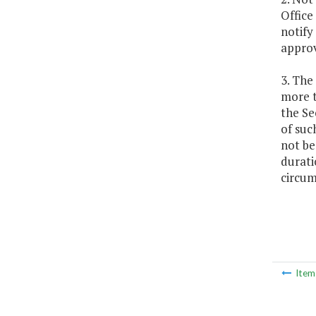
Office
notify
approv
3. The
more t
the Se
of suc
not be
durati
circum
Ite