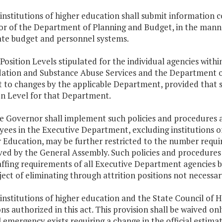
 institutions of higher education shall submit information 
or of the Department of Planning and Budget, in the manner
ate budget and personnel systems.
 Position Levels stipulated for the individual agencies wi
ation and Substance Abuse Services and the Department of
t to changes by the applicable Department, provided that 
on Level for that Department.
he Governor shall implement such policies and procedures 
ees in the Executive Department, excluding institutions o
 Education, may be further restricted to the number requir
ed by the General Assembly. Such policies and procedures s
affing requirements of all Executive Department agencies
ject of eliminating through attrition positions not necessar
 institutions of higher education and the State Council of H
ons authorized in this act. This provision shall be waived on
al emergency exists requiring a change in the official estima