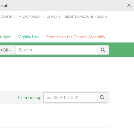
×
rtal.
/
/
/
/
G CENTER
PRIVACY POLICY
LIS HOME
REGISTER ACCOUNT
LOGIN
Budget
Virginia Law
Reports to the General Assembly
 Bill
Item Lookup