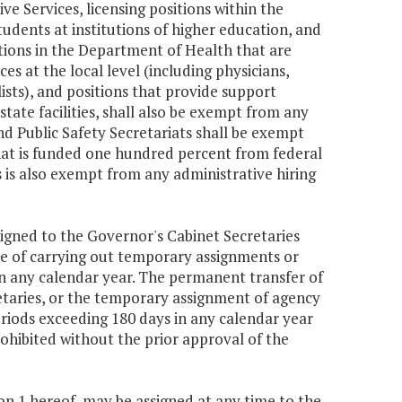
e Services, licensing positions within the
udents at institutions of higher education, and
tions in the Department of Health that are
es at the local level (including physicians,
ists), and positions that provide support
state facilities, shall also be exempt from any
nd Public Safety Secretariats shall be exempt
that is funded one hundred percent from federal
es is also exempt from any administrative hiring
signed to the Governor's Cabinet Secretaries
se of carrying out temporary assignments or
in any calendar year. The permanent transfer of
retaries, or the temporary assignment of agency
periods exceeding 180 days in any calendar year
prohibited without the prior approval of the
ion 1 hereof, may be assigned at any time to the