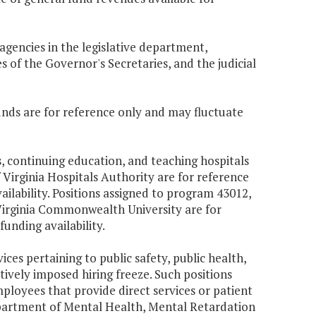
 agencies in the legislative department,
 of the Governor's Secretaries, and the judicial
unds are for reference only and may fluctuate
s, continuing education, and teaching hospitals
 Virginia Hospitals Authority are for reference
lability. Positions assigned to program 43012,
Virginia Commonwealth University are for
nding availability.
ices pertaining to public safety, public health,
ively imposed hiring freeze. Such positions
mployees that provide direct services or patient
Department of Mental Health, Mental Retardation