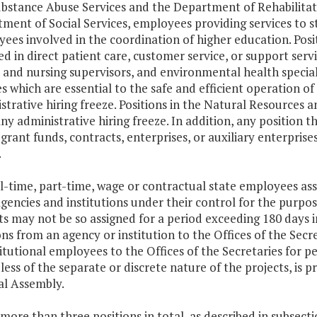
bstance Abuse Services and the Department of Rehabilitativ
ment of Social Services, employees providing services to st
ees involved in the coordination of higher education. Posi
ed in direct patient care, customer service, or support servic
 and nursing supervisors, and environmental health special
es which are essential to the safe and efficient operation of 
strative hiring freeze. Positions in the Natural Resources a
ny administrative hiring freeze. In addition, any position 
 grant funds, contracts, enterprises, or auxiliary enterpris
.
ull-time, part-time, wage or contractual state employees as
gencies and institutions under their control for the purpo
ts may not be so assigned for a period exceeding 180 days 
ons from an agency or institution to the Offices of the Sec
titutional employees to the Offices of the Secretaries for 
less of the separate or discrete nature of the projects, is 
l Assembly.
 more than three positions in total, as described in subsect