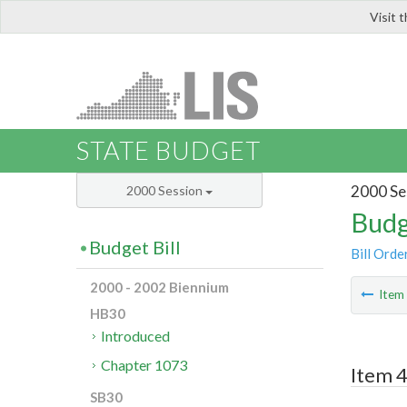
Visit 
LIS
STATE BUDGET
2000 Se
2000 Session
Budg
Budget Bill
Bill Orde
2000 - 2002 Biennium
Ite
HB30
Introduced
Chapter 1073
Item 4
SB30