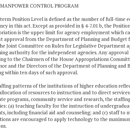
01 MANPOWER CONTROL PROGRAM
 term Position Level is defined as the number of full-time 
ncy in this act. Except as provided in § 4-7.01 b, the Positi
riation is the upper limit for agency employment which ca
t approval from the Department of Planning and Budget f
he Joint Committee on Rules for Legislative Department a
ing authority for the independent agencies. Any approval 
ting to the Chairmen of the House Appropriations Commit
or and the Directors of the Department of Planning and
ng within ten days of such approval.
taffing patterns of the institutions of higher education refle
allocation of resources to instruction and to direct service
te programs, community service and research, the staffing 
ties: (a) teaching faculty for the instruction of undergraduat
ts, including financial aid and counseling; and (c) staff to 
utions are encouraged to apply technology to the maximum 
ons.