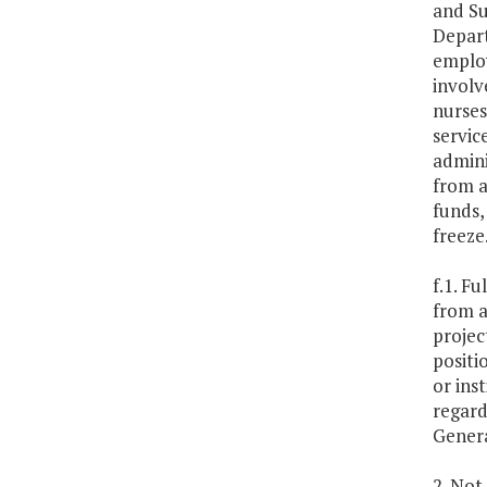
and Su
Depart
employ
involv
nurses
servic
admini
from a
funds,
freeze
f.1. F
from a
projec
positi
or ins
regard
Genera
2. Not