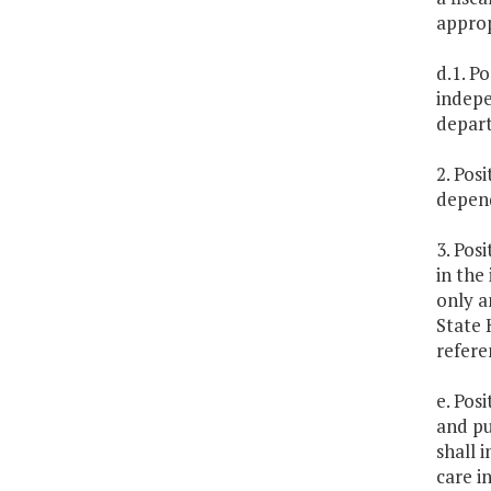
approp
d.1. P
indepe
depar
2. Pos
depend
3. Pos
in the
only a
State 
refere
e. Pos
and pu
shall 
care i