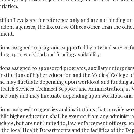
riation.
osition Levels are for reference only and are not binding on
ndent agencies, the Executive Offices other than the offices
tment.
itions assigned to programs supported by internal service f
ing upon workload and funding availability.
itions assigned to sponsored programs, auxiliary enterprise
 institutions of higher education and the Medical College of
nd may fluctuate depending upon workload and funding avai
Health Services Technical Support and Administration, at 
nce only and may fluctuate depending upon workload and fu
itions assigned to agencies and institutions that provide serv
blic higher education shall be exempt from any administrat
include, but are not limited to, law-enforcement officers, e
n the local Health Departments and the facilities of the 