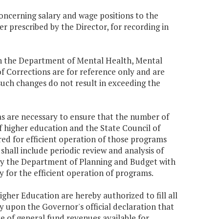
concerning salary and wage positions to the
 prescribed by the Director, for recording in
thin the Department of Mental Health, Mental
 Corrections are for reference only and are
such changes do not result in exceeding the
as are necessary to ensure that the number of
f higher education and the State Council of
ed for efficient operation of those programs
hall include periodic review and analysis of
 by the Department of Planning and Budget with
y for the efficient operation of programs.
igher Education are hereby authorized to fill all
ly upon the Governor's official declaration that
te of general fund revenues available for