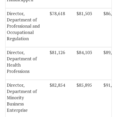
Director,
$78,618
$81,503
$86,59
Department of
Professional and
Occupational
Regulation
Director,
$81,126
$84,103
$89,35
Department of
Health
Professions
Director,
$82,854
$85,895
$91,26
Department of
Minority
Business
Enterprise