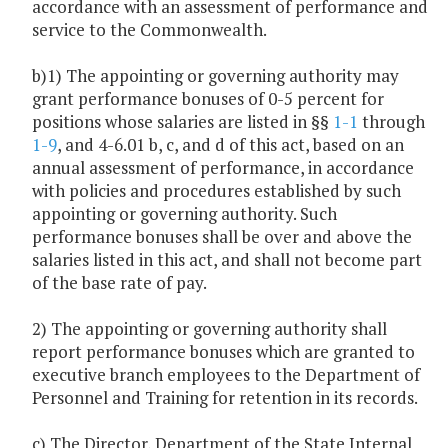
accordance with an assessment of performance and
service to the Commonwealth.
b)1) The appointing or governing authority may
grant performance bonuses of 0-5 percent for
positions whose salaries are listed in §§
1-1
through
1-9
, and 4-6.01 b, c, and d of this act, based on an
annual assessment of performance, in accordance
with policies and procedures established by such
appointing or governing authority. Such
performance bonuses shall be over and above the
salaries listed in this act, and shall not become part
of the base rate of pay.
2) The appointing or governing authority shall
report performance bonuses which are granted to
executive branch employees to the Department of
Personnel and Training for retention in its records.
c) The Director, Department of the State Internal