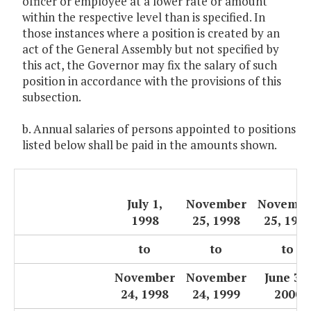
officer or employee at a lower rate or amount
within the respective level than is specified. In
those instances where a position is created by an
act of the General Assembly but not specified by
this act, the Governor may fix the salary of such
position in accordance with the provisions of this
subsection.
b. Annual salaries of persons appointed to positions
listed below shall be paid in the amounts shown.
July 1,
November
Novembe
1998
25, 1998
25, 199
to
to
to
November
November
June 30,
24, 1998
24, 1999
2000