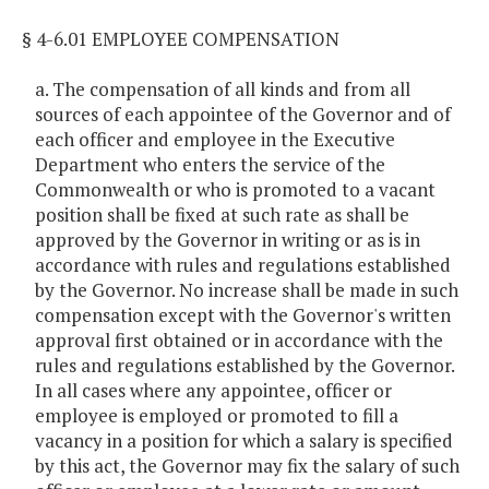
§ 4-6.01 EMPLOYEE COMPENSATION
a. The compensation of all kinds and from all
sources of each appointee of the Governor and of
each officer and employee in the Executive
Department who enters the service of the
Commonwealth or who is promoted to a vacant
position shall be fixed at such rate as shall be
approved by the Governor in writing or as is in
accordance with rules and regulations established
by the Governor. No increase shall be made in such
compensation except with the Governor's written
approval first obtained or in accordance with the
rules and regulations established by the Governor.
In all cases where any appointee, officer or
employee is employed or promoted to fill a
vacancy in a position for which a salary is specified
by this act, the Governor may fix the salary of such