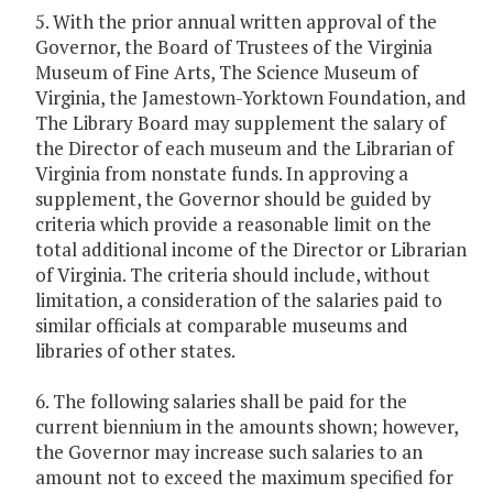
5. With the prior annual written approval of the
Governor, the Board of Trustees of the Virginia
Museum of Fine Arts, The Science Museum of
Virginia, the Jamestown-Yorktown Foundation, and
The Library Board may supplement the salary of
the Director of each museum and the Librarian of
Virginia from nonstate funds. In approving a
supplement, the Governor should be guided by
criteria which provide a reasonable limit on the
total additional income of the Director or Librarian
of Virginia. The criteria should include, without
limitation, a consideration of the salaries paid to
similar officials at comparable museums and
libraries of other states.
6. The following salaries shall be paid for the
current biennium in the amounts shown; however,
the Governor may increase such salaries to an
amount not to exceed the maximum specified for