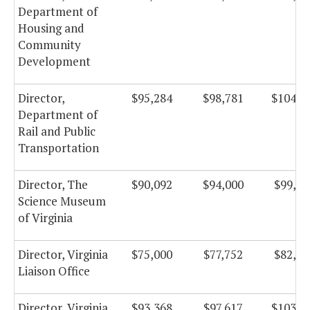
Department of
Housing and
Community
Development
Director,
$95,284
$98,781
$104,9
Department of
Rail and Public
Transportation
Director, The
$90,092
$94,000
$99,87
Science Museum
of Virginia
Director, Virginia
$75,000
$77,752
$82,61
Liaison Office
Director, Virginia
$93,368
$97,617
$103,7