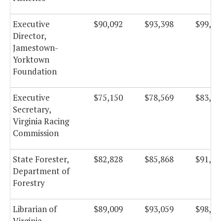
Executive
$90,092
$93,398
$99,23
Director,
Jamestown-
Yorktown
Foundation
Executive
$75,150
$78,569
$83,48
Secretary,
Virginia Racing
Commission
State Forester,
$82,828
$85,868
$91,23
Department of
Forestry
Librarian of
$89,009
$93,059
$98,87
Virginia