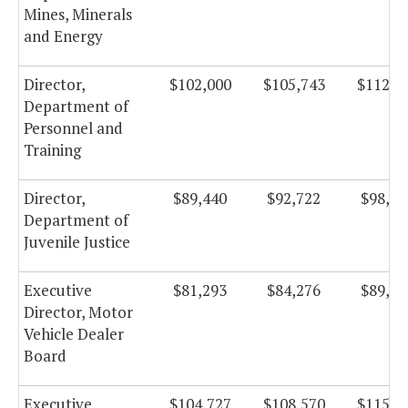
Mines, Minerals
and Energy
Director,
$102,000
$105,743
$112,3
Department of
Personnel and
Training
Director,
$89,440
$92,722
$98,51
Department of
Juvenile Justice
Executive
$81,293
$84,276
$89,54
Director, Motor
Vehicle Dealer
Board
Executive
$104,727
$108,570
$115,3