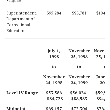
Superintendent,
$95,284
$98,781
$104,9
Department of
Correctional
Education
July 1,
November
Novemb
1998
25, 1998
25, 19
to
to
to
November
November
June 3
24, 1998
24, 1999
2000
Level IV Range
$53,586
$56,024 -
$59,525
-$84,728
$88,583
$94,1
Midpoint
$69,157
$72,304
$76,8