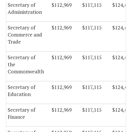
Secretary of
$112,969
$117,115
$124,43
Administration
Secretary of
$112,969
$117,115
$124,43
Commerce and
Trade
Secretary of
$112,969
$117,115
$124,43
the
Commonwealth
Secretary of
$112,969
$117,115
$124,43
Education
Secretary of
$112,969
$117,115
$124,43
Finance