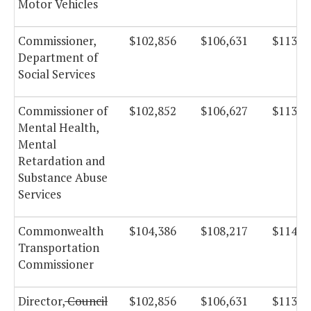
Motor Vehicles
Commissioner,
$102,856
$106,631
$113,2
Department of
Social Services
Commissioner of
$102,852
$106,627
$113,2
Mental Health,
Mental
Retardation and
Substance Abuse
Services
Commonwealth
$104,386
$108,217
$114,9
Transportation
Commissioner
Director,
Council
$102,856
$106,631
$113,2