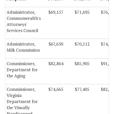
Administrator,
$69,157
$71,695
$76,17
Commonwealth's
Attorneys'
Services Council
Administrator,
$67,630
$70,112
$74,49
Milk Commission
Commissioner,
$82,864
$85,905
$91,27
Department for
the Aging
Commissioner,
$74,665
$77,405
$82,24
Virginia
Department for
the Visually
Handicapped