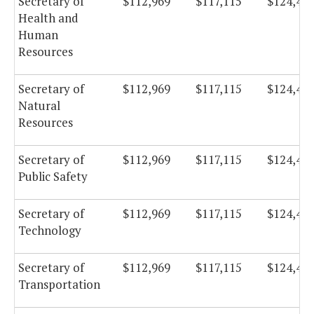
Secretary of
$112,969
$117,115
$124,43
Health and
Human
Resources
Secretary of
$112,969
$117,115
$124,43
Natural
Resources
Secretary of
$112,969
$117,115
$124,43
Public Safety
Secretary of
$112,969
$117,115
$124,43
Technology
Secretary of
$112,969
$117,115
$124,43
Transportation