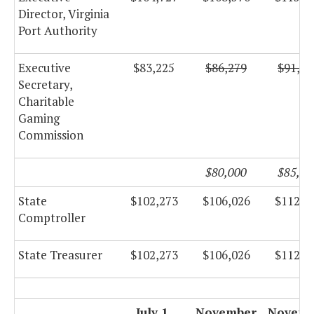
Director, Virginia
Port Authority
Executive
$83,225
$86,279
$91,67
Secretary,
Charitable
Gaming
Commission
$80,000
$85,00
State
$102,273
$106,026
$112,6
Comptroller
State Treasurer
$102,273
$106,026
$112,6
July 1,
November
Novemb