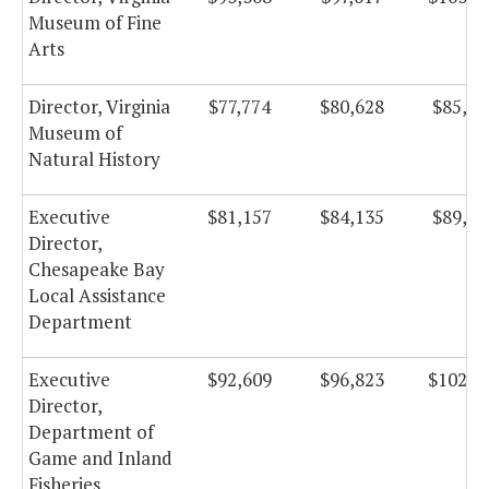
Museum of Fine
Arts
Director, Virginia
$77,774
$80,628
$85,66
Museum of
Natural History
Executive
$81,157
$84,135
$89,39
Director,
Chesapeake Bay
Local Assistance
Department
Executive
$92,609
$96,823
$102,8
Director,
Department of
Game and Inland
Fisheries