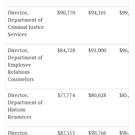
Director,
$90,770
$94,101
$99,98
Department of
Criminal Justice
Services
Director,
$84,728
$91,000
$96,68
Department of
Employee
Relations
Counselors
Director,
$77,774
$80,628
$85,66
Department of
Historic
Resources
Director,
$87,553
$90,766
$96,43