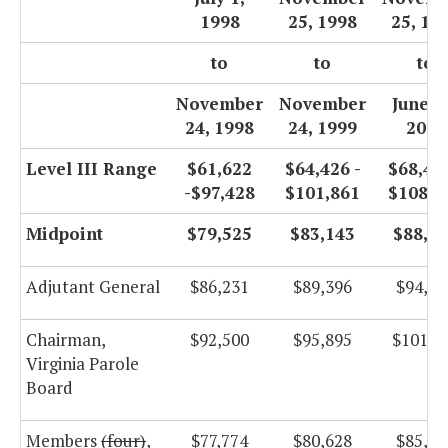
1998
25, 1998
25, 19
to
to
to
November
November
June 3
24, 1998
24, 1999
2000
Level III Range
$61,622
$64,426 -
$68,453
-$97,428
$101,861
$108,2
Midpoint
$79,525
$83,143
$88,3
Adjutant General
$86,231
$89,396
$94,98
Chairman,
$92,500
$95,895
$101,8
Virginia Parole
Board
Members
(four)
,
$77,774
$80,628
$85,66