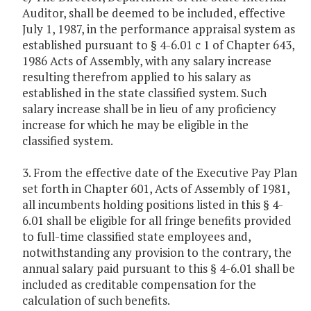
Auditor, shall be deemed to be included, effective
July 1, 1987, in the performance appraisal system as
established pursuant to § 4-6.01 c 1 of Chapter 643,
1986 Acts of Assembly, with any salary increase
resulting therefrom applied to his salary as
established in the state classified system. Such
salary increase shall be in lieu of any proficiency
increase for which he may be eligible in the
classified system.
3. From the effective date of the Executive Pay Plan
set forth in Chapter 601, Acts of Assembly of 1981,
all incumbents holding positions listed in this § 4-
6.01 shall be eligible for all fringe benefits provided
to full-time classified state employees and,
notwithstanding any provision to the contrary, the
annual salary paid pursuant to this § 4-6.01 shall be
included as creditable compensation for the
calculation of such benefits.