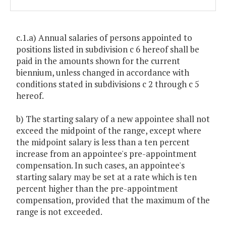
c.1.a) Annual salaries of persons appointed to
positions listed in subdivision c 6 hereof shall be
paid in the amounts shown for the current
biennium, unless changed in accordance with
conditions stated in subdivisions c 2 through c 5
hereof.
b) The starting salary of a new appointee shall not
exceed the midpoint of the range, except where
the midpoint salary is less than a ten percent
increase from an appointee's pre-appointment
compensation. In such cases, an appointee's
starting salary may be set at a rate which is ten
percent higher than the pre-appointment
compensation, provided that the maximum of the
range is not exceeded.