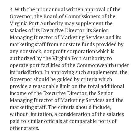
4. With the prior annual written approval of the
Governor, the Board of Commissioners of the
Virginia Port Authority may supplement the
salaries of its Executive Director, its Senior
Managing Director of Marketing Services and its
marketing staff from nonstate funds provided by
any nonstock, nonprofit corporation which is
authorized by the Virginia Port Authority to
operate port facilities of the Commonwealth under
its jurisdiction. In approving such supplements, the
Governor should be guided by criteria which
provide a reasonable limit on the total additional
income of the Executive Director, the Senior
Managing Director of Marketing Services and the
marketing staff. The criteria should include,
without limitation, a consideration of the salaries
paid to similar officials at comparable ports of
other states.