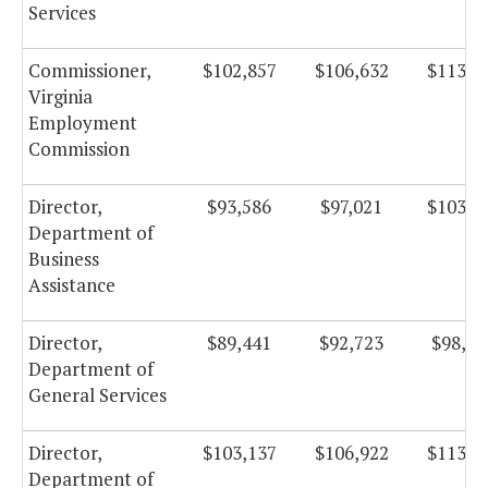
Services
Commissioner,
$102,857
$106,632
$113,2
Virginia
Employment
Commission
Director,
$93,586
$97,021
$103,0
Department of
Business
Assistance
Director,
$89,441
$92,723
$98,51
Department of
General Services
Director,
$103,137
$106,922
$113,6
Department of