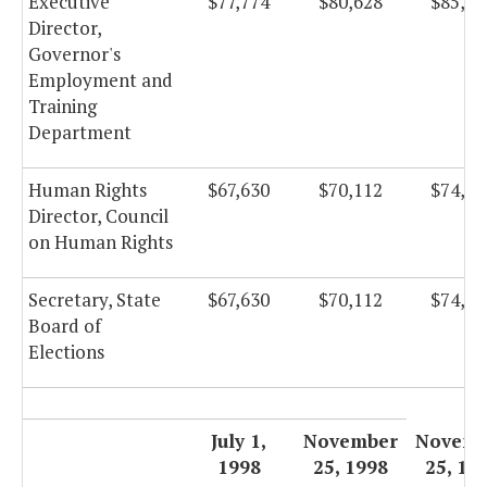
Executive
$77,774
$80,628
$85,66
Director,
Governor's
Employment and
Training
Department
Human Rights
$67,630
$70,112
$74,49
Director, Council
on Human Rights
Secretary, State
$67,630
$70,112
$74,49
Board of
Elections
July 1,
November
Novemb
1998
25, 1998
25, 19