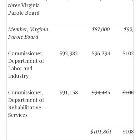
three
Virginia
Parole Board
Member, Virginia
$87,000
$92,43
Parole Board
Commissioner,
$92,982
$96,394
$102,4
Department of
Labor and
Industry
Commissioner,
$91,138
$94,48
3
$100,3
Department of
Rehabilitative
Services
$101,861
$108,2