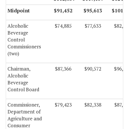
Midpoint
$91,452
$95,613
$101,5
Alcoholic
$74,885
$77,633
$82,48
Beverage
Control
Commissioners
(two)
Chairman,
$87,366
$90,572
$96,23
Alcoholic
Beverage
Control Board
Commissioner,
$79,423
$82,338
$87,48
Department of
Agriculture and
Consumer