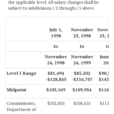
the applicable level. All salary changes shall be
subject to subdivisions c 2 through c 5 above.
July 1,
November
Novemb
1998
25, 1998
25, 19
to
to
to
November
November
June 3
24, 1998
24, 1999
2000
Level I Range
$81,494
$85,202
$90,527
-$128,845
-$134,707
$143,1
Midpoint
$105,169
$109,954
$116,8
Commissioner,
$102,856
$106,631
$113,2
Department of