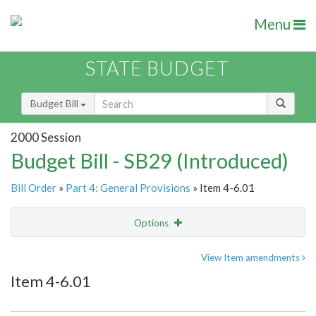
Menu
STATE BUDGET
Budget Bill
2000 Session
Budget Bill - SB29 (Introduced)
Bill Order
»
Part 4: General Provisions
» Item 4-6.01
Options
Item
Show Highlight
Email
View Item amendments
Item 4-6.01
Item Lookup