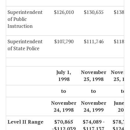
Superintendent
$126,010
$130,635
$138,8
of Public
Instruction
Superintendent
$107,790
$111,746
$118,7
of State Police
July 1,
November
Novemb
1998
25, 1998
25, 19
to
to
to
November
November
June 3
24, 1998
24, 1999
2000
Level II Range
$70,865
$74,089 -
$78,720
-$112,039
$117,137
$124,4