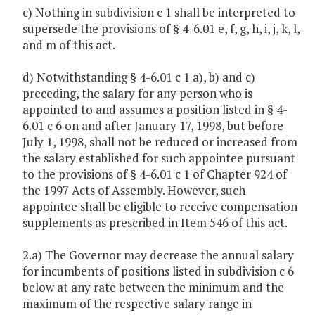
c) Nothing in subdivision c 1 shall be interpreted to
supersede the provisions of § 4-6.01 e, f, g, h, i, j, k, l,
and m of this act.
d) Notwithstanding § 4-6.01 c 1 a), b) and c)
preceding, the salary for any person who is
appointed to and assumes a position listed in § 4-
6.01 c 6 on and after January 17, 1998, but before
July 1, 1998, shall not be reduced or increased from
the salary established for such appointee pursuant
to the provisions of § 4-6.01 c 1 of Chapter 924 of
the 1997 Acts of Assembly. However, such
appointee shall be eligible to receive compensation
supplements as prescribed in Item 546 of this act.
2.a) The Governor may decrease the annual salary
for incumbents of positions listed in subdivision c 6
below at any rate between the minimum and the
maximum of the respective salary range in