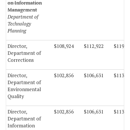
on Information
Management
Department of
Technology
Planning
Director,
$108,924
$112,922
$119,9
Department of
Corrections
Director,
$102,856
$106,631
$113,2
Department of
Environmental
Quality
Director,
$102,856
$106,631
$113,2
Department of
Information