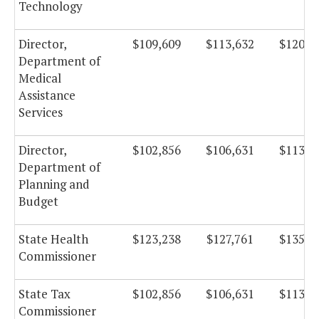
Technology
Director,
$109,609
$113,632
$120,7
Department of
Medical
Assistance
Services
Director,
$102,856
$106,631
$113,2
Department of
Planning and
Budget
State Health
$123,238
$127,761
$135,7
Commissioner
State Tax
$102,856
$106,631
$113,2
Commissioner