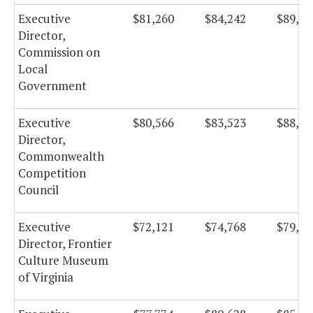
Executive
$81,260
$84,242
$89,50
Director,
Commission on
Local
Government
Executive
$80,566
$83,523
$88,74
Director,
Commonwealth
Competition
Council
Executive
$72,121
$74,768
$79,44
Director, Frontier
Culture Museum
of Virginia