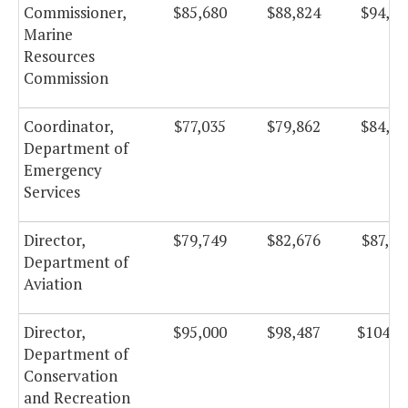
Commissioner,
$85,680
$88,824
$94,37
Marine
Resources
Commission
Coordinator,
$77,035
$79,862
$84,85
Department of
Emergency
Services
Director,
$79,749
$82,676
$87,84
Department of
Aviation
Director,
$95,000
$98,487
$104,6
Department of
Conservation
and Recreation