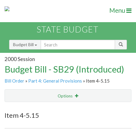
Menu
STATE BUDGET
Budget Bill
2000 Session
Budget Bill - SB29 (Introduced)
Bill Order
»
Part 4: General Provisions
» Item 4-5.15
Options
Item
Show Highlight
Email
Item 4-5.15
Item Lookup