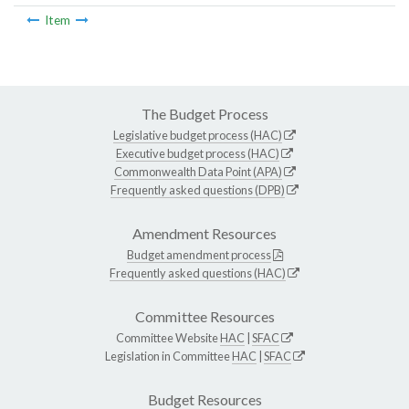
Item
The Budget Process
Legislative budget process (HAC)
Executive budget process (HAC)
Commonwealth Data Point (APA)
Frequently asked questions (DPB)
Amendment Resources
Budget amendment process
Frequently asked questions (HAC)
Committee Resources
Committee Website
HAC
|
SFAC
Legislation in Committee
HAC
|
SFAC
Budget Resources