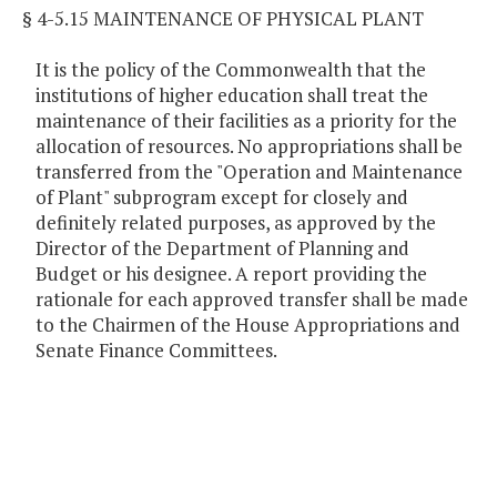
§ 4-5.15 MAINTENANCE OF PHYSICAL PLANT
It is the policy of the Commonwealth that the
institutions of higher education shall treat the
maintenance of their facilities as a priority for the
allocation of resources. No appropriations shall be
transferred from the "Operation and Maintenance
of Plant" subprogram except for closely and
definitely related purposes, as approved by the
Director of the Department of Planning and
Budget or his designee. A report providing the
rationale for each approved transfer shall be made
to the Chairmen of the House Appropriations and
Senate Finance Committees.