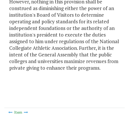
However, nothing in this provision shall be
construed as diminishing either the power of an
institution's Board of Visitors to determine
operating and policy standards for its related
independent foundations or the authority of an
institution's president to execute the duties
assigned to him under regulations of the National
Collegiate Athletic Association. Further, it is the
intent of the General Assembly that the public
colleges and universities maximize revenues from
private giving to enhance their programs.
Item