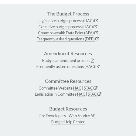
The Budget Process
Legislative budget process (HAC)
Executive budget process (HAC)
Commonwealth Data Point (APA)
Frequently asked questions (DPB)
Amendment Resources
Budget amendment process
Frequently asked questions (HAC)
Committee Resources
Committee Website
HAC
|
SFAC
Legislation in Committee
HAC
|
SFAC
Budget Resources
For Developers -
Web Service API
Budget Help Center