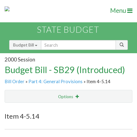
Menu
STATE BUDGET
Budget Bill
2000 Session
Budget Bill - SB29 (Introduced)
Bill Order
»
Part 4: General Provisions
» Item 4-5.14
Options
Item
Show Highlight
Email
Item 4-5.14
Item Lookup