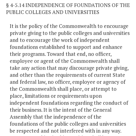
§ 4-5.14 INDEPENDENCE OF FOUNDATIONS OF THE
PUBLIC COLLEGES AND UNIVERSITIES
It is the policy of the Commonwealth to encourage
private giving to the public colleges and universities
and to encourage the work of independent
foundations established to support and enhance
their programs. Toward that end, no officer,
employee or agent of the Commonwealth shall
take any action that may discourage private giving,
and other than the requirements of current State
and federal law, no officer, employee or agency of
the Commonwealth shall place, or attempt to
place, limitations or requirements upon
independent foundations regarding the conduct of
their business. It is the intent of the General
Assembly that the independence of the
foundations of the public colleges and universities
be respected and not interfered with in any way.