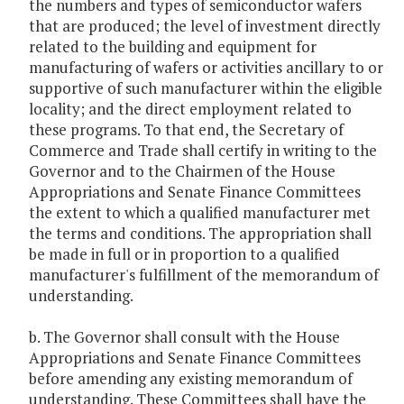
the numbers and types of semiconductor wafers
that are produced; the level of investment directly
related to the building and equipment for
manufacturing of wafers or activities ancillary to or
supportive of such manufacturer within the eligible
locality; and the direct employment related to
these programs. To that end, the Secretary of
Commerce and Trade shall certify in writing to the
Governor and to the Chairmen of the House
Appropriations and Senate Finance Committees
the extent to which a qualified manufacturer met
the terms and conditions. The appropriation shall
be made in full or in proportion to a qualified
manufacturer's fulfillment of the memorandum of
understanding.
b. The Governor shall consult with the House
Appropriations and Senate Finance Committees
before amending any existing memorandum of
understanding. These Committees shall have the