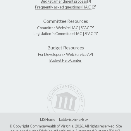
Budget amendment process
Frequently asked questions (HAC)
Committee Resources
Committee Website
HAC
|
SFAC
Legislation in Committee
HAC
|
SFAC
Budget Resources
For Developers -
Web Service API
Budget Help Center
LIS Home
Lobbyist-in-a-Box
© Copyright Commonwealth of Virginia, 2026. All rights reserved. Site
developed by the
Division of Legislative Automated Systems (DLAS)
.