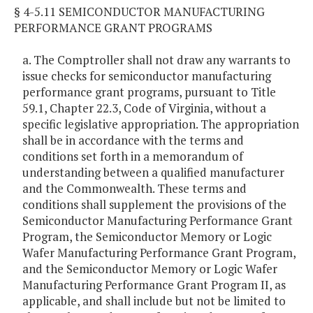
§ 4-5.11 SEMICONDUCTOR MANUFACTURING
PERFORMANCE GRANT PROGRAMS
a. The Comptroller shall not draw any warrants to
issue checks for semiconductor manufacturing
performance grant programs, pursuant to Title
59.1, Chapter 22.3, Code of Virginia, without a
specific legislative appropriation. The appropriation
shall be in accordance with the terms and
conditions set forth in a memorandum of
understanding between a qualified manufacturer
and the Commonwealth. These terms and
conditions shall supplement the provisions of the
Semiconductor Manufacturing Performance Grant
Program, the Semiconductor Memory or Logic
Wafer Manufacturing Performance Grant Program,
and the Semiconductor Memory or Logic Wafer
Manufacturing Performance Grant Program II, as
applicable, and shall include but not be limited to