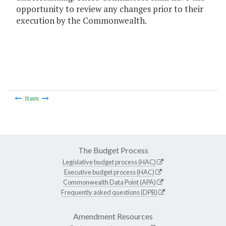
opportunity to review any changes prior to their
execution by the Commonwealth.
Item
The Budget Process
Legislative budget process (HAC)
Executive budget process (HAC)
Commonwealth Data Point (APA)
Frequently asked questions (DPB)
Amendment Resources