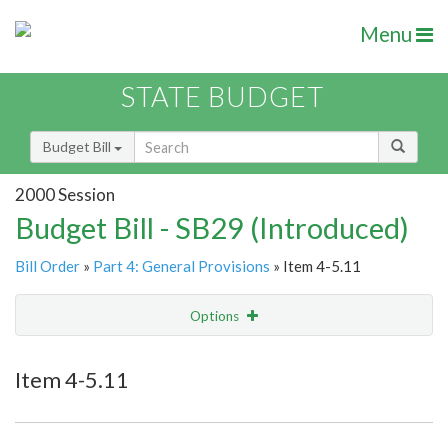
Menu
STATE BUDGET
Budget Bill
2000 Session
Budget Bill - SB29 (Introduced)
Bill Order
»
Part 4: General Provisions
» Item 4-5.11
Options
Item
Show Highlight
Email
Item 4-5.11
Item Lookup