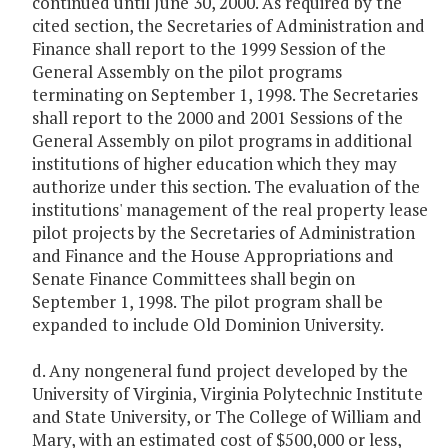
continued until June 30, 2000. As required by the
cited section, the Secretaries of Administration and
Finance shall report to the 1999 Session of the
General Assembly on the pilot programs
terminating on September 1, 1998. The Secretaries
shall report to the 2000 and 2001 Sessions of the
General Assembly on pilot programs in additional
institutions of higher education which they may
authorize under this section. The evaluation of the
institutions' management of the real property lease
pilot projects by the Secretaries of Administration
and Finance and the House Appropriations and
Senate Finance Committees shall begin on
September 1, 1998. The pilot program shall be
expanded to include Old Dominion University.
d. Any nongeneral fund project developed by the
University of Virginia, Virginia Polytechnic Institute
and State University, or The College of William and
Mary, with an estimated cost of $500,000 or less,