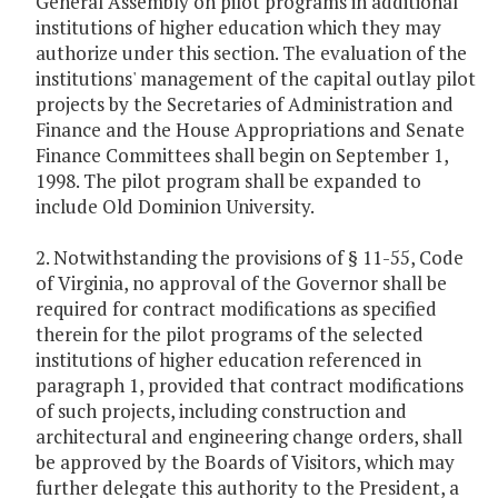
General Assembly on pilot programs in additional
institutions of higher education which they may
authorize under this section. The evaluation of the
institutions' management of the capital outlay pilot
projects by the Secretaries of Administration and
Finance and the House Appropriations and Senate
Finance Committees shall begin on September 1,
1998. The pilot program shall be expanded to
include Old Dominion University.
2. Notwithstanding the provisions of § 11-55, Code
of Virginia, no approval of the Governor shall be
required for contract modifications as specified
therein for the pilot programs of the selected
institutions of higher education referenced in
paragraph 1, provided that contract modifications
of such projects, including construction and
architectural and engineering change orders, shall
be approved by the Boards of Visitors, which may
further delegate this authority to the President, a