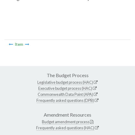
Item
The Budget Process
Legislative budget process (HAC)
Executive budget process (HAC)
Commonwealth Data Point (APA)
Frequently asked questions (DPB)
Amendment Resources
Budget amendment process
Frequently asked questions (HAC)