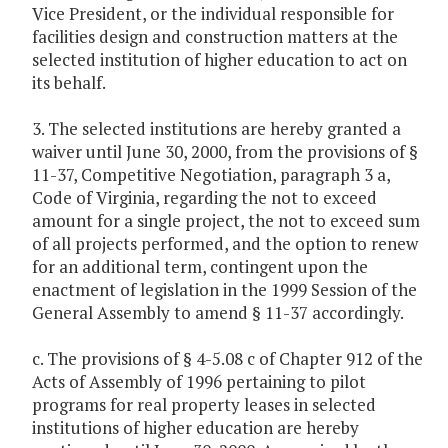
Vice President, or the individual responsible for
facilities design and construction matters at the
selected institution of higher education to act on
its behalf.
3. The selected institutions are hereby granted a
waiver until June 30, 2000, from the provisions of §
11-37, Competitive Negotiation, paragraph 3 a,
Code of Virginia, regarding the not to exceed
amount for a single project, the not to exceed sum
of all projects performed, and the option to renew
for an additional term, contingent upon the
enactment of legislation in the 1999 Session of the
General Assembly to amend § 11-37 accordingly.
c. The provisions of § 4-5.08 c of Chapter 912 of the
Acts of Assembly of 1996 pertaining to pilot
programs for real property leases in selected
institutions of higher education are hereby