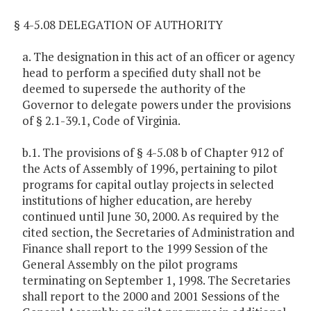
§ 4-5.08 DELEGATION OF AUTHORITY
a. The designation in this act of an officer or agency
head to perform a specified duty shall not be
deemed to supersede the authority of the
Governor to delegate powers under the provisions
of § 2.1-39.1, Code of Virginia.
b.1. The provisions of § 4-5.08 b of Chapter 912 of
the Acts of Assembly of 1996, pertaining to pilot
programs for capital outlay projects in selected
institutions of higher education, are hereby
continued until June 30, 2000. As required by the
cited section, the Secretaries of Administration and
Finance shall report to the 1999 Session of the
General Assembly on the pilot programs
terminating on September 1, 1998. The Secretaries
shall report to the 2000 and 2001 Sessions of the