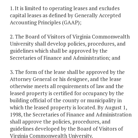
1. It is limited to operating leases and excludes
capital leases as defined by Generally Accepted
Accounting Principles (GAAP);
2. The Board of Visitors of Virginia Commonwealth
University shall develop policies, procedures, and
guidelines which shall be approved by the
Secretaries of Finance and Administration; and
3. The form of the lease shall be approved by the
Attorney General or his designee, and the lease
otherwise meets all requirements of law and the
leased property is certified for occupancy by the
building official of the county or municipality in
which the leased property is located. By August 1,
1998, the Secretaries of Finance and Administration
shall approve the policies, procedures, and
guidelines developed by the Board of Visitors of
Virginia Commonwealth University.