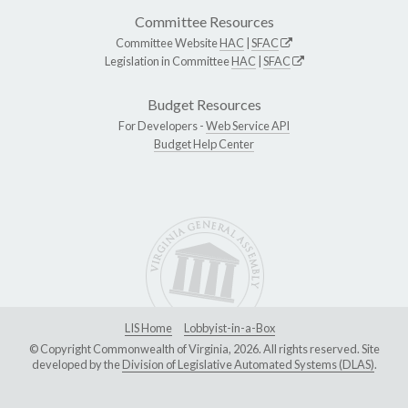
Committee Resources
Committee Website
HAC
|
SFAC
Legislation in Committee
HAC
|
SFAC
Budget Resources
For Developers -
Web Service API
Budget Help Center
LIS Home
Lobbyist-in-a-Box
© Copyright Commonwealth of Virginia, 2026. All rights reserved. Site
developed by the
Division of Legislative Automated Systems (DLAS)
.