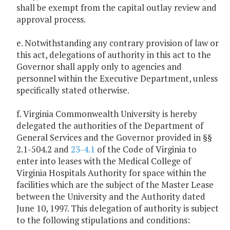
shall be exempt from the capital outlay review and
approval process.
e. Notwithstanding any contrary provision of law or
this act, delegations of authority in this act to the
Governor shall apply only to agencies and
personnel within the Executive Department, unless
specifically stated otherwise.
f. Virginia Commonwealth University is hereby
delegated the authorities of the Department of
General Services and the Governor provided in §§
2.1-504.2 and
23-4.1
of the Code of Virginia to
enter into leases with the Medical College of
Virginia Hospitals Authority for space within the
facilities which are the subject of the Master Lease
between the University and the Authority dated
June 10, 1997. This delegation of authority is subject
to the following stipulations and conditions: