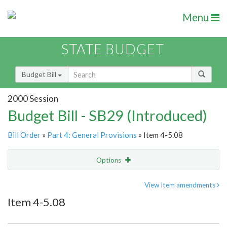
Menu
STATE BUDGET
Budget Bill
2000 Session
Budget Bill - SB29 (Introduced)
Bill Order
»
Part 4: General Provisions
» Item 4-5.08
Options
Item
Show Highlight
Email
View Item amendments
Item 4-5.08
Item Lookup