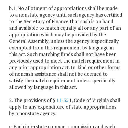
b.1. No allotment of appropriations shall be made
to a nonstate agency until such agency has certified
to the Secretary of Finance that cash is on hand
and available to match equally all or any part of an
appropriation which may be provided by the
General Assembly, unless the agency is specifically
exempted from this requirement by language in
this act. Such matching funds shall not have been
previously used to meet the match requirement in
any prior appropriation act. In-kind or other forms
of noncash assistance shall not be deemed to
satisfy the match requirement unless specifically
allowed by language in this act.
2. The provisions of §
11-35
I, Code of Virginia shall
apply to any expenditure of state appropriations
by a nonstate agency.
c. Each interstate compact commission and each