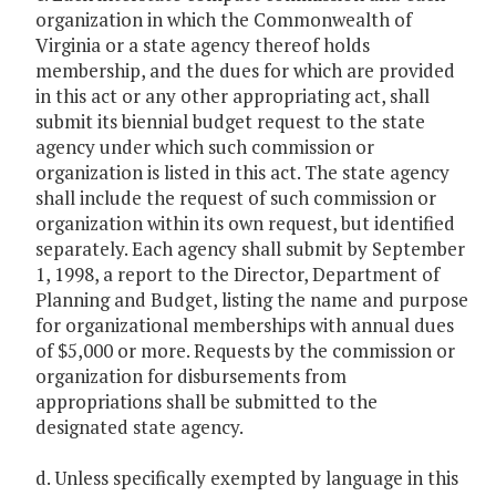
organization in which the Commonwealth of
Virginia or a state agency thereof holds
membership, and the dues for which are provided
in this act or any other appropriating act, shall
submit its biennial budget request to the state
agency under which such commission or
organization is listed in this act. The state agency
shall include the request of such commission or
organization within its own request, but identified
separately. Each agency shall submit by September
1, 1998, a report to the Director, Department of
Planning and Budget, listing the name and purpose
for organizational memberships with annual dues
of $5,000 or more. Requests by the commission or
organization for disbursements from
appropriations shall be submitted to the
designated state agency.
d. Unless specifically exempted by language in this