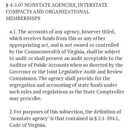
§ 4-5.07 NONSTATE AGENCIES, INTERSTATE
COMPACTS AND ORGANIZATIONAL
MEMBERSHIPS
a.1. The accounts of any agency, however titled,
which receives funds from this or any other
appropriating act, and is not owned or controlled
by the Commonwealth of Virginia, shall be subject
to audit or shall present an audit acceptable to the
Auditor of Public Accounts when so directed by the
Governor or the Joint Legislative Audit and Review
Commission. The agency shall provide for the
segregation and accounting of state funds under
such rules and regulations as the State Comptroller
may prescribe.
2. For purposes of this subsection, the definition of
"nonstate agency" is that contained in § 2.1-394.1,
Code of Virginia.