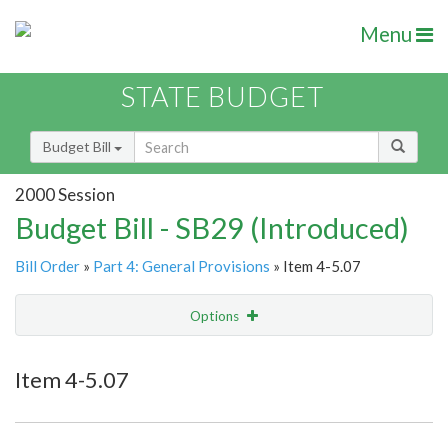
Menu
STATE BUDGET
Budget Bill
2000 Session
Budget Bill - SB29 (Introduced)
Bill Order
»
Part 4: General Provisions
» Item 4-5.07
Options
Item
Show Highlight
Email
Item 4-5.07
Item Lookup