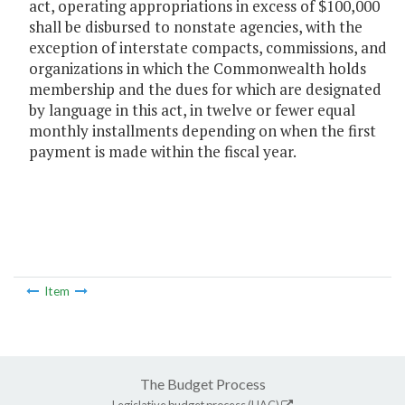
act, operating appropriations in excess of $100,000
shall be disbursed to nonstate agencies, with the
exception of interstate compacts, commissions, and
organizations in which the Commonwealth holds
membership and the dues for which are designated
by language in this act, in twelve or fewer equal
monthly installments depending on when the first
payment is made within the fiscal year.
Item
The Budget Process
Legislative budget process (HAC)