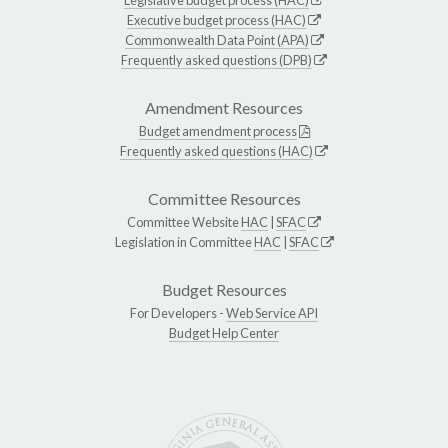
Executive budget process (HAC)
Commonwealth Data Point (APA)
Frequently asked questions (DPB)
Amendment Resources
Budget amendment process
Frequently asked questions (HAC)
Committee Resources
Committee Website
HAC
|
SFAC
Legislation in Committee
HAC
|
SFAC
Budget Resources
For Developers -
Web Service API
Budget Help Center