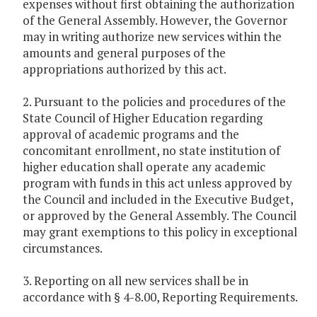
expenses without first obtaining the authorization
of the General Assembly. However, the Governor
may in writing authorize new services within the
amounts and general purposes of the
appropriations authorized by this act.
2. Pursuant to the policies and procedures of the
State Council of Higher Education regarding
approval of academic programs and the
concomitant enrollment, no state institution of
higher education shall operate any academic
program with funds in this act unless approved by
the Council and included in the Executive Budget,
or approved by the General Assembly. The Council
may grant exemptions to this policy in exceptional
circumstances.
3. Reporting on all new services shall be in
accordance with § 4-8.00, Reporting Requirements.