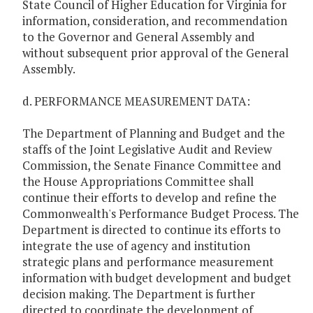
State Council of Higher Education for Virginia for
information, consideration, and recommendation
to the Governor and General Assembly and
without subsequent prior approval of the General
Assembly.
d. PERFORMANCE MEASUREMENT DATA:
The Department of Planning and Budget and the
staffs of the Joint Legislative Audit and Review
Commission, the Senate Finance Committee and
the House Appropriations Committee shall
continue their efforts to develop and refine the
Commonwealth's Performance Budget Process. The
Department is directed to continue its efforts to
integrate the use of agency and institution
strategic plans and performance measurement
information with budget development and budget
decision making. The Department is further
directed to coordinate the development of