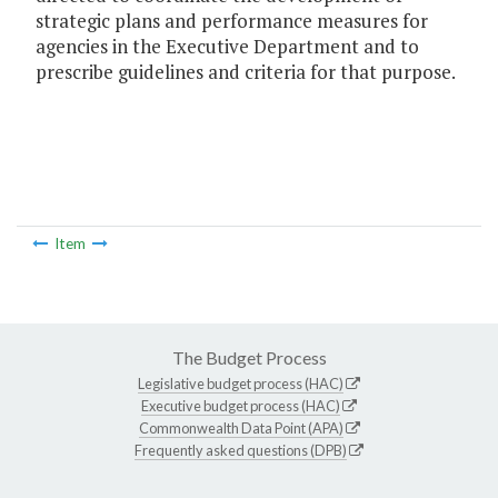
strategic plans and performance measures for
agencies in the Executive Department and to
prescribe guidelines and criteria for that purpose.
Item
The Budget Process
Legislative budget process (HAC)
Executive budget process (HAC)
Commonwealth Data Point (APA)
Frequently asked questions (DPB)