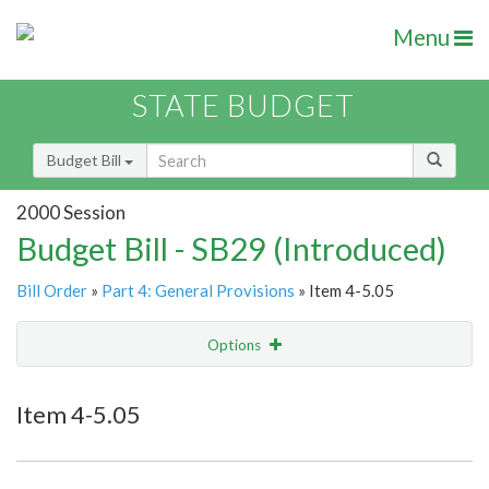
Menu
STATE BUDGET
Budget Bill
2000 Session
Budget Bill - SB29 (Introduced)
Bill Order
»
Part 4: General Provisions
» Item 4-5.05
Options
Item
Show Highlight
Email
Item 4-5.05
Item Lookup