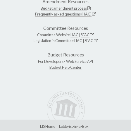
Amendment Resources
Budget amendment process
Frequently asked questions (HAC)
Committee Resources
Committee Website
HAC
|
SFAC
Legislation in Committee
HAC
|
SFAC
Budget Resources
For Developers -
Web Service API
Budget Help Center
LIS Home
Lobbyist-in-a-Box