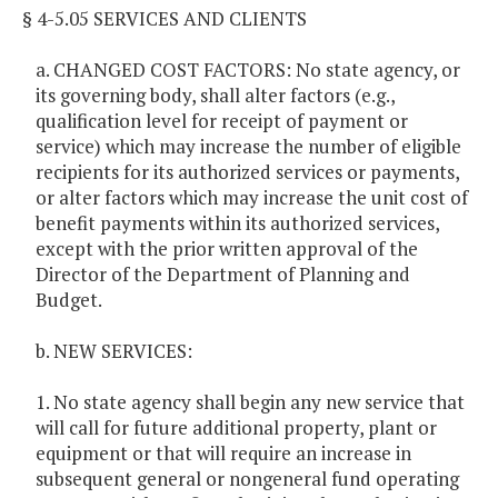
§ 4-5.05 SERVICES AND CLIENTS
a. CHANGED COST FACTORS: No state agency, or
its governing body, shall alter factors (e.g.,
qualification level for receipt of payment or
service) which may increase the number of eligible
recipients for its authorized services or payments,
or alter factors which may increase the unit cost of
benefit payments within its authorized services,
except with the prior written approval of the
Director of the Department of Planning and
Budget.
b. NEW SERVICES:
1. No state agency shall begin any new service that
will call for future additional property, plant or
equipment or that will require an increase in
subsequent general or nongeneral fund operating