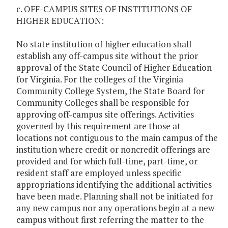
c. OFF-CAMPUS SITES OF INSTITUTIONS OF
HIGHER EDUCATION:
No state institution of higher education shall
establish any off-campus site without the prior
approval of the State Council of Higher Education
for Virginia. For the colleges of the Virginia
Community College System, the State Board for
Community Colleges shall be responsible for
approving off-campus site offerings. Activities
governed by this requirement are those at
locations not contiguous to the main campus of the
institution where credit or noncredit offerings are
provided and for which full-time, part-time, or
resident staff are employed unless specific
appropriations identifying the additional activities
have been made. Planning shall not be initiated for
any new campus nor any operations begin at a new
campus without first referring the matter to the