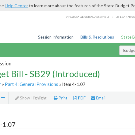
the
Help Center
to learn more about the features of the State Budget Po
/
VIRGINIA GENERAL ASSEMBLY
LIS LEARNIN
Session Information
Bills & Resolutions
State 
Budget
ssion
et Bill - SB29 (Introduced)
r
»
Part 4: General Provisions
» Item 4-1.07
m
Show Highlight
Print
PDF
Email
-1.07