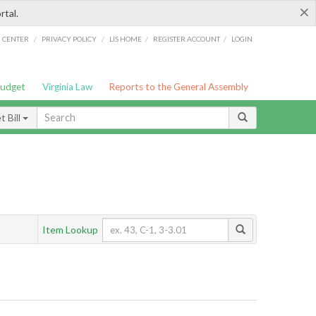
×
rtal.
/
/
/
/
G CENTER
PRIVACY POLICY
LIS HOME
REGISTER ACCOUNT
LOGIN
Budget
Virginia Law
Reports to the General Assembly
 Bill
Item Lookup