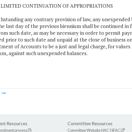
07 LIMITED CONTINUATION OF APPROPRIATIONS
hstanding any contrary provision of law, any unexpended 
the last day of the previous biennium shall be continued in 
rom such date, as may be necessary in order to permit paym
ed prior to such date and unpaid at the close of business o
ment of Accounts to be a just and legal charge, for values r
um, against such unexpended balances.
m
nt Resources
Committee Resources
endment process
Committee Website
HAC
|
SFAC