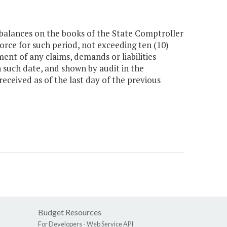
balances on the books of the State Comptroller
force for such period, not exceeding ten (10)
ent of any claims, demands or liabilities
n such date, and shown by audit in the
eceived as of the last day of the previous
Budget Resources
For Developers -
Web Service API