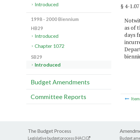
Introduced
§ 4-1.
1998 - 2000 Biennium
Notwit
as of 
HB29
days f
Introduced
incurr
Chapter 1072
Depart
bienni
SB29
Introduced
Budget Amendments
Committee Reports
Ite
The Budget Process
Amendme
Legislative budget process (HAC)
Budget am