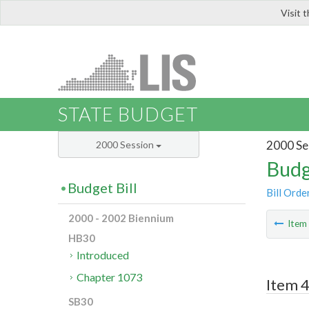
Visit 
LIS
STATE BUDGET
2000 Se
2000 Session
Budg
Budget Bill
Bill Orde
2000 - 2002 Biennium
Ite
HB30
Introduced
Chapter 1073
Item 4
SB30