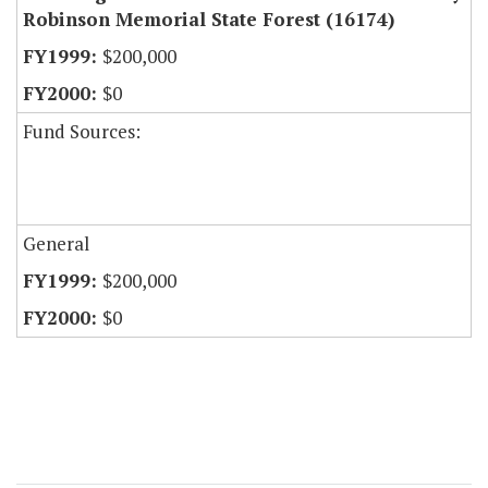
Robinson Memorial State Forest (16174)
$200,000
$0
Fund Sources:
General
$200,000
$0