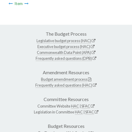
Item
The Budget Process
Legislative budget process (HAC)
Executive budget process (HAC)
Commonwealth Data Point (APA)
Frequently asked questions (DPB)
Amendment Resources
Budget amendment process
Frequently asked questions (HAC)
Committee Resources
Committee Website
HAC
|
SFAC
Legislation in Committee
HAC
|
SFAC
Budget Resources