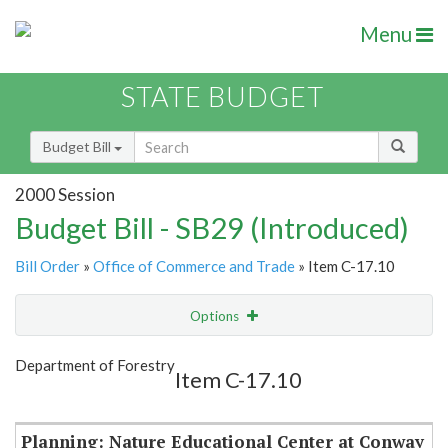
Menu
STATE BUDGET
Budget Bill
2000 Session
Budget Bill - SB29 (Introduced)
Bill Order
»
Office of Commerce and Trade
» Item C-17.10
Options
Item
Show Highlight
Email
Department of Forestry
Item C-17.10
Item Lookup
Planning: Nature Educational Center at Conway