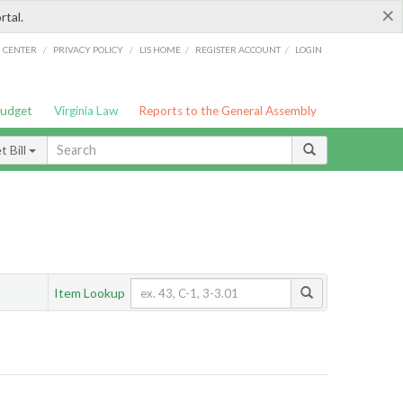
×
rtal.
/
/
/
/
G CENTER
PRIVACY POLICY
LIS HOME
REGISTER ACCOUNT
LOGIN
Budget
Virginia Law
Reports to the General Assembly
 Bill
Item Lookup