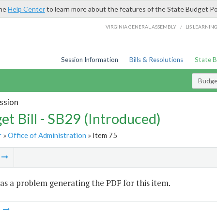
the
Help Center
to learn more about the features of the State Budget Po
/
VIRGINIA GENERAL ASSEMBLY
LIS LEARNIN
Session Information
Bills & Resolutions
State 
Budget
ssion
et Bill - SB29 (Introduced)
r
»
Office of Administration
» Item 75
m
s a problem generating the PDF for this item.
m