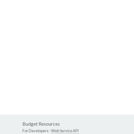
Budget Resources
For Developers -
Web Service API