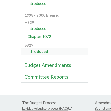
Introduced
1998 - 2000 Biennium
HB29
Introduced
Chapter 1072
SB29
Introduced
Budget Amendments
Committee Reports
The Budget Process
Amendme
Legislative budget process (HAC)
Budget am