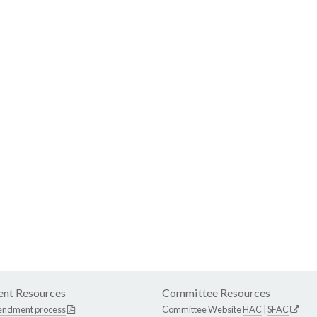
nt Resources
Committee Resources
endment process
Committee Website
HAC
|
SFAC