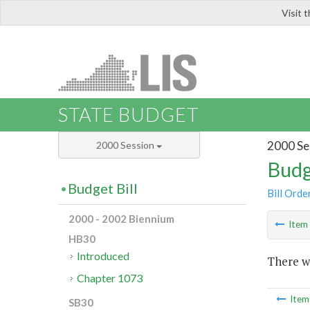
Visit 
LIS
STATE BUDGET
2000 Se
2000 Session
Budg
Budget Bill
Bill Orde
2000 - 2002 Biennium
Ite
HB30
Introduced
There wa
Chapter 1073
Ite
SB30