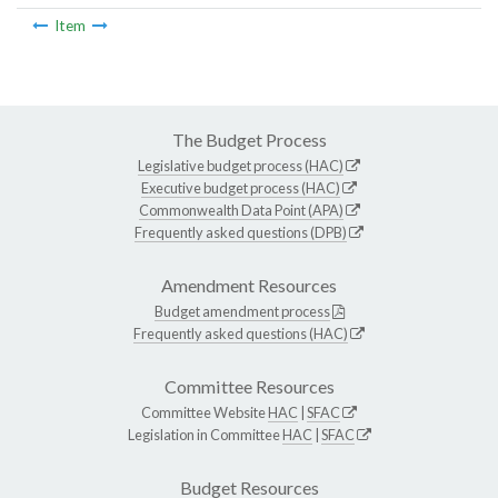
Item
The Budget Process
Legislative budget process (HAC)
Executive budget process (HAC)
Commonwealth Data Point (APA)
Frequently asked questions (DPB)
Amendment Resources
Budget amendment process
Frequently asked questions (HAC)
Committee Resources
Committee Website
HAC
|
SFAC
Legislation in Committee
HAC
|
SFAC
Budget Resources