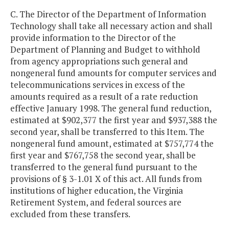
C. The Director of the Department of Information
Technology shall take all necessary action and shall
provide information to the Director of the
Department of Planning and Budget to withhold
from agency appropriations such general and
nongeneral fund amounts for computer services and
telecommunications services in excess of the
amounts required as a result of a rate reduction
effective January 1998. The general fund reduction,
estimated at $902,377 the first year and $937,388 the
second year, shall be transferred to this Item. The
nongeneral fund amount, estimated at $757,774 the
first year and $767,758 the second year, shall be
transferred to the general fund pursuant to the
provisions of § 3-1.01 X of this act. All funds from
institutions of higher education, the Virginia
Retirement System, and federal sources are
excluded from these transfers.