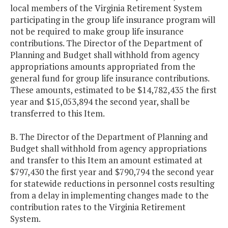
local members of the Virginia Retirement System
participating in the group life insurance program will
not be required to make group life insurance
contributions. The Director of the Department of
Planning and Budget shall withhold from agency
appropriations amounts appropriated from the
general fund for group life insurance contributions.
These amounts, estimated to be $14,782,435 the first
year and $15,053,894 the second year, shall be
transferred to this Item.
B. The Director of the Department of Planning and
Budget shall withhold from agency appropriations
and transfer to this Item an amount estimated at
$797,430 the first year and $790,794 the second year
for statewide reductions in personnel costs resulting
from a delay in implementing changes made to the
contribution rates to the Virginia Retirement
System.