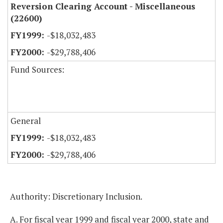
Reversion Clearing Account - Miscellaneous
(22600)
-$18,032,483
-$29,788,406
Fund Sources:
General
-$18,032,483
-$29,788,406
Authority: Discretionary Inclusion.
A. For fiscal year 1999 and fiscal year 2000, state and