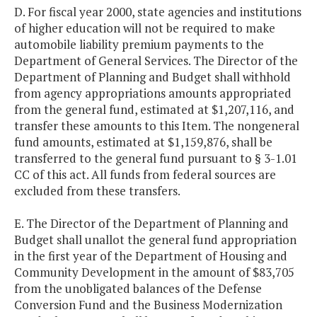
D. For fiscal year 2000, state agencies and institutions
of higher education will not be required to make
automobile liability premium payments to the
Department of General Services. The Director of the
Department of Planning and Budget shall withhold
from agency appropriations amounts appropriated
from the general fund, estimated at $1,207,116, and
transfer these amounts to this Item. The nongeneral
fund amounts, estimated at $1,159,876, shall be
transferred to the general fund pursuant to § 3-1.01
CC of this act. All funds from federal sources are
excluded from these transfers.
E. The Director of the Department of Planning and
Budget shall unallot the general fund appropriation
in the first year of the Department of Housing and
Community Development in the amount of $83,705
from the unobligated balances of the Defense
Conversion Fund and the Business Modernization