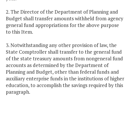
2. The Director of the Department of Planning and
Budget shall transfer amounts withheld from agency
general fund appropriations for the above purpose
to this Item.
3. Notwithstanding any other provision of law, the
State Comptroller shall transfer to the general fund
of the state treasury amounts from nongeneral fund
accounts as determined by the Department of
Planning and Budget, other than federal funds and
auxiliary enterprise funds in the institutions of higher
education, to accomplish the savings required by this
paragraph.