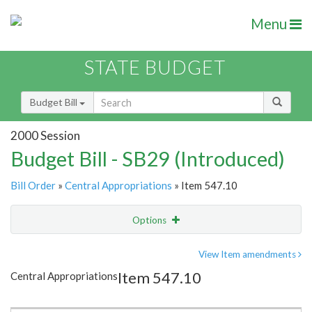
Menu
STATE BUDGET
Budget Bill
2000 Session
Budget Bill - SB29 (Introduced)
Bill Order
»
Central Appropriations
» Item 547.10
Options
Item
Show Highlight
Email
View Item amendments
Item 547.10
Central Appropriations
Item Lookup