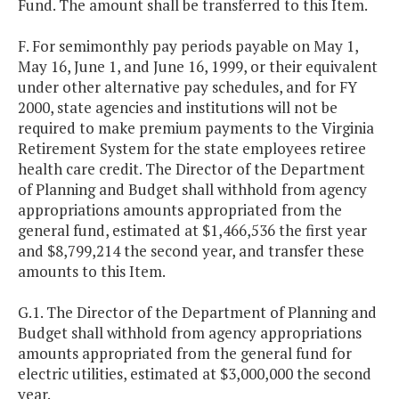
Fund. The amount shall be transferred to this Item.
F. For semimonthly pay periods payable on May 1,
May 16, June 1, and June 16, 1999, or their equivalent
under other alternative pay schedules, and for FY
2000, state agencies and institutions will not be
required to make premium payments to the Virginia
Retirement System for the state employees retiree
health care credit. The Director of the Department
of Planning and Budget shall withhold from agency
appropriations amounts appropriated from the
general fund, estimated at $1,466,536 the first year
and $8,799,214 the second year, and transfer these
amounts to this Item.
G.1. The Director of the Department of Planning and
Budget shall withhold from agency appropriations
amounts appropriated from the general fund for
electric utilities, estimated at $3,000,000 the second
year.