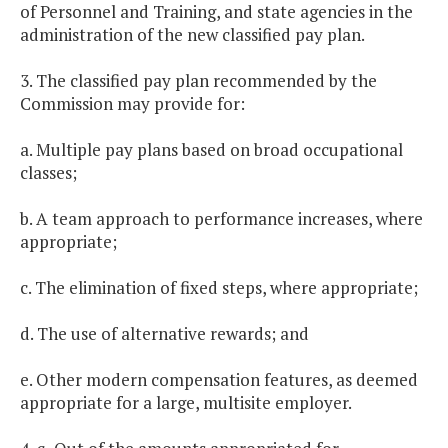
of Personnel and Training, and state agencies in the
administration of the new classified pay plan.
3. The classified pay plan recommended by the
Commission may provide for:
a. Multiple pay plans based on broad occupational
classes;
b. A team approach to performance increases, where
appropriate;
c. The elimination of fixed steps, where appropriate;
d. The use of alternative rewards; and
e. Other modern compensation features, as deemed
appropriate for a large, multisite employer.