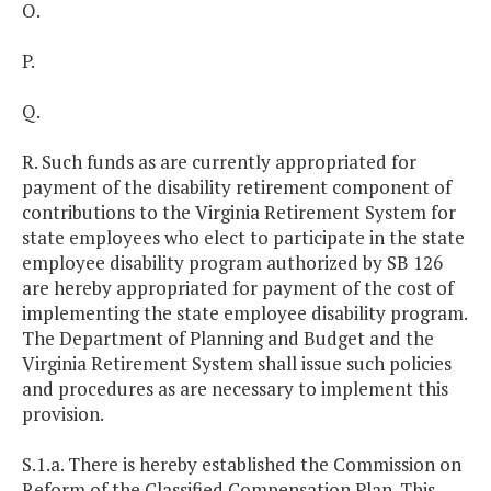
O.
P.
Q.
R. Such funds as are currently appropriated for
payment of the disability retirement component of
contributions to the Virginia Retirement System for
state employees who elect to participate in the state
employee disability program authorized by SB 126
are hereby appropriated for payment of the cost of
implementing the state employee disability program.
The Department of Planning and Budget and the
Virginia Retirement System shall issue such policies
and procedures as are necessary to implement this
provision.
S.1.a. There is hereby established the Commission on
Reform of the Classified Compensation Plan. This