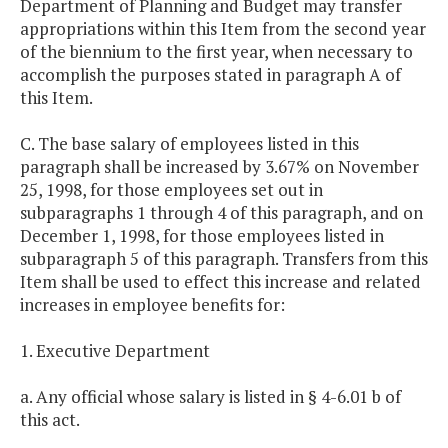
Department of Planning and Budget may transfer
appropriations within this Item from the second year
of the biennium to the first year, when necessary to
accomplish the purposes stated in paragraph A of
this Item.
C. The base salary of employees listed in this
paragraph shall be increased by 3.67% on November
25, 1998, for those employees set out in
subparagraphs 1 through 4 of this paragraph, and on
December 1, 1998, for those employees listed in
subparagraph 5 of this paragraph. Transfers from this
Item shall be used to effect this increase and related
increases in employee benefits for:
1. Executive Department
a. Any official whose salary is listed in § 4-6.01 b of
this act.