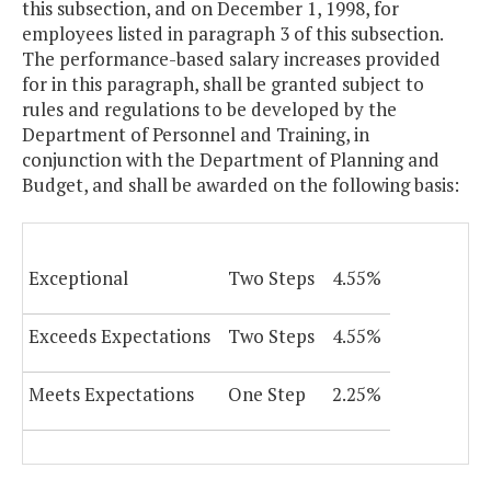
this subsection, and on December 1, 1998, for
employees listed in paragraph 3 of this subsection.
The performance-based salary increases provided
for in this paragraph, shall be granted subject to
rules and regulations to be developed by the
Department of Personnel and Training, in
conjunction with the Department of Planning and
Budget, and shall be awarded on the following basis:
Exceptional
Two Steps
4.55%
Exceeds Expectations
Two Steps
4.55%
Meets Expectations
One Step
2.25%