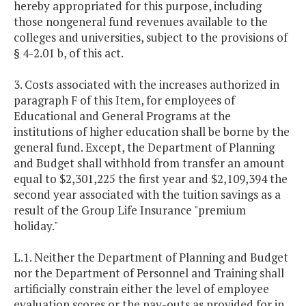
hereby appropriated for this purpose, including
those nongeneral fund revenues available to the
colleges and universities, subject to the provisions of
§ 4-2.01 b, of this act.
3. Costs associated with the increases authorized in
paragraph F of this Item, for employees of
Educational and General Programs at the
institutions of higher education shall be borne by the
general fund. Except, the Department of Planning
and Budget shall withhold from transfer an amount
equal to $2,301,225 the first year and $2,109,394 the
second year associated with the tuition savings as a
result of the Group Life Insurance "premium
holiday."
L.1. Neither the Department of Planning and Budget
nor the Department of Personnel and Training shall
artificially constrain either the level of employee
evaluation scores or the pay-outs as provided for in