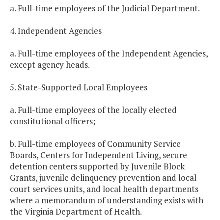
a. Full-time employees of the Judicial Department.
4. Independent Agencies
a. Full-time employees of the Independent Agencies,
except agency heads.
5. State-Supported Local Employees
a. Full-time employees of the locally elected
constitutional officers;
b. Full-time employees of Community Service
Boards, Centers for Independent Living, secure
detention centers supported by Juvenile Block
Grants, juvenile delinquency prevention and local
court services units, and local health departments
where a memorandum of understanding exists with
the Virginia Department of Health.