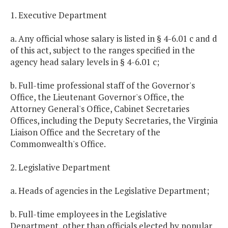
1. Executive Department
a. Any official whose salary is listed in § 4-6.01 c and d
of this act, subject to the ranges specified in the
agency head salary levels in § 4-6.01 c;
b. Full-time professional staff of the Governor's
Office, the Lieutenant Governor's Office, the
Attorney General's Office, Cabinet Secretaries
Offices, including the Deputy Secretaries, the Virginia
Liaison Office and the Secretary of the
Commonwealth's Office.
2. Legislative Department
a. Heads of agencies in the Legislative Department;
b. Full-time employees in the Legislative
Department, other than officials elected by popular