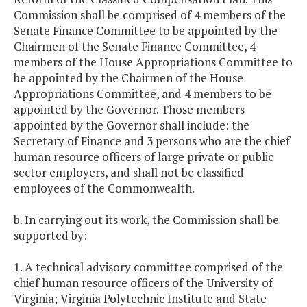
Commission shall be comprised of 4 members of the
Senate Finance Committee to be appointed by the
Chairmen of the Senate Finance Committee, 4
members of the House Appropriations Committee to
be appointed by the Chairmen of the House
Appropriations Committee, and 4 members to be
appointed by the Governor. Those members
appointed by the Governor shall include: the
Secretary of Finance and 3 persons who are the chief
human resource officers of large private or public
sector employers, and shall not be classified
employees of the Commonwealth.
b. In carrying out its work, the Commission shall be
supported by:
1. A technical advisory committee comprised of the
chief human resource officers of the University of
Virginia; Virginia Polytechnic Institute and State