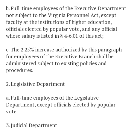
b. Full-time employees of the Executive Department
not subject to the Virginia Personnel Act, except
faculty at the institutions of higher education,
officials elected by popular vote, and any official
whose salary is listed in § 4-6.01 of this act;
c. The 2.25% increase authorized by this paragraph
for employees of the Executive Branch shall be
administered subject to existing policies and
procedures.
2. Legislative Department
a. Full-time employees of the Legislative
Department, except officials elected by popular
vote.
3. Judicial Department