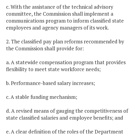
c. With the assistance of the technical advisory
committee, the Commission shall implement a
communications program to inform classified state
employees and agency managers of its work.
2. The classified pay plan reforms recommended by
the Commission shall provide for:
a. A statewide compensation program that provides
flexibility to meet state workforce needs;
b. Performance-based salary increases;
c. A stable funding mechanism;
d. A revised means of gauging the competitiveness of
state classified salaries and employee benefits; and
e. A clear definition of the roles of the Department