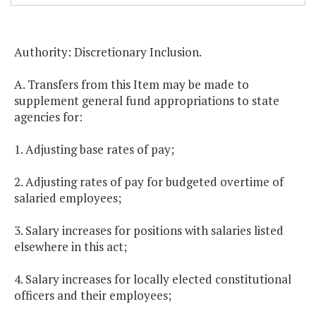
Authority: Discretionary Inclusion.
A. Transfers from this Item may be made to
supplement general fund appropriations to state
agencies for:
1. Adjusting base rates of pay;
2. Adjusting rates of pay for budgeted overtime of
salaried employees;
3. Salary increases for positions with salaries listed
elsewhere in this act;
4. Salary increases for locally elected constitutional
officers and their employees;