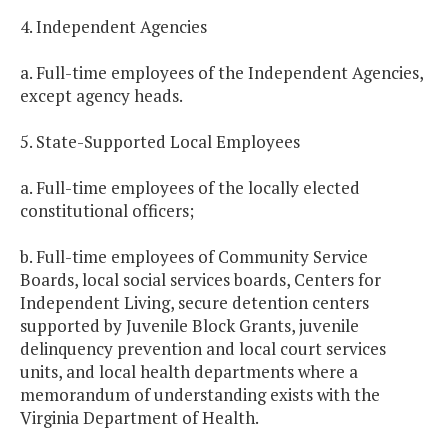
4. Independent Agencies
a. Full-time employees of the Independent Agencies,
except agency heads.
5. State-Supported Local Employees
a. Full-time employees of the locally elected
constitutional officers;
b. Full-time employees of Community Service
Boards, local social services boards, Centers for
Independent Living, secure detention centers
supported by Juvenile Block Grants, juvenile
delinquency prevention and local court services
units, and local health departments where a
memorandum of understanding exists with the
Virginia Department of Health.