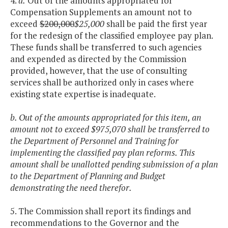
4.
a.
Out of the amounts appropriated for
Compensation Supplements an amount not to
exceed
$200,000
$25,000
shall be paid the first year
for the redesign of the classified employee pay plan.
These funds shall be transferred to such agencies
and expended as directed by the Commission
provided, however, that the use of consulting
services shall be authorized only in cases where
existing state expertise is inadequate.
b. Out of the amounts appropriated for this item, an
amount not to exceed $975,070 shall be transferred to
the Department of Personnel and Training for
implementing the classified pay plan reforms. This
amount shall be unallotted pending submission of a plan
to the Department of Planning and Budget
demonstrating the need therefor.
5. The Commission shall report its findings and
recommendations to the Governor and the