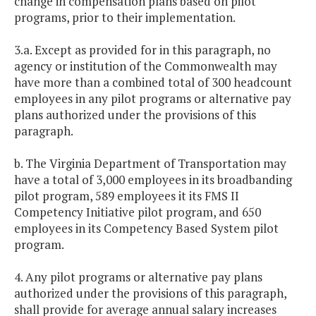
change in compensation plans based on pilot
programs, prior to their implementation.
3.a. Except as provided for in this paragraph, no
agency or institution of the Commonwealth may
have more than a combined total of 300 headcount
employees in any pilot programs or alternative pay
plans authorized under the provisions of this
paragraph.
b. The Virginia Department of Transportation may
have a total of 3,000 employees in its broadbanding
pilot program, 589 employees it its FMS II
Competency Initiative pilot program, and 650
employees in its Competency Based System pilot
program.
4. Any pilot programs or alternative pay plans
authorized under the provisions of this paragraph,
shall provide for average annual salary increases