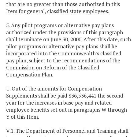
that are no greater than those authorized in this
Item for general, classified state employees.
5. Any pilot programs or alternative pay plans
authorized under the provisions of this paragraph
shall terminate on June 30, 2000. After this date, such
pilot programs or alternative pay plans shall be
incorporated into the Commonwealth's classified
pay plan, subject to the recommendations of the
Commission on Reform of the Classified
Compensation Plan.
U. Out of the amounts for Compensation
Supplements shall be paid $36,536,441 the second
year for the increases in base pay and related
employee benefits set out in paragraphs W through
Y of this Item.
V.1. The Department of Personnel and Training shall