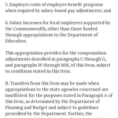
5. Employer costs of employee benefit programs
when required by salary-based pay adjustments; and
6. Salary increases for local employees supported by
the Commonwealth, other than those funded
through appropriations to the Department of
Education.
This appropriation provides for the compensation
adjustments described in paragraphs C through G,
and paragraphs W through MM, of this Item, subject
to conditions stated in this Item.
B. Transfers from this Item may be made when
appropriations to the state agencies concerned are
insufficient for the purposes stated in Paragraph A of
this Item, as determined by the Department of
Planning and Budget and subject to guidelines
prescribed by the Department. Further, the