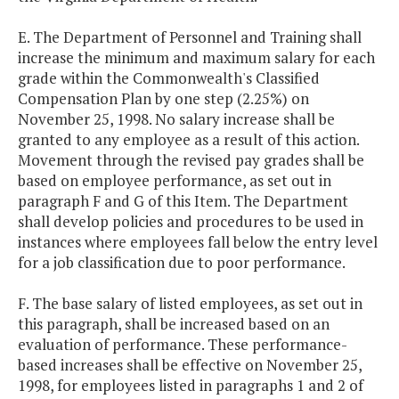
E. The Department of Personnel and Training shall
increase the minimum and maximum salary for each
grade within the Commonwealth's Classified
Compensation Plan by one step (2.25%) on
November 25, 1998. No salary increase shall be
granted to any employee as a result of this action.
Movement through the revised pay grades shall be
based on employee performance, as set out in
paragraph F and G of this Item. The Department
shall develop policies and procedures to be used in
instances where employees fall below the entry level
for a job classification due to poor performance.
F. The base salary of listed employees, as set out in
this paragraph, shall be increased based on an
evaluation of performance. These performance-
based increases shall be effective on November 25,
1998, for employees listed in paragraphs 1 and 2 of