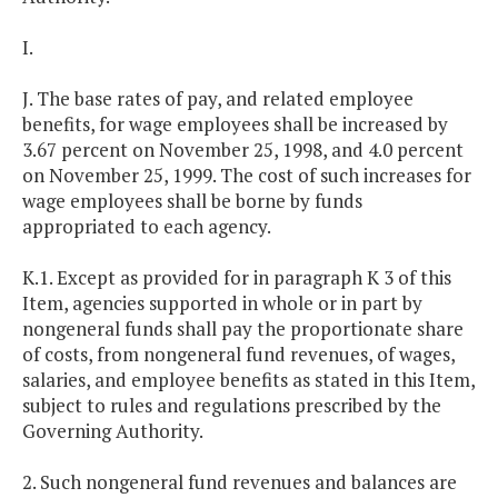
I.
J. The base rates of pay, and related employee
benefits, for wage employees shall be increased by
3.67 percent on November 25, 1998, and 4.0 percent
on November 25, 1999. The cost of such increases for
wage employees shall be borne by funds
appropriated to each agency.
K.1. Except as provided for in paragraph K 3 of this
Item, agencies supported in whole or in part by
nongeneral funds shall pay the proportionate share
of costs, from nongeneral fund revenues, of wages,
salaries, and employee benefits as stated in this Item,
subject to rules and regulations prescribed by the
Governing Authority.
2. Such nongeneral fund revenues and balances are