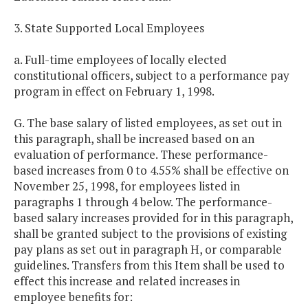
3. State Supported Local Employees
a. Full-time employees of locally elected
constitutional officers, subject to a performance pay
program in effect on February 1, 1998.
G. The base salary of listed employees, as set out in
this paragraph, shall be increased based on an
evaluation of performance. These performance-
based increases from 0 to 4.55% shall be effective on
November 25, 1998, for employees listed in
paragraphs 1 through 4 below. The performance-
based salary increases provided for in this paragraph,
shall be granted subject to the provisions of existing
pay plans as set out in paragraph H, or comparable
guidelines. Transfers from this Item shall be used to
effect this increase and related increases in
employee benefits for: