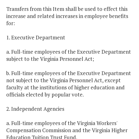
Transfers from this Item shall be used to effect this
increase and related increases in employee benefits
for:
1. Executive Department
a. Full-time employees of the Executive Department
subject to the Virginia Personnel Act;
b. Full-time employees of the Executive Department
not subject to the Virginia Personnel Act, except
faculty at the institutions of higher education and
officials elected by popular vote.
2. Independent Agencies
a. Full-time employees of the Virginia Workers'
Compensation Commission and the Virginia Higher
Education Tuition Trust Fund.