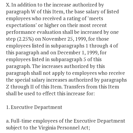
X. In addition to the increase authorized by
paragraph W of this Item, the base salary of listed
employees who received a rating of "meets
expectations" or higher on their most recent
performance evaluation shall be increased by one
step (2.25%) on November 25, 1999, for those
employees listed in subparagraphs 1 through 4 of
this paragraph and on December 1, 1999, for
employees listed in subparagraph 5 of this
paragraph. The increases authorized by this
paragraph shall not apply to employees who receive
the special salary increases authorized by paragraphs
Z through II of this Item. Transfers from this Item
shall be used to effect this increase for:
1. Executive Department
a. Full-time employees of the Executive Department
subject to the Virginia Personnel Act;