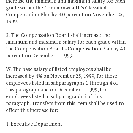
increase the minimum and maximum salary for each
grade within the Commonwealth's Classified
Compensation Plan by 4.0 percent on November 25,
1999.
2. The Compensation Board shall increase the
minimum and maximum salary for each grade within
the Compensation Board's Compensation Plan by 4.0
percent on December 1, 1999.
W. The base salary of listed employees shall be
increased by 4% on November 25, 1999, for those
employees listed in subparagraphs 1 through 4 of
this paragraph and on December 1, 1999, for
employees listed in subparagraph 5 of this
paragraph. Transfers from this Item shall be used to
effect this increase for:
1. Executive Department