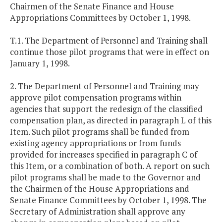
Chairmen of the Senate Finance and House
Appropriations Committees by October 1, 1998.
T.1. The Department of Personnel and Training shall
continue those pilot programs that were in effect on
January 1, 1998.
2. The Department of Personnel and Training may
approve pilot compensation programs within
agencies that support the redesign of the classified
compensation plan, as directed in paragraph L of this
Item. Such pilot programs shall be funded from
existing agency appropriations or from funds
provided for increases specified in paragraph C of
this Item, or a combination of both. A report on such
pilot programs shall be made to the Governor and
the Chairmen of the House Appropriations and
Senate Finance Committees by October 1, 1998. The
Secretary of Administration shall approve any