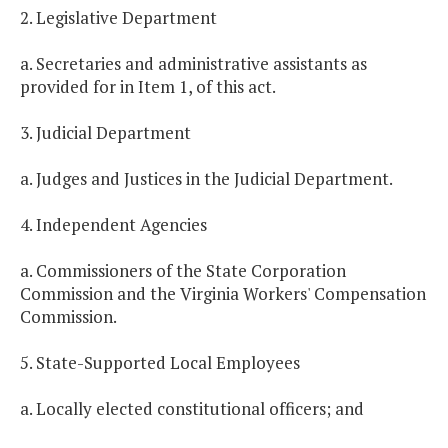
2. Legislative Department
a. Secretaries and administrative assistants as
provided for in Item 1, of this act.
3. Judicial Department
a. Judges and Justices in the Judicial Department.
4. Independent Agencies
a. Commissioners of the State Corporation
Commission and the Virginia Workers' Compensation
Commission.
5. State-Supported Local Employees
a. Locally elected constitutional officers; and