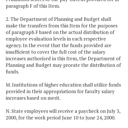
paragraph F of this Item.
2. The Department of Planning and Budget shall
make the transfers from this Item for the purposes
of paragraph F based on the actual distribution of
employee evaluation levels in each respective
agency. In the event that the funds provided are
insufficient to cover the full cost of the salary
increases authorized in this Item, the Department of
Planning and Budget may prorate the distribution of
funds.
M. Institutions of higher education shall utilize funds
provided in their appropriations for faculty salary
increases based on merit.
N. State employees will receive a paycheck on July 3,
2000, for the work period June 10 to June 24, 2000.