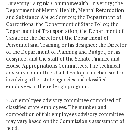
University; Virginia Commonwealth University; the
Department of Mental Health, Mental Retardation
and Substance Abuse Services; the Department of
Corrections; the Department of State Police; the
Department of Transportation; the Department of
Taxation; the Director of the Department of
Personnel and Training, or his designee; the Director
of the Department of Planning and Budget, or his
designee; and the staff of the Senate Finance and
House Appropriations Committees. The technical
advisory committee shall develop a mechanism for
involving other state agencies and classified
employees in the redesign program.
2. An employee advisory committee comprised of
classified state employees. The number and
composition of this employees advisory committee
may vary based on the Commission's assessment of
need.