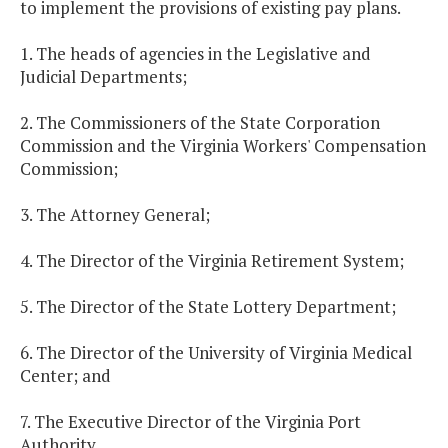
to implement the provisions of existing pay plans.
1. The heads of agencies in the Legislative and
Judicial Departments;
2. The Commissioners of the State Corporation
Commission and the Virginia Workers' Compensation
Commission;
3. The Attorney General;
4. The Director of the Virginia Retirement System;
5. The Director of the State Lottery Department;
6. The Director of the University of Virginia Medical
Center; and
7. The Executive Director of the Virginia Port
Authority.