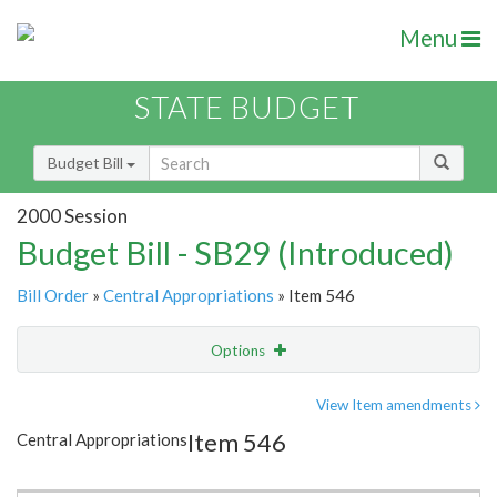
Menu
STATE BUDGET
Budget Bill
2000 Session
Budget Bill - SB29 (Introduced)
Bill Order
»
Central Appropriations
» Item 546
Options
Item
Show Highlight
Email
View Item amendments
Item 546
Central Appropriations
Item Lookup