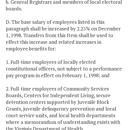
b. General Registrars and members of local electoral
boards.
D. The base salary of employees listed in this
paragraph shall be increased by 2.25% on December
1, 1998. Transfers from this Item shall be used to
effect this increase and related increases in
employee benefits for:
1. Full-time employees of locally elected
constitutional officers, not subject to a performance
pay program in effect on February 1, 1998; and
2. Full-time employees of Community Services
Boards, Centers for Independent Living, secure
detention centers supported by Juvenile Block
Grants, juvenile delinquency prevention and local
court service units, and local health departments
where a memorandum of understanding exists with
the Virginia Department of Health.