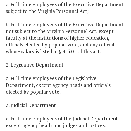
a. Full-time employees of the Executive Department
subject to the Virginia Personnel Act;
b. Full-time employees of the Executive Department
not subject to the Virginia Personnel Act, except
faculty at the institutions of higher education,
officials elected by popular vote, and any official
whose salary is listed in § 4-6.01 of this act.
2. Legislative Department
a. Full-time employees of the Legislative
Department, except agency heads and officials
elected by popular vote.
3. Judicial Department
a. Full-time employees of the Judicial Department
except agency heads and judges and justices.