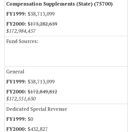
Compensation Supplements (State) (75700)
$38,713,099
$173,282,639
$172,984,457
Fund Sources:
General
$38,713,099
$172,849,812
$172,551,630
Dedicated Special Revenue
$0
$432,827