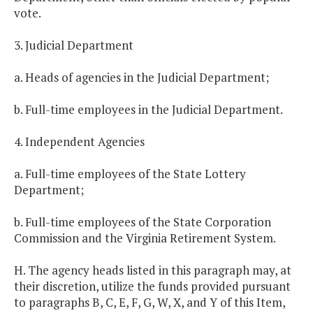
vote.
3. Judicial Department
a. Heads of agencies in the Judicial Department;
b. Full-time employees in the Judicial Department.
4. Independent Agencies
a. Full-time employees of the State Lottery
Department;
b. Full-time employees of the State Corporation
Commission and the Virginia Retirement System.
H. The agency heads listed in this paragraph may, at
their discretion, utilize the funds provided pursuant
to paragraphs B, C, E, F, G, W, X, and Y of this Item,