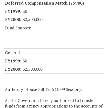
Deferred Compensation Match (75900)
$0
$2,500,000
Fund Sources:
General
$0
$2,500,000
Authority: House Bill 1756 (1999 Session).
A. The Governor is hereby authorized to transfer
funds from agency appropriations to the accounts of