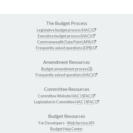
The Budget Process
Legislative budget process (HAC)
Executive budget process (HAC)
Commonwealth Data Point (APA)
Frequently asked questions (DPB)
Amendment Resources
Budget amendment process
Frequently asked questions (HAC)
Committee Resources
Committee Website
HAC
|
SFAC
Legislation in Committee
HAC
|
SFAC
Budget Resources
For Developers -
Web Service API
Budget Help Center