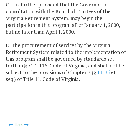
C. It is further provided that the Governor, in
consultation with the Board of Trustees of the
Virginia Retirement System, may begin the
participation in this program after January 1, 2000,
but no later than April 1, 2000.
D. The procurement of services by the Virginia
Retirement System related to the implementation of
this program shall be governed by standards set
forth in § 51.1-116, Code of Virginia, and shall not be
subject to the provisions of Chapter 7 (§
11-35
et
seq.) of Title 11, Code of Virginia.
Item