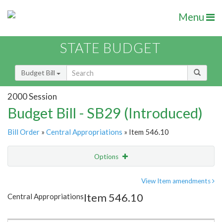
Menu
STATE BUDGET
Budget Bill
2000 Session
Budget Bill - SB29 (Introduced)
Bill Order
»
Central Appropriations
» Item 546.10
Options
Item
Show Highlight
Email
View Item amendments
Item 546.10
Central Appropriations
Item Lookup