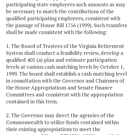
participating state employees such amounts as may
be necessary to match the contributions of the
qualified participating employees, consistent with
the passage of House Bill 1756 (1999). Such transfers
shall be made consistent with the following:
1. The Board of Trustees of the Virginia Retirement
System shall conduct a feasibility review, develop a
qualified 401 (a) plan and estimate participation
levels at various cash matching levels by October 1,
1999. The board shall establish a cash matching level
in consultation with the Governor and Chairmen of
the House Appropriations and Senate Finance
Committees and consistent with the appropriation
contained in this Item.
2. The Governor may direct the agencies of the
Commonwealth to utilize funds contained within
their existing appropriations to meet the