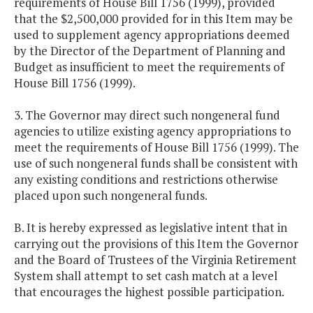
requirements of House Bill 1756 (1999), provided
that the $2,500,000 provided for in this Item may be
used to supplement agency appropriations deemed
by the Director of the Department of Planning and
Budget as insufficient to meet the requirements of
House Bill 1756 (1999).
3. The Governor may direct such nongeneral fund
agencies to utilize existing agency appropriations to
meet the requirements of House Bill 1756 (1999). The
use of such nongeneral funds shall be consistent with
any existing conditions and restrictions otherwise
placed upon such nongeneral funds.
B. It is hereby expressed as legislative intent that in
carrying out the provisions of this Item the Governor
and the Board of Trustees of the Virginia Retirement
System shall attempt to set cash match at a level
that encourages the highest possible participation.