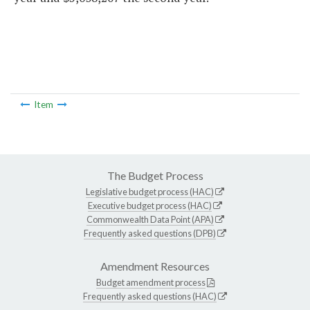
Item
The Budget Process
Legislative budget process (HAC)
Executive budget process (HAC)
Commonwealth Data Point (APA)
Frequently asked questions (DPB)
Amendment Resources
Budget amendment process
Frequently asked questions (HAC)