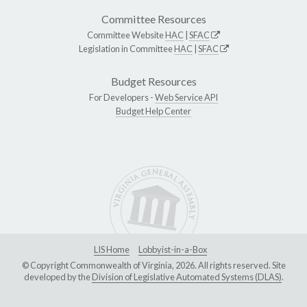
Committee Resources
Committee Website
HAC
|
SFAC
Legislation in Committee
HAC
|
SFAC
Budget Resources
For Developers -
Web Service API
Budget Help Center
LIS Home
Lobbyist-in-a-Box
© Copyright Commonwealth of Virginia, 2026. All rights reserved. Site
developed by the
Division of Legislative Automated Systems (DLAS)
.