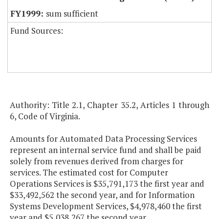
sum sufficient
Fund Sources:
Authority: Title 2.1, Chapter 35.2, Articles 1 through
6, Code of Virginia.
Amounts for Automated Data Processing Services
represent an internal service fund and shall be paid
solely from revenues derived from charges for
services. The estimated cost for Computer
Operations Services is $35,791,173 the first year and
$33,492,562 the second year, and for Information
Systems Development Services, $4,978,460 the first
year and $5,038,267 the second year.