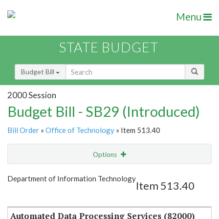
Menu
STATE BUDGET
Budget Bill
2000 Session
Budget Bill - SB29 (Introduced)
Bill Order
»
Office of Technology
» Item 513.40
Options
Item
Show Highlight
Email
Department of Information Technology
Item 513.40
Item Lookup
Automated Data Processing Services (82000)