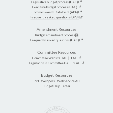
Legislative budget process (HAC)
Executive budget process (HAC)
Commonwealth Data Point (APA)
Frequently asked questions (DPB)
Amendment Resources
Budget amendment process
Frequently asked questions (HAC)
Committee Resources
Committee Website
HAC
|
SFAC
Legislation in Committee
HAC
|
SFAC
Budget Resources
For Developers -
Web Service API
Budget Help Center