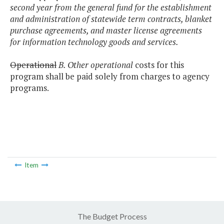
second year from the general fund for the establishment
and administration of statewide term contracts, blanket
purchase agreements, and master license agreements
for information technology goods and services.
Operational
B. Other operational
costs for this
program shall be paid solely from charges to agency
programs.
Item
The Budget Process