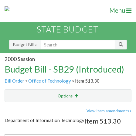
Menu
STATE BUDGET
Budget Bill
2000 Session
Budget Bill - SB29 (Introduced)
Bill Order
»
Office of Technology
» Item 513.30
Options
Item
Show Highlight
Email
View Item amendments
Item 513.30
Department of Information Technology
Item Lookup