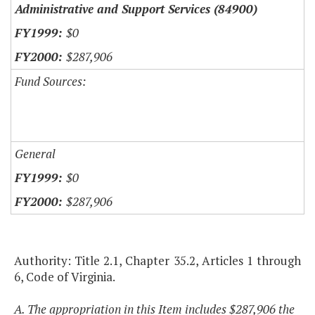
Administrative and Support Services (84900)
$0
$287,906
Fund Sources:
General
$0
$287,906
Authority: Title 2.1, Chapter 35.2, Articles 1 through
6, Code of Virginia.
A. The appropriation in this Item includes $287,906 the