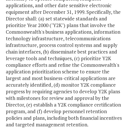
applications, and other date sensitive electronic
equipment after December 31, 1999. Specifically, the
Director shall: (a) set statewide standards and
prioritize Year 2000 ("Y2K") plans that involve the
Commonwealth's business applications, information
technology infrastructure, telecommunications
infrastructure, process control systems and supply
chain interfaces, (b) disseminate best practices and
leverage tools and techniques, (c) prioritize Y2K
compliance efforts and refine the Commonwealth's
application prioritization scheme to ensure the
largest and most business-critical applications are
accurately identified, (d) monitor Y2K compliance
progress by requiring agencies to develop Y2K plans
with milestones for review and approval by the
Director, (e) establish a Y2K compliance certification
program, and (f) develop personnel retention
policies and plans, including both financial incentives
and targeted management retention.