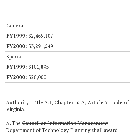
General
$2,465,107
$3,291,549
Special
$101,895
$20,000
Authority: Title 2.1, Chapter 35.2, Article 7, Code of
Virginia.
A. The
Council on Information Management
Department of Technology Planning shall award