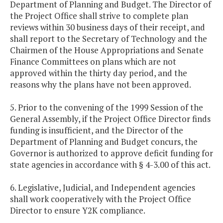
Department of Planning and Budget. The Director of
the Project Office shall strive to complete plan
reviews within 30 business days of their receipt, and
shall report to the Secretary of Technology and the
Chairmen of the House Appropriations and Senate
Finance Committees on plans which are not
approved within the thirty day period, and the
reasons why the plans have not been approved.
5. Prior to the convening of the 1999 Session of the
General Assembly, if the Project Office Director finds
funding is insufficient, and the Director of the
Department of Planning and Budget concurs, the
Governor is authorized to approve deficit funding for
state agencies in accordance with § 4-3.00 of this act.
6. Legislative, Judicial, and Independent agencies
shall work cooperatively with the Project Office
Director to ensure Y2K compliance.