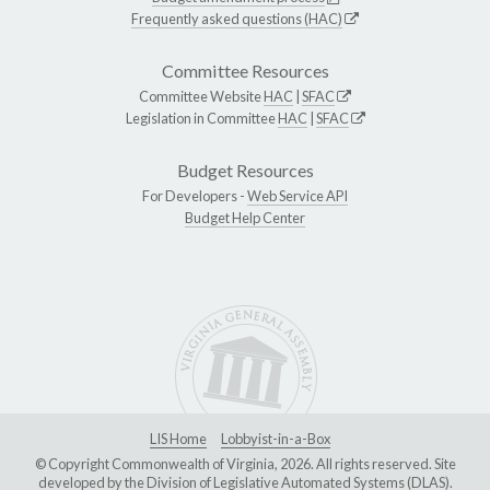
Frequently asked questions (HAC)
Committee Resources
Committee Website
HAC
|
SFAC
Legislation in Committee
HAC
|
SFAC
Budget Resources
For Developers -
Web Service API
Budget Help Center
LIS Home
Lobbyist-in-a-Box
© Copyright Commonwealth of Virginia, 2026. All rights reserved. Site
developed by the
Division of Legislative Automated Systems (DLAS)
.