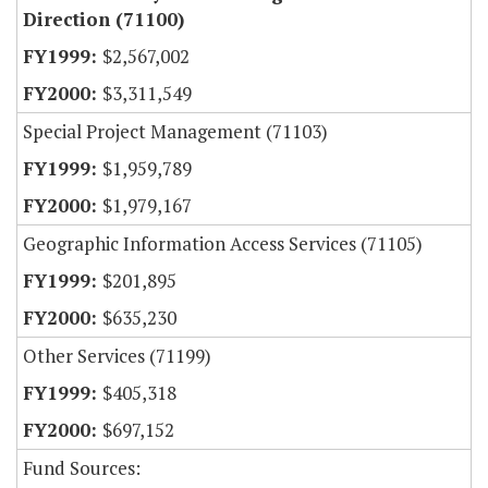
Direction (71100)
$2,567,002
$3,311,549
Special Project Management (71103)
$1,959,789
$1,979,167
Geographic Information Access Services (71105)
$201,895
$635,230
Other Services (71199)
$405,318
$697,152
Fund Sources: