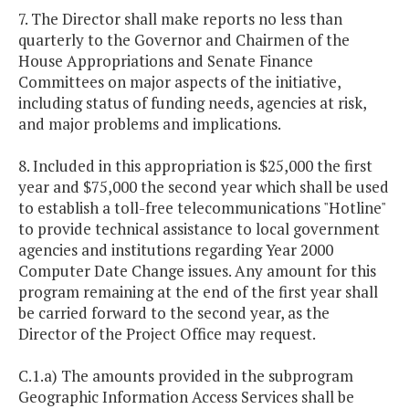
7. The Director shall make reports no less than
quarterly to the Governor and Chairmen of the
House Appropriations and Senate Finance
Committees on major aspects of the initiative,
including status of funding needs, agencies at risk,
and major problems and implications.
8. Included in this appropriation is $25,000 the first
year and $75,000 the second year which shall be used
to establish a toll-free telecommunications "Hotline"
to provide technical assistance to local government
agencies and institutions regarding Year 2000
Computer Date Change issues. Any amount for this
program remaining at the end of the first year shall
be carried forward to the second year, as the
Director of the Project Office may request.
C.1.a) The amounts provided in the subprogram
Geographic Information Access Services shall be