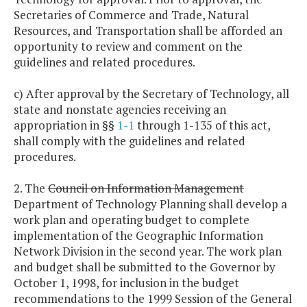
Secretaries of Commerce and Trade, Natural
Resources, and Transportation shall be afforded an
opportunity to review and comment on the
guidelines and related procedures.
c) After approval by the Secretary of Technology, all
state and nonstate agencies receiving an
appropriation in §§
1-1
through 1-135 of this act,
shall comply with the guidelines and related
procedures.
2. The
Council on Information Management
Department of Technology Planning shall develop a
work plan and operating budget to complete
implementation of the Geographic Information
Network Division in the second year. The work plan
and budget shall be submitted to the Governor by
October 1, 1998, for inclusion in the budget
recommendations to the 1999 Session of the General