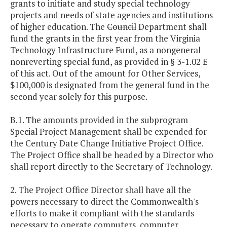
grants to initiate and study special technology
projects and needs of state agencies and institutions
of higher education. The
Council
Department shall
fund the grants in the first year from the Virginia
Technology Infrastructure Fund, as a nongeneral
nonreverting special fund, as provided in § 3-1.02 E
of this act. Out of the amount for Other Services,
$100,000 is designated from the general fund in the
second year solely for this purpose.
B.1. The amounts provided in the subprogram
Special Project Management shall be expended for
the Century Date Change Initiative Project Office.
The Project Office shall be headed by a Director who
shall report directly to the Secretary of Technology.
2. The Project Office Director shall have all the
powers necessary to direct the Commonwealth's
efforts to make it compliant with the standards
necessary to operate computers, computer