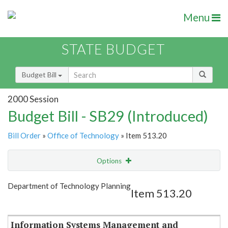
Menu
STATE BUDGET
Budget Bill
2000 Session
Budget Bill - SB29 (Introduced)
Bill Order
»
Office of Technology
» Item 513.20
Options
Item
Show Highlight
Email
Department of Technology Planning
Item 513.20
Item Lookup
Information Systems Management and