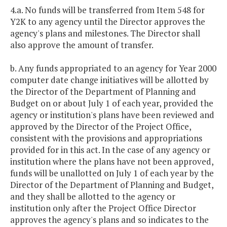
4.a. No funds will be transferred from Item 548 for
Y2K to any agency until the Director approves the
agency's plans and milestones. The Director shall
also approve the amount of transfer.
b. Any funds appropriated to an agency for Year 2000
computer date change initiatives will be allotted by
the Director of the Department of Planning and
Budget on or about July 1 of each year, provided the
agency or institution's plans have been reviewed and
approved by the Director of the Project Office,
consistent with the provisions and appropriations
provided for in this act. In the case of any agency or
institution where the plans have not been approved,
funds will be unallotted on July 1 of each year by the
Director of the Department of Planning and Budget,
and they shall be allotted to the agency or
institution only after the Project Office Director
approves the agency's plans and so indicates to the