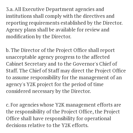
3.a. All Executive Department agencies and
institutions shall comply with the directives and
reporting requirements established by the Director.
Agency plans shall be available for review and
modification by the Director.
b. The Director of the Project Office shall report
unacceptable agency progress to the affected
Cabinet Secretary and to the Governor's Chief of
Staff. The Chief of Staff may direct the Project Office
to assume responsibility for the management of an
agency's Y2K project for the period of time
considered necessary by the Director.
c. For agencies whose Y2K management efforts are
the responsibility of the Project Office, the Project
Office shall have responsibility for operational
decisions relative to the Y2K efforts.