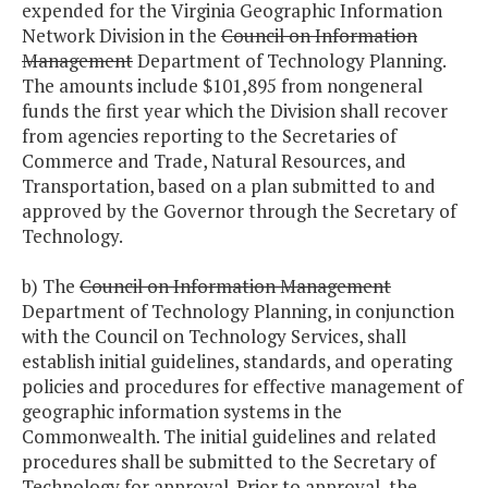
expended for the Virginia Geographic Information
Network Division in the
Council on Information
Management
Department of Technology Planning.
The amounts include $101,895 from nongeneral
funds the first year which the Division shall recover
from agencies reporting to the Secretaries of
Commerce and Trade, Natural Resources, and
Transportation, based on a plan submitted to and
approved by the Governor through the Secretary of
Technology.
b) The
Council on Information Management
Department of Technology Planning, in conjunction
with the Council on Technology Services, shall
establish initial guidelines, standards, and operating
policies and procedures for effective management of
geographic information systems in the
Commonwealth. The initial guidelines and related
procedures shall be submitted to the Secretary of
Technology for approval. Prior to approval, the