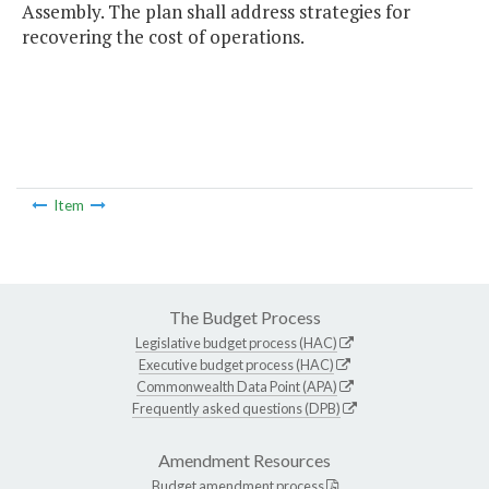
Assembly. The plan shall address strategies for
recovering the cost of operations.
Item
The Budget Process
Legislative budget process (HAC)
Executive budget process (HAC)
Commonwealth Data Point (APA)
Frequently asked questions (DPB)
Amendment Resources
Budget amendment process