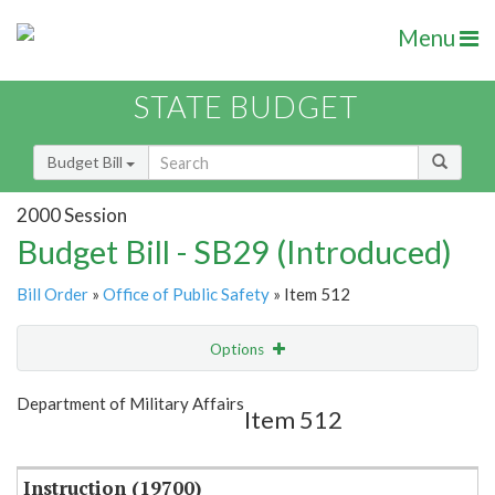
Menu
STATE BUDGET
Budget Bill
2000 Session
Budget Bill - SB29 (Introduced)
Bill Order
»
Office of Public Safety
» Item 512
Options
Item
Show Highlight
Email
Department of Military Affairs
Item 512
Item Lookup
Instruction (19700)