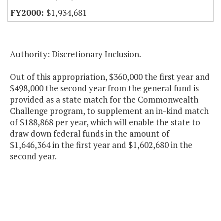
$1,934,681
Authority: Discretionary Inclusion.
Out of this appropriation, $360,000 the first year and
$498,000 the second year from the general fund is
provided as a state match for the Commonwealth
Challenge program, to supplement an in-kind match
of $188,868 per year, which will enable the state to
draw down federal funds in the amount of
$1,646,364 in the first year and $1,602,680 in the
second year.