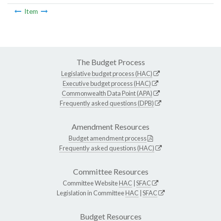
Item
The Budget Process
Legislative budget process (HAC)
Executive budget process (HAC)
Commonwealth Data Point (APA)
Frequently asked questions (DPB)
Amendment Resources
Budget amendment process
Frequently asked questions (HAC)
Committee Resources
Committee Website
HAC
|
SFAC
Legislation in Committee
HAC
|
SFAC
Budget Resources