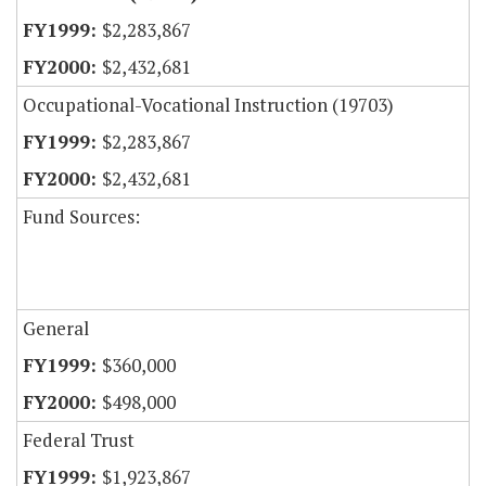
$2,283,867
$2,432,681
Occupational-Vocational Instruction (19703)
$2,283,867
$2,432,681
Fund Sources:
General
$360,000
$498,000
Federal Trust
$1,923,867