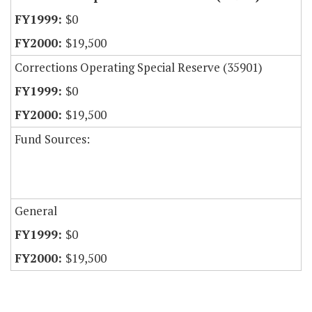
$0
$19,500
Corrections Operating Special Reserve (35901)
$0
$19,500
Fund Sources:
General
$0
$19,500