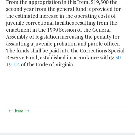
From the appropriation in this Item, $19,500 the
second year from the general fund is provided for
the estimated increase in the operating costs of
juvenile correctional facilities resulting from the
enactment in the 1999 Session of the General
Assembly of legislation increasing the penalty for
assaulting a juvenile probation and parole officer.
The funds shall be paid into the Corrections Special
Reserve Fund, established in accordance with §
30-
19.1:4
of the Code of Virginia.
Item