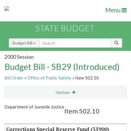
Menu
STATE BUDGET
Budget Bill
2000 Session
Budget Bill - SB29 (Introduced)
Bill Order
»
Office of Public Safety
» Item 502.10
Options
Item
Show Highlight
Email
Department of Juvenile Justice
Item 502.10
Item Lookup
Corrections Special Reserve Fund (35900)