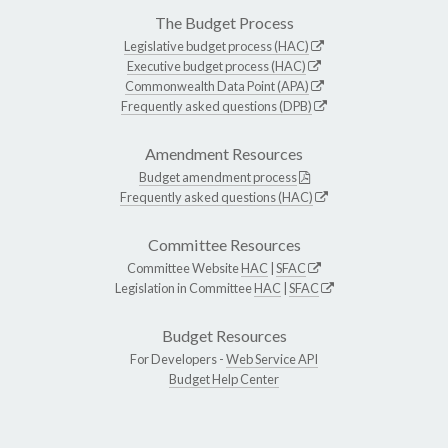
The Budget Process
Legislative budget process (HAC)
Executive budget process (HAC)
Commonwealth Data Point (APA)
Frequently asked questions (DPB)
Amendment Resources
Budget amendment process
Frequently asked questions (HAC)
Committee Resources
Committee Website
HAC
|
SFAC
Legislation in Committee
HAC
|
SFAC
Budget Resources
For Developers -
Web Service API
Budget Help Center