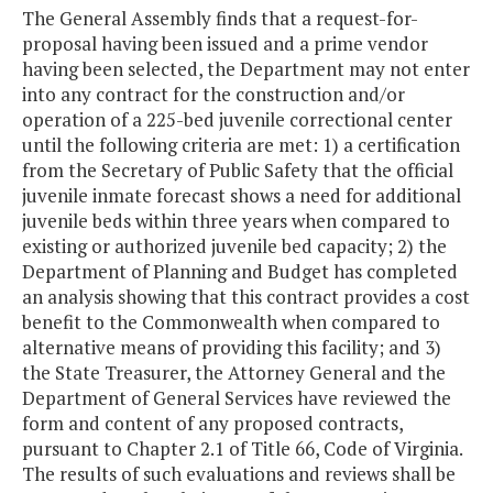
The General Assembly finds that a request-for-
proposal having been issued and a prime vendor
having been selected, the Department may not enter
into any contract for the construction and/or
operation of a 225-bed juvenile correctional center
until the following criteria are met: 1) a certification
from the Secretary of Public Safety that the official
juvenile inmate forecast shows a need for additional
juvenile beds within three years when compared to
existing or authorized juvenile bed capacity; 2) the
Department of Planning and Budget has completed
an analysis showing that this contract provides a cost
benefit to the Commonwealth when compared to
alternative means of providing this facility; and 3)
the State Treasurer, the Attorney General and the
Department of General Services have reviewed the
form and content of any proposed contracts,
pursuant to Chapter 2.1 of Title 66, Code of Virginia.
The results of such evaluations and reviews shall be