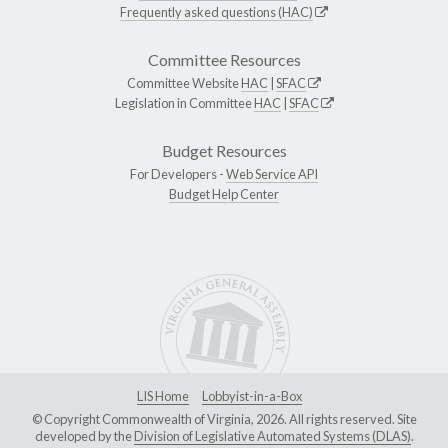
Frequently asked questions (HAC)
Committee Resources
Committee Website
HAC
|
SFAC
Legislation in Committee
HAC
|
SFAC
Budget Resources
For Developers -
Web Service API
Budget Help Center
LIS Home
Lobbyist-in-a-Box
© Copyright Commonwealth of Virginia, 2026. All rights reserved. Site
developed by the
Division of Legislative Automated Systems (DLAS)
.