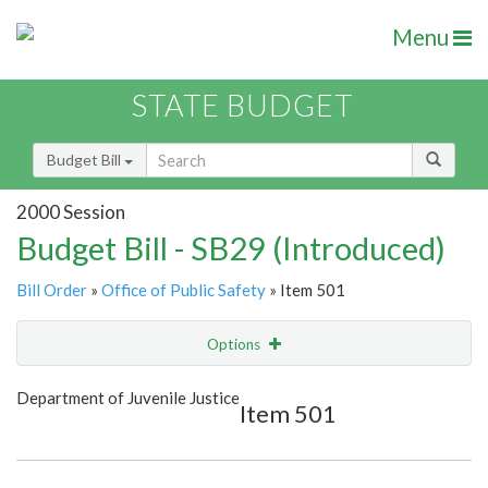
Menu
STATE BUDGET
Budget Bill
2000 Session
Budget Bill - SB29 (Introduced)
Bill Order
»
Office of Public Safety
» Item 501
Options
Item
Show Highlight
Email
Department of Juvenile Justice
Item 501
Item Lookup