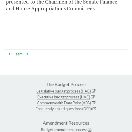
presented to the Chairmen of the Senate Finance
and House Appropriations Committees.
Item
The Budget Process
Legislative budget process (HAC)
Executive budget process (HAC)
Commonwealth Data Point (APA)
Frequently asked questions (DPB)
Amendment Resources
Budget amendment process