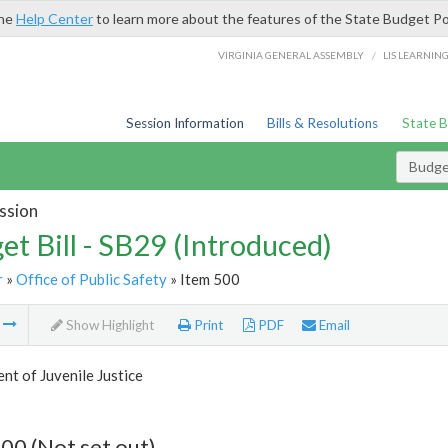
the
Help Center
to learn more about the features of the State Budget Po
/
VIRGINIA GENERAL ASSEMBLY
LIS LEARNIN
Session Information
Bills & Resolutions
State 
Budget
ssion
et Bill - SB29 (Introduced)
r
»
Office of Public Safety
» Item 500
m
Show Highlight
Print
PDF
Email
t of Juvenile Justice
00 (Not set out)