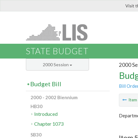
Visit 
LIS
STATE BUDGET
2000 Se
2000 Session
Budg
Budget Bill
Bill Orde
2000 - 2002 Biennium
Ite
HB30
Introduced
Departmen
Chapter 1073
SB30
Item 5