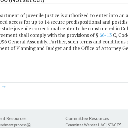
artment of Juvenile Justice is authorized to enter into a
ed access for up to 14 secure predispositional and postdisp
 state juvenile correctional center to be constructed in C
reement shall comply with the provisions of §
66-13
C, Code
1996 General Assembly. Further, such terms and conditions 
ent of Planning and Budget and the Office of Attorney Ge
m
nt Resources
Committee Resources
endment process
Committee Website
HAC
|
SFAC