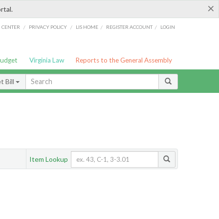
×
rtal.
/
/
/
/
G CENTER
PRIVACY POLICY
LIS HOME
REGISTER ACCOUNT
LOGIN
Budget
Virginia Law
Reports to the General Assembly
 Bill
Item Lookup