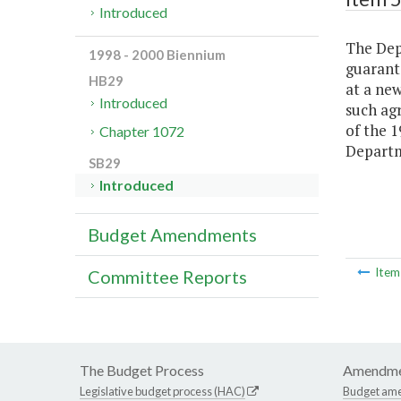
Introduced
The Dep
1998 - 2000 Biennium
guarante
HB29
at a new
Introduced
such ag
of the 
Chapter 1072
Departm
SB29
Introduced
Budget Amendments
Ite
Committee Reports
The Budget Process
Amendme
Legislative budget process (HAC)
Budget am