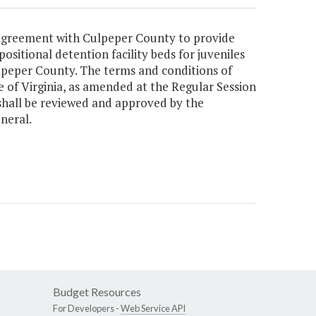
n agreement with Culpeper County to provide
ositional detention facility beds for juveniles
ulpeper County. The terms and conditions of
 of Virginia, as amended at the Regular Session
shall be reviewed and approved by the
neral.
Budget Resources
For Developers -
Web Service API