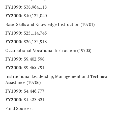
$38,964,118
$40,122,040
Basic Skills and Knowledge Instruction (19701)
$25,114,743
$26,132,918
Occupational-Vocational Instruction (19703)
$9,402,598
$9,465,791
Instructional Leadership, Management and Technical
Assistance (19706)
$4,446,777
$4,523,331
Fund Sources: