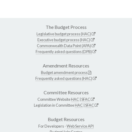
The Budget Process
Legislative budget process (HAC)
Executive budget process (HAC)
Commonwealth Data Point (APA)
Frequently asked questions (DPB)
Amendment Resources
Budget amendment process
Frequently asked questions (HAC)
Committee Resources
Committee Website
HAC
|
SFAC
Legislation in Committee
HAC
|
SFAC
Budget Resources
For Developers -
Web Service API
Budget Help Center