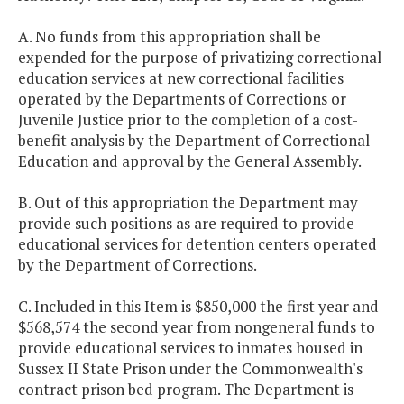
A. No funds from this appropriation shall be
expended for the purpose of privatizing correctional
education services at new correctional facilities
operated by the Departments of Corrections or
Juvenile Justice prior to the completion of a cost-
benefit analysis by the Department of Correctional
Education and approval by the General Assembly.
B. Out of this appropriation the Department may
provide such positions as are required to provide
educational services for detention centers operated
by the Department of Corrections.
C. Included in this Item is $850,000 the first year and
$568,574 the second year from nongeneral funds to
provide educational services to inmates housed in
Sussex II State Prison under the Commonwealth's
contract prison bed program. The Department is