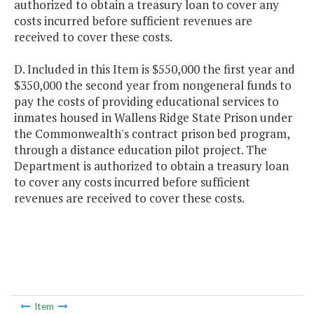
authorized to obtain a treasury loan to cover any
costs incurred before sufficient revenues are
received to cover these costs.
D. Included in this Item is $550,000 the first year and
$350,000 the second year from nongeneral funds to
pay the costs of providing educational services to
inmates housed in Wallens Ridge State Prison under
the Commonwealth's contract prison bed program,
through a distance education pilot project. The
Department is authorized to obtain a treasury loan
to cover any costs incurred before sufficient
revenues are received to cover these costs.
Item