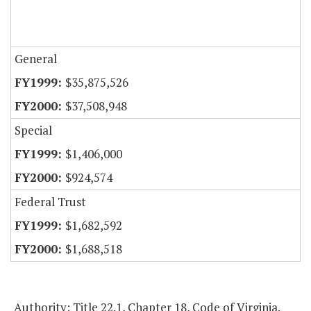
General
$35,875,526
$37,508,948
Special
$1,406,000
$924,574
Federal Trust
$1,682,592
$1,688,518
Authority: Title 22.1, Chapter 18, Code of Virginia.