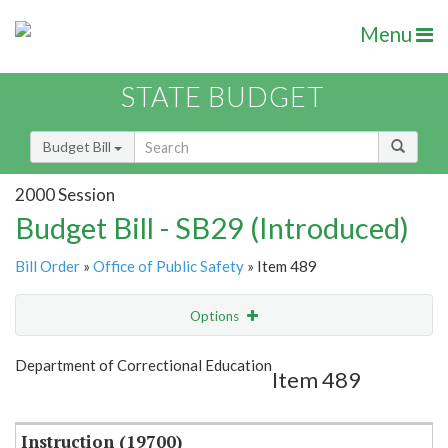
Menu
STATE BUDGET
Budget Bill
2000 Session
Budget Bill - SB29 (Introduced)
Bill Order
»
Office of Public Safety
» Item 489
Options
Item
Show Highlight
Email
Department of Correctional Education
Item 489
Item Lookup
Instruction (19700)