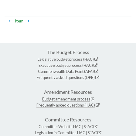
Item
The Budget Process
Legislative budget process (HAC)
Executive budget process (HAC)
Commonwealth Data Point (APA)
Frequently asked questions (DPB)
Amendment Resources
Budget amendment process
Frequently asked questions (HAC)
Committee Resources
Committee Website
HAC
|
SFAC
Legislation in Committee
HAC
|
SFAC