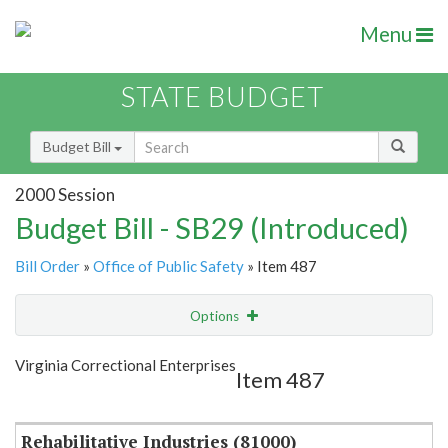
Menu
STATE BUDGET
Budget Bill
2000 Session
Budget Bill - SB29 (Introduced)
Bill Order
»
Office of Public Safety
» Item 487
Options
Item
Show Highlight
Email
Virginia Correctional Enterprises
Item 487
Item Lookup
Rehabilitative Industries (81000)