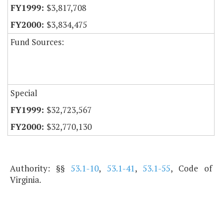
$3,817,708
$3,834,475
Fund Sources:
Special
$32,723,567
$32,770,130
Authority: §§
53.1-10
,
53.1-41
,
53.1-55
, Code of
Virginia.