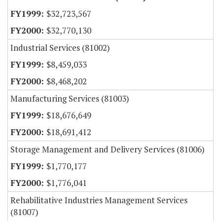
$32,723,567
$32,770,130
Industrial Services (81002)
$8,459,033
$8,468,202
Manufacturing Services (81003)
$18,676,649
$18,691,412
Storage Management and Delivery Services (81006)
$1,770,177
$1,776,041
Rehabilitative Industries Management Services
(81007)