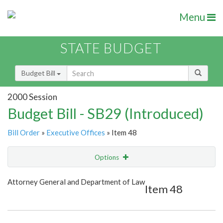
Menu
STATE BUDGET
Budget Bill
2000 Session
Budget Bill - SB29 (Introduced)
Bill Order
»
Executive Offices
» Item 48
Options
Item
Show Highlight
Email
Attorney General and Department of Law
Item 48
Item Lookup