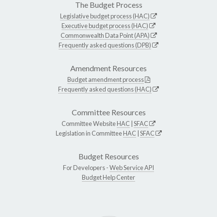
The Budget Process
Legislative budget process (HAC)
Executive budget process (HAC)
Commonwealth Data Point (APA)
Frequently asked questions (DPB)
Amendment Resources
Budget amendment process
Frequently asked questions (HAC)
Committee Resources
Committee Website
HAC
|
SFAC
Legislation in Committee
HAC
|
SFAC
Budget Resources
For Developers -
Web Service API
Budget Help Center