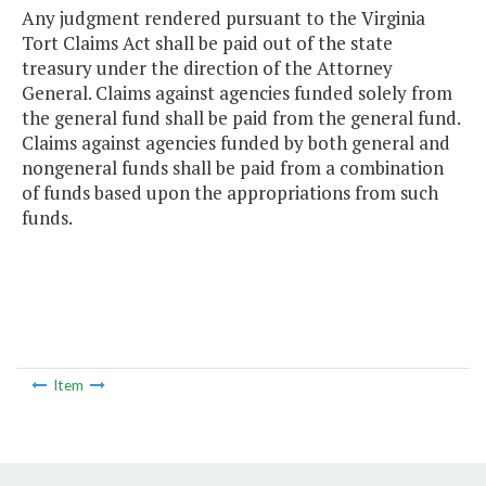
Any judgment rendered pursuant to the Virginia
Tort Claims Act shall be paid out of the state
treasury under the direction of the Attorney
General. Claims against agencies funded solely from
the general fund shall be paid from the general fund.
Claims against agencies funded by both general and
nongeneral funds shall be paid from a combination
of funds based upon the appropriations from such
funds.
Item