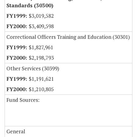
Standards (30300)
$3,019,582
$3,409,598
Correctional Officers Training and Education (30301)
$1,827,961
$2,198,793
Other Services (30399)
$1,191,621
$1,210,805
Fund Sources:
General