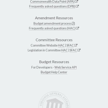
Commonwealth Data Point (APA)
Frequently asked questions (DPB)
Amendment Resources
Budget amendment process
Frequently asked questions (HAC)
Committee Resources
Committee Website
HAC
|
SFAC
Legislation in Committee
HAC
|
SFAC
Budget Resources
For Developers -
Web Service API
Budget Help Center