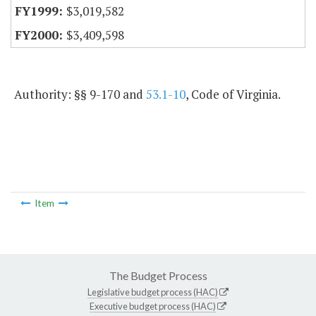
$3,019,582
$3,409,598
Authority: §§ 9-170 and
53.1-10
, Code of Virginia.
Item
The Budget Process
Legislative budget process (HAC)
Executive budget process (HAC)