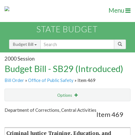
Menu
STATE BUDGET
Budget Bill
2000 Session
Budget Bill - SB29 (Introduced)
Bill Order
»
Office of Public Safety
» Item 469
Options
Item
Show Highlight
Email
Department of Corrections, Central Activities
Item 469
Item Lookup
Criminal Justice Training, Education, and