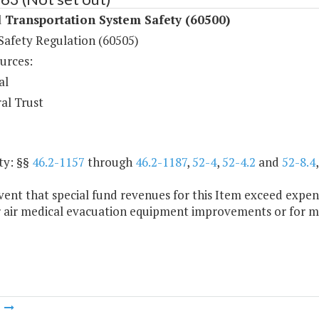
 Transportation System Safety (60500)
Safety Regulation (60505)
urces:
al
al Trust
ty: §§
46.2-1157
through
46.2-1187
,
52-4
,
52-4.2
and
52-8.4
vent that special fund revenues for this Item exceed expe
r air medical evacuation equipment improvements or for m
m