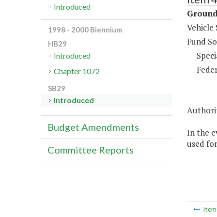
Introduced
Ground
Vehicle 
1998 - 2000 Biennium
Fund So
HB29
Speci
Introduced
Feder
Chapter 1072
SB29
Introduced
Authori
Budget Amendments
In the e
used fo
Committee Reports
Ite