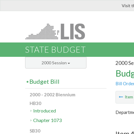
Visit 
LIS
STATE BUDGET
2000 Se
2000 Session
Budg
Budget Bill
Bill Orde
2000 - 2002 Biennium
Ite
HB30
Introduced
Departme
Chapter 1073
SB30
Item 4