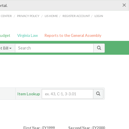
×
rtal.
/
/
/
/
G CENTER
PRIVACY POLICY
LIS HOME
REGISTER ACCOUNT
LOGIN
Budget
Virginia Law
Reports to the General Assembly
 Bill
Item Lookup
First Year - FY1999
Second Year - FY2000