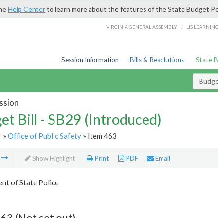
the
Help Center
to learn more about the features of the State Budget Po
/
VIRGINIA GENERAL ASSEMBLY
LIS LEARNIN
Session Information
Bills & Resolutions
State 
Budget
ssion
et Bill - SB29 (Introduced)
r
»
Office of Public Safety
» Item 463
m
Show Highlight
Print
PDF
Email
nt of State Police
63 (Not set out)