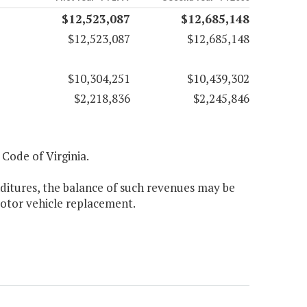
$12,523,087
$12,685,148
$12,523,087
$12,685,148
$10,304,251
$10,439,302
$2,218,836
$2,245,846
, Code of Virginia.
nditures, the balance of such revenues may be
otor vehicle replacement.