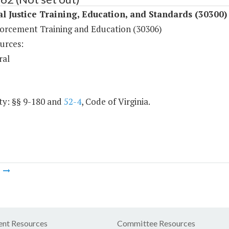
l Justice Training, Education, and Standards (30300)
orcement Training and Education (30306)
urces:
ral
ty: §§ 9-180 and
52-4
, Code of Virginia.
m
nt Resources
Committee Resources