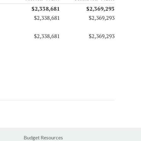
$2,338,681
$2,369,293
$2,338,681
$2,369,293
$2,338,681
$2,369,293
Budget Resources