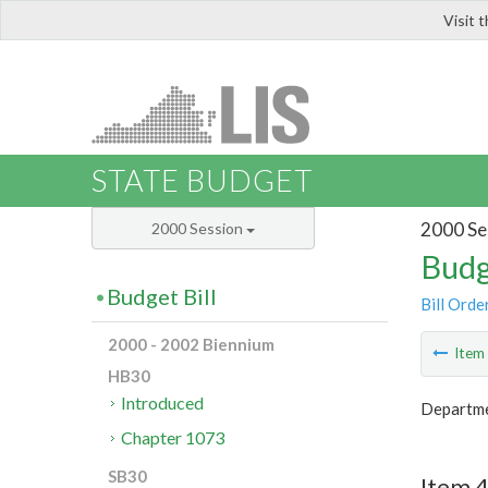
Visit 
LIS
STATE BUDGET
2000 Se
2000 Session
Budg
Budget Bill
Bill Orde
2000 - 2002 Biennium
Ite
HB30
Introduced
Departme
Chapter 1073
SB30
Item 4