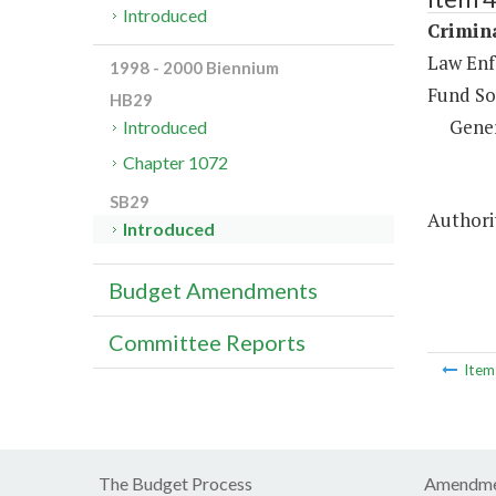
Introduced
Crimina
Law Enf
1998 - 2000 Biennium
Fund So
HB29
Gene
Introduced
Chapter 1072
SB29
Authori
Introduced
Budget Amendments
Committee Reports
Ite
The Budget Process
Amendme