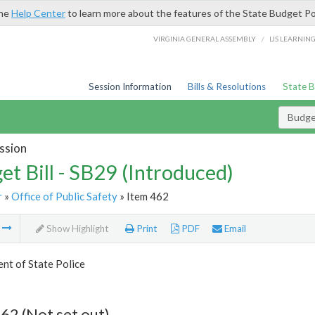
the
Help Center
to learn more about the features of the State Budget Po
/
VIRGINIA GENERAL ASSEMBLY
LIS LEARNIN
Session Information
Bills & Resolutions
State 
Budget
ssion
et Bill - SB29 (Introduced)
r
»
Office of Public Safety
» Item 462
m
Show Highlight
Print
PDF
Email
nt of State Police
62 (Not set out)