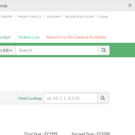
×
rtal.
/
/
/
/
G CENTER
PRIVACY POLICY
LIS HOME
REGISTER ACCOUNT
LOGIN
Budget
Virginia Law
Reports to the General Assembly
 Bill
Item Lookup
First Year - FY1999
Second Year - FY2000