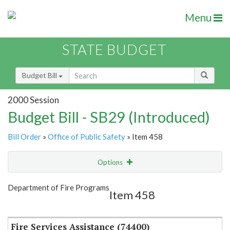
Menu
STATE BUDGET
Budget Bill
2000 Session
Budget Bill - SB29 (Introduced)
Bill Order
»
Office of Public Safety
» Item 458
Options
Item
Show Highlight
Email
Department of Fire Programs
Item 458
Item Lookup
Fire Services Assistance (74400)