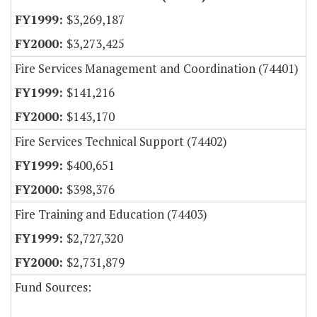
$3,269,187
$3,273,425
Fire Services Management and Coordination (74401)
$141,216
$143,170
Fire Services Technical Support (74402)
$400,651
$398,376
Fire Training and Education (74403)
$2,727,320
$2,731,879
Fund Sources: