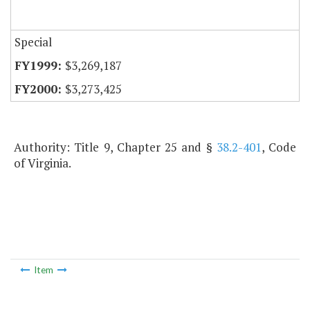
Special
$3,269,187
$3,273,425
Authority: Title 9, Chapter 25 and §
38.2-401
, Code
of Virginia.
Item