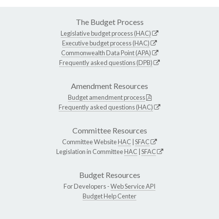
The Budget Process
Legislative budget process (HAC)
Executive budget process (HAC)
Commonwealth Data Point (APA)
Frequently asked questions (DPB)
Amendment Resources
Budget amendment process
Frequently asked questions (HAC)
Committee Resources
Committee Website
HAC
|
SFAC
Legislation in Committee
HAC
|
SFAC
Budget Resources
For Developers -
Web Service API
Budget Help Center