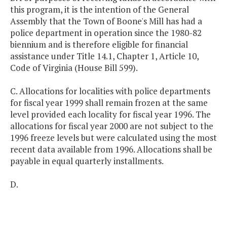
this program, it is the intention of the General
Assembly that the Town of Boone's Mill has had a
police department in operation since the 1980-82
biennium and is therefore eligible for financial
assistance under Title 14.1, Chapter 1, Article 10,
Code of Virginia (House Bill 599).
C. Allocations for localities with police departments
for fiscal year 1999 shall remain frozen at the same
level provided each locality for fiscal year 1996. The
allocations for fiscal year 2000 are not subject to the
1996 freeze levels but were calculated using the most
recent data available from 1996. Allocations shall be
payable in equal quarterly installments.
D.