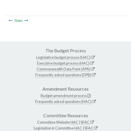
Item
The Budget Process
Legislative budget process (HAC)
Executive budget process (HAC)
Commonwealth Data Point (APA)
Frequently asked questions (DPB)
Amendment Resources
Budget amendment process
Frequently asked questions (HAC)
Committee Resources
Committee Website
HAC
|
SFAC
Legislation in Committee
HAC
|
SFAC