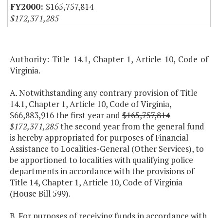
$165,757,814
$172,371,285
Authority: Title 14.1, Chapter 1, Article 10, Code of
Virginia.
A. Notwithstanding any contrary provision of Title
14.1, Chapter 1, Article 10, Code of Virginia,
$66,883,916 the first year and
$165,757,814
$172,371,285
the second year from the general fund
is hereby appropriated for purposes of Financial
Assistance to Localities-General (Other Services), to
be apportioned to localities with qualifying police
departments in accordance with the provisions of
Title 14, Chapter 1, Article 10, Code of Virginia
(House Bill 599).
B. For purposes of receiving funds in accordance with