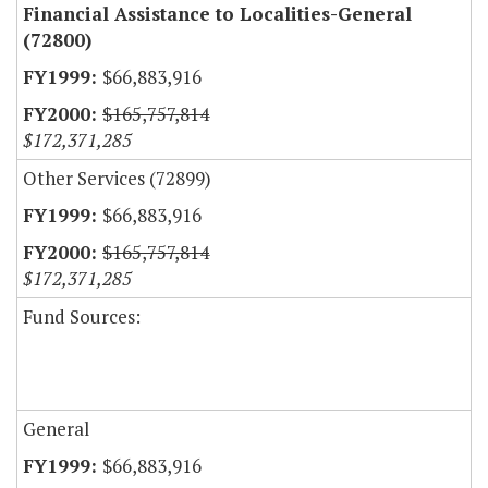
Financial Assistance to Localities-General
(72800)
$66,883,916
$165,757,814
$172,371,285
Other Services (72899)
$66,883,916
$165,757,814
$172,371,285
Fund Sources:
General
$66,883,916