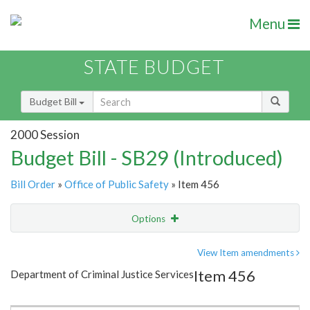
Menu
STATE BUDGET
Budget Bill
2000 Session
Budget Bill - SB29 (Introduced)
Bill Order
»
Office of Public Safety
» Item 456
Options
Item
Show Highlight
Email
View Item amendments
Item 456
Department of Criminal Justice Services
Item Lookup