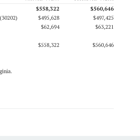
$558,322
$560,646
(30202)
$495,628
$497,425
$62,694
$63,221
$558,322
$560,646
ginia.