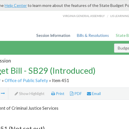
the
Help Center
to learn more about the features of the State Budget Po
/
VIRGINIA GENERAL ASSEMBLY
LIS LEARNIN
Session Information
Bills & Resolutions
State 
Budget
ssion
et Bill - SB29 (Introduced)
r
»
Office of Public Safety
» Item 451
m
Show Highlight
Print
PDF
Email
t of Criminal Justice Services
51 (Not set out)