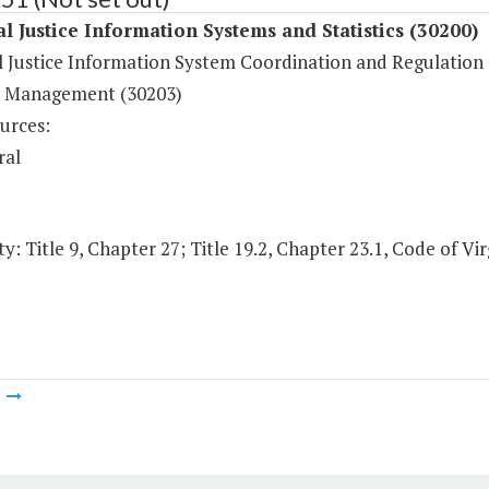
l Justice Information Systems and Statistics (30200)
l Justice Information System Coordination and Regulation 
 Management (30203)
urces:
ral
y: Title 9, Chapter 27; Title 19.2, Chapter 23.1, Code of Vir
m