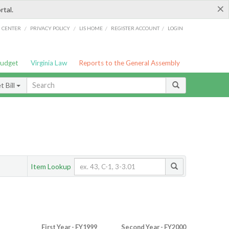
×
rtal.
/
/
/
/
G CENTER
PRIVACY POLICY
LIS HOME
REGISTER ACCOUNT
LOGIN
Budget
Virginia Law
Reports to the General Assembly
 Bill
Item Lookup
First Year - FY1999
Second Year - FY2000