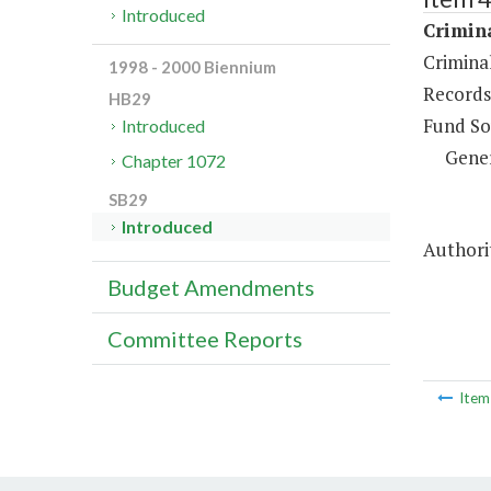
Introduced
Crimina
Crimina
1998 - 2000 Biennium
Records
HB29
Fund So
Introduced
Gene
Chapter 1072
SB29
Introduced
Authorit
Budget Amendments
Committee Reports
Ite