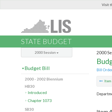
Visit 
LIS
STATE BUDGET
2000 Se
2000 Session
Budg
Budget Bill
Bill Orde
2000 - 2002 Biennium
Ite
HB30
Introduced
Departmen
Chapter 1073
SB30
Item 4