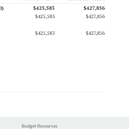
0)
$425,583
$427,856
$425,583
$427,856
$425,583
$427,856
Budget Resources