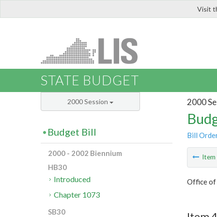
Visit 
LIS
STATE BUDGET
2000 Se
2000 Session
Budg
Budget Bill
Bill Orde
2000 - 2002 Biennium
Ite
HB30
Introduced
Office o
Chapter 1073
SB30
Item 4