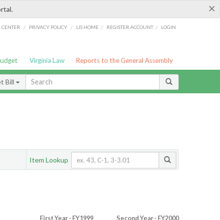
×
rtal.
/
/
/
/
G CENTER
PRIVACY POLICY
LIS HOME
REGISTER ACCOUNT
LOGIN
Budget
Virginia Law
Reports to the General Assembly
 Bill
Item Lookup
First Year - FY1999
Second Year - FY2000