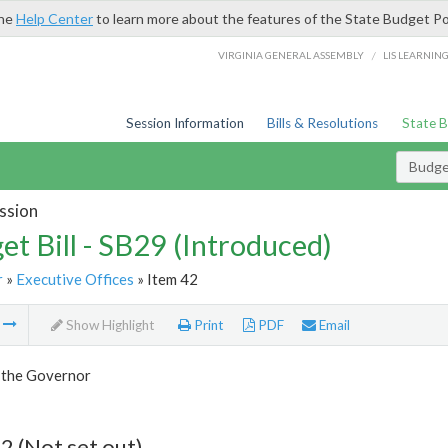
the
Help Center
to learn more about the features of the State Budget Po
/
VIRGINIA GENERAL ASSEMBLY
LIS LEARNIN
Session Information
Bills & Resolutions
State 
Budget
ssion
et Bill - SB29 (Introduced)
r
»
Executive Offices
» Item 42
m
Show Highlight
Print
PDF
Email
f the Governor
2 (Not set out)