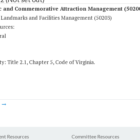
ic and Commemorative Attraction Management (5020
c Landmarks and Facilities Management (50203)
urces:
ral
y: Title 2.1, Chapter 5, Code of Virginia.
m
nt Resources
Committee Resources