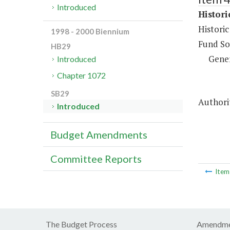
Introduced
Histor
Histori
1998 - 2000 Biennium
Fund So
HB29
Gene
Introduced
Chapter 1072
SB29
Authorit
Introduced
Budget Amendments
Committee Reports
Ite
The Budget Process
Amendme