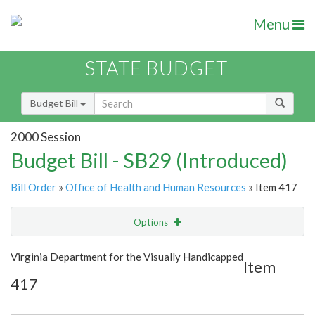
Menu
STATE BUDGET
Budget Bill
2000 Session
Budget Bill - SB29 (Introduced)
Bill Order
»
Office of Health and Human Resources
» Item 417
Options
Item
Show Highlight
Email
Virginia Department for the Visually Handicapped
Item
417
Item Lookup