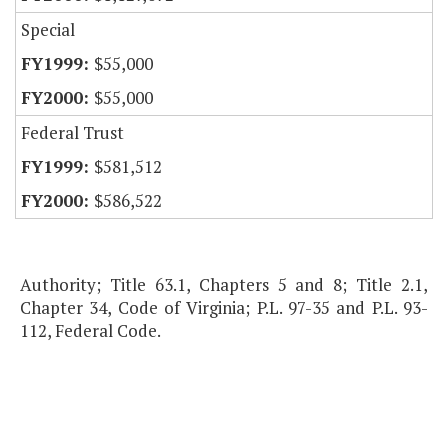
Special
$55,000
$55,000
Federal Trust
$581,512
$586,522
Authority; Title 63.1, Chapters 5 and 8; Title 2.1,
Chapter 34, Code of Virginia; P.L. 97-35 and P.L. 93-
112, Federal Code.