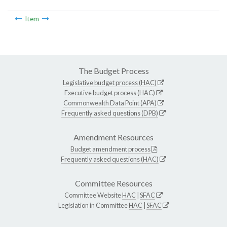
Item
The Budget Process
Legislative budget process (HAC)
Executive budget process (HAC)
Commonwealth Data Point (APA)
Frequently asked questions (DPB)
Amendment Resources
Budget amendment process
Frequently asked questions (HAC)
Committee Resources
Committee Website
HAC
|
SFAC
Legislation in Committee
HAC
|
SFAC