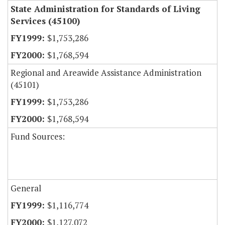
State Administration for Standards of Living
Services (45100)
$1,753,286
$1,768,594
Regional and Areawide Assistance Administration
(45101)
$1,753,286
$1,768,594
Fund Sources:
General
$1,116,774
$1,127,072