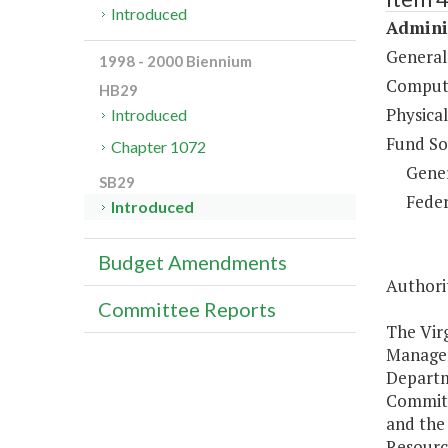
Introduced
Adminis
General
1998 - 2000 Biennium
Compute
HB29
Physical
Introduced
Fund So
Chapter 1072
Gene
SB29
Feder
Introduced
Budget Amendments
Authorit
Committee Reports
The Vir
Managem
Departm
Committ
and the
Resourc