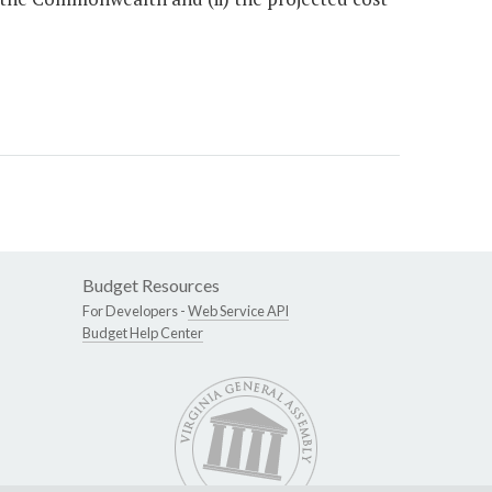
Budget Resources
For Developers -
Web Service API
Budget Help Center