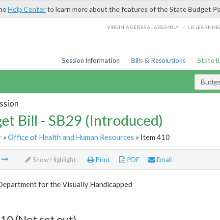
the
Help Center
to learn more about the features of the State Budget Po
/
VIRGINIA GENERAL ASSEMBLY
LIS LEARNIN
Session Information
Bills & Resolutions
State 
Budget
ssion
et Bill - SB29 (Introduced)
r
»
Office of Health and Human Resources
» Item 410
m
Show Highlight
Print
PDF
Email
Department for the Visually Handicapped
10 (Not set out)