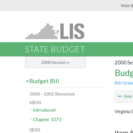
Visit 
LIS
STATE BUDGET
2000 Se
2000 Session
Budg
Budget Bill
Bill Orde
2000 - 2002 Biennium
Ite
HB30
Introduced
Virginia 
Chapter 1073
SB30
Item 4