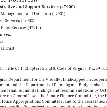
trative and Support Services (47900)
 Management and Direction (47901)
r Services (47902)
 Plant Services (47915)
urces:
ral
al Trust
y: Title 63.1, Chapters 5 and 8, Code of Virginia; P.L. 89-313
ginia Department for the Visually Handicapped, in coopera
ent and the Department of Planning and Budget, shall st
ent shall submit its findings and recommendations by Octo
ee on General Laws, the Senate Finance Committee, the 
 House Appropriations Committee, and to the Secretaries
es regarding (i) how best to implement such technology in