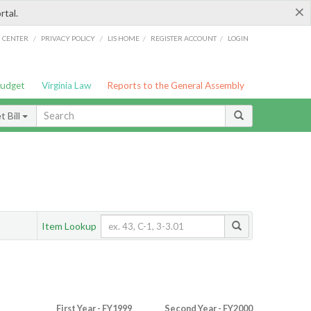
×
rtal.
/
/
/
/
G CENTER
PRIVACY POLICY
LIS HOME
REGISTER ACCOUNT
LOGIN
Budget
Virginia Law
Reports to the General Assembly
 Bill
Item Lookup
First Year - FY1999
Second Year - FY2000