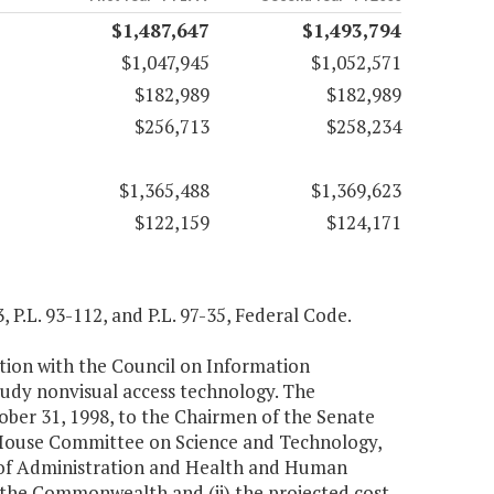
$1,487,647
$1,493,794
$1,047,945
$1,052,571
$182,989
$182,989
$256,713
$258,234
$1,365,488
$1,369,623
$122,159
$124,171
, P.L. 93-112, and P.L. 97-35, Federal Code.
tion with the Council on Information
udy nonvisual access technology. The
ber 31, 1998, to the Chairmen of the Senate
House Committee on Science and Technology,
 of Administration and Health and Human
 the Commonwealth and (ii) the projected cost