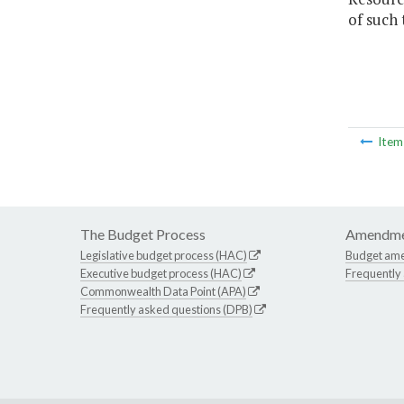
of such
Ite
The Budget Process
Amendme
Legislative budget process (HAC)
Budget am
Executive budget process (HAC)
Frequently
Commonwealth Data Point (APA)
Frequently asked questions (DPB)