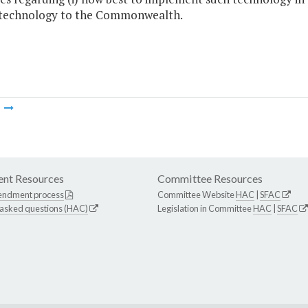
 technology to the Commonwealth.
m
nt Resources
Committee Resources
endment process
Committee Website
HAC
|
SFAC
 asked questions (HAC)
Legislation in Committee
HAC
|
SFAC