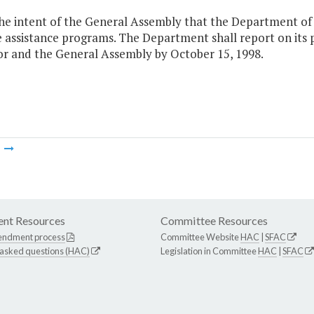
 the intent of the General Assembly that the Department of
e assistance programs. The Department shall report on it
r and the General Assembly by October 15, 1998.
m
nt Resources
Committee Resources
endment process
Committee Website
HAC
|
SFAC
 asked questions (HAC)
Legislation in Committee
HAC
|
SFAC