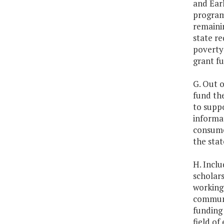
and Ear
program 
remainin
state re
poverty 
grant fu
G. Out o
fund the
to supp
informat
consumer
the stat
H. Inclu
scholars
working 
communit
funding 
field of