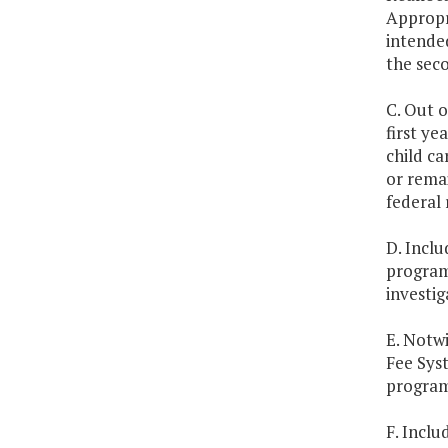
Appropr
intended
the seco
C. Out 
first ye
child c
or remai
federal 
D. Inclu
program 
investig
E. Notwi
Fee Syst
program
F. Inclu