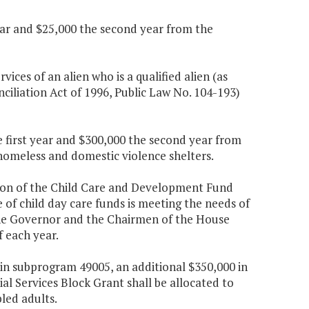
 year and $25,000 the second year from the
rvices of an alien who is a qualified alien (as
iliation Act of 1996, Public Law No. 104-193)
e first year and $300,000 the second year from
 homeless and domestic violence shelters.
tion of the Child Care and Development Fund
of child day care funds is meeting the needs of
 the Governor and the Chairmen of the House
 each year.
s in subprogram 49005, an additional $350,000 in
ial Services Block Grant shall be allocated to
led adults.