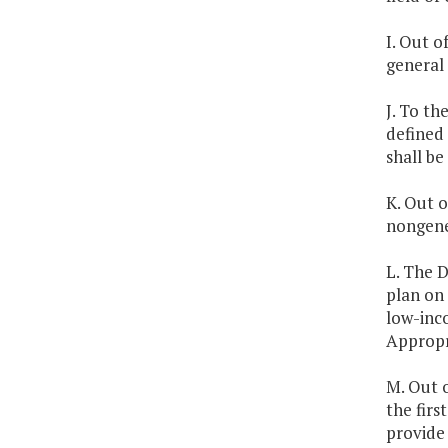
I. Out o
general 
J. To th
defined 
shall be
K. Out o
nongener
L. The 
plan on 
low-inc
Appropr
M. Out o
the firs
provide 