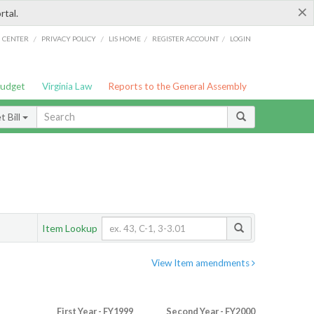
×
rtal.
/
/
/
/
G CENTER
PRIVACY POLICY
LIS HOME
REGISTER ACCOUNT
LOGIN
Budget
Virginia Law
Reports to the General Assembly
 Bill
Item Lookup
View Item amendments
First Year - FY1999
Second Year - FY2000