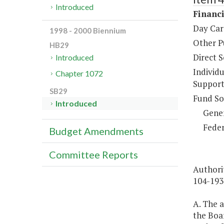
Introduced
Financi
Day Car
1998 - 2000 Biennium
Other P
HB29
Direct S
Introduced
Individ
Chapter 1072
Support
SB29
Fund So
Introduced
Gene
Feder
Budget Amendments
Committee Reports
Authorit
104-193
A. The a
the Boar