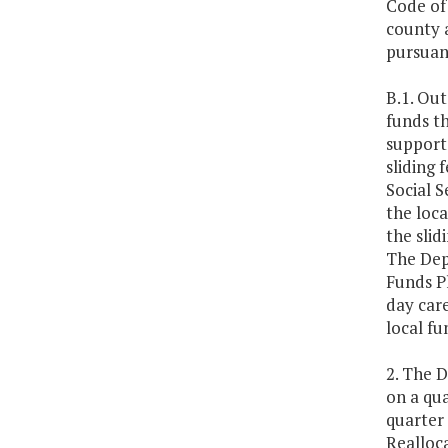
Code of 
county a
pursuant
B.1. Out
funds th
support 
sliding 
Social S
the loca
the slid
The Dep
Funds Pl
day care
local fu
2. The D
on a qu
quarter 
Realloc