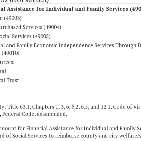
al Assistance for Individual and Family Services (49
e (49003)
urchased Services (49004)
ocial Services (49005)
ual and Family Economic Independence Services Through 
 (49010)
urces:
ral
al Trust
y: Title 63.1, Chapters 1, 3, 6, 6.2, 6.5, and 12.1, Code of Virg
, Federal Code, as amended.
mount for Financial Assistance for Individual and Family S
d of Social Services to reimburse county and city welfare/s