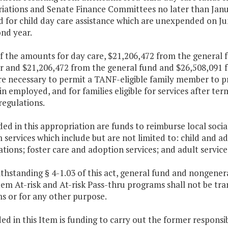
iations and Senate Finance Committees no later than Januar
 for child day care assistance which are unexpended on Jun
nd year.
of the amounts for day care, $21,206,472 from the general 
ar and $21,206,472 from the general fund and $26,508,091 
are necessary to permit a TANF-eligible family member to
n employed, and for families eligible for services after te
regulations.
ded in this appropriation are funds to reimburse local socia
services which include but are not limited to: child and a
ations; foster care and adoption services; and adult service
thstanding § 4-1.03 of this act, general fund and nongener
em At-risk and At-risk Pass-thru programs shall not be tra
s or for any other purpose.
ded in this Item is funding to carry out the former responsib