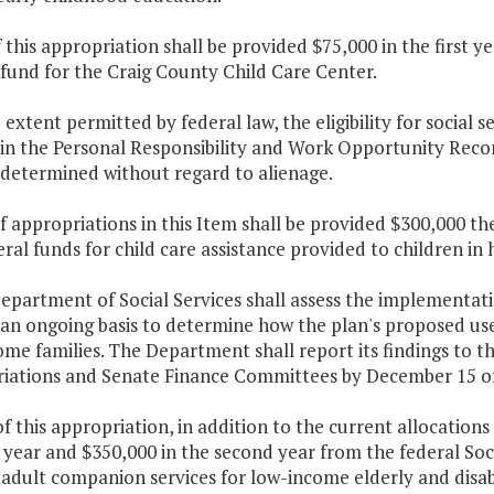
f this appropriation shall be provided $75,000 in the first
fund for the Craig County Child Care Center.
e extent permitted by federal law, the eligibility for social se
in the Personal Responsibility and Work Opportunity Reconc
 determined without regard to alienage.
f appropriations in this Item shall be provided $300,000 th
al funds for child care assistance provided to children in
Department of Social Services shall assess the implementa
an ongoing basis to determine how the plan's proposed use 
ome families. The Department shall report its findings to
iations and Senate Finance Committees by December 15 of
f this appropriation, in addition to the current allocation
t year and $350,000 in the second year from the federal Soc
adult companion services for low-income elderly and disab