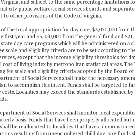
Virginia, and subject to the same percentage limitations f
nd city public welfare/social services boards and superinte
 to other provisions of the Code of Virginia.
 of the total appropriation for day care, $3,050,000 from 
e first year and $3,050,000 from the general fund and $21,
state day care programs which will be administered on a slid
fee scale and eligibility criteria are to be set according to 
ervices, except that the income eligibility thresholds for da
l cost of living index by metropolitan statistical areas. Th
ing fee scale and eligibility criteria adopted by the Board o
artment of Social Services shall make the necessary ame
an to accomplish this intent. Funds shall be targeted to fa
 costs. Localities may exceed the standards established by
nds.
epartment of Social Services shall monitor local expenditur
arterly basis. Funds that have been properly allocated but
shall be reallocated to localities that have a demonstrated
ations resulting from unencumbered child day care funds s