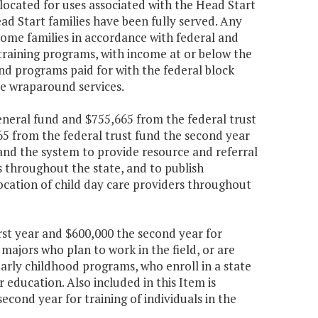
ocated for uses associated with the Head Start
ead Start families have been fully served. Any
come families in accordance with federal and
training programs, with income at or below the
nd programs paid for with the federal block
ese wraparound services.
eneral fund and $755,665 from the federal trust
65 from the federal trust fund the second year
and the system to provide resource and referral
es throughout the state, and to publish
ocation of child day care providers throughout
irst year and $600,000 the second year for
majors who plan to work in the field, or are
 early childhood programs, who enroll in a state
 education. Also included in this Item is
econd year for training of individuals in the