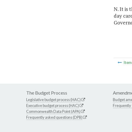
N. It is
day car
Governo
Ite
The Budget Process
Amendme
Legislative budget process (HAC)
Budget am
Executive budget process (HAC)
Frequently
Commonwealth Data Point (APA)
Frequently asked questions (DPB)