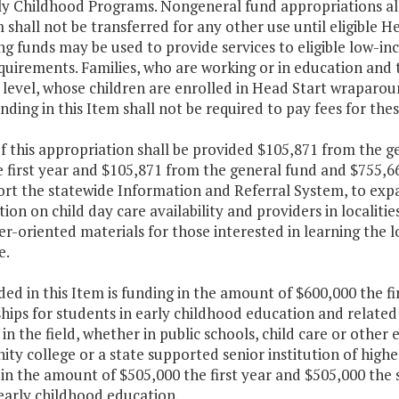
ly Childhood Programs. Nongeneral fund appropriations all
shall not be transferred for any other use until eligible H
g funds may be used to provide services to eligible low-in
quirements. Families, who are working or in education and 
level, whose children are enrolled in Head Start wraparou
nding in this Item shall not be required to pay fees for th
f this appropriation shall be provided $105,871 from the g
 first year and $105,871 from the general fund and $755,6
ort the statewide Information and Referral System, to exp
ion on child day care availability and providers in localiti
-oriented materials for those interested in learning the l
e.
ded in this Item is funding in the amount of $600,000 the f
hips for students in early childhood education and related 
in the field, whether in public schools, child care or other
y college or a state supported senior institution of higher
in the amount of $505,000 the first year and $505,000 the s
 early childhood education.