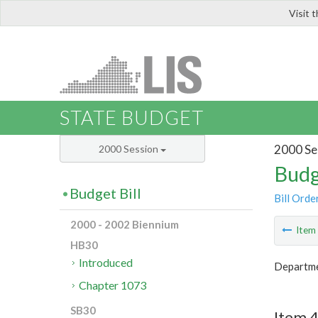
Visit 
LIS
STATE BUDGET
2000 Se
2000 Session
Budg
Budget Bill
Bill Orde
2000 - 2002 Biennium
Ite
HB30
Introduced
Departmen
Chapter 1073
SB30
Item 4