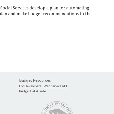
 Social Services develop a plan for automating
s plan and make budget recommendations to the
Budget Resources
For Developers -
Web Service API
Budget Help Center