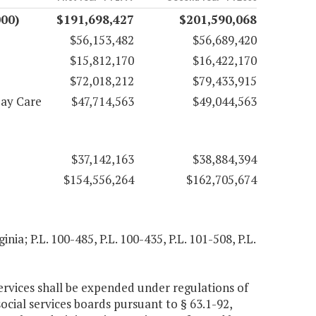
000)
$191,698,427
$201,590,068
$56,153,482
$56,689,420
$15,812,170
$16,422,170
$72,018,212
$79,433,915
Day Care
$47,714,563
$49,044,563
$37,142,163
$38,884,394
$154,556,264
$162,705,674
inia; P.L. 100-485, P.L. 100-435, P.L. 101-508, P.L.
ervices shall be expended under regulations of
ocial services boards pursuant to § 63.1-92,