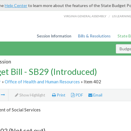
the
Help Center
to learn more about the features of the State Budget Po
/
VIRGINIA GENERAL ASSEMBLY
LIS LEARNIN
Session Information
Bills & Resolutions
State 
Budget
ssion
et Bill - SB29 (Introduced)
r
»
Office of Health and Human Resources
» Item 402
m
Show Highlight
Print
PDF
Email
t of Social Services
02 (Not set out)