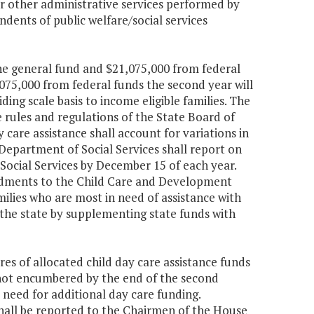
or other administrative services performed by
ndents of public welfare/social services
the general fund and $21,075,000 from federal
075,000 from federal funds the second year will
ing scale basis to income eligible families. The
the rules and regulations of the State Board of
y care assistance shall account for variations in
e Department of Social Services shall report on
f Social Services by December 15 of each year.
ndments to the Child Care and Development
milies who are most in need of assistance with
 the state by supplementing state funds with
es of allocated child day care assistance funds
 not encumbered by the end of the second
 need for additional day care funding.
hall be reported to the Chairmen of the House