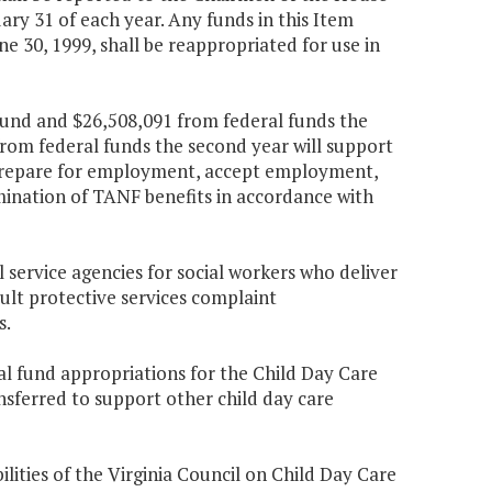
y 31 of each year. Any funds in this Item
e 30, 1999, shall be reappropriated for use in
fund and $26,508,091 from federal funds the
from federal funds the second year will support
 prepare for employment, accept employment,
rmination of TANF benefits in accordance with
l service agencies for social workers who deliver
dult protective services complaint
s.
al fund appropriations for the Child Day Care
nsferred to support other child day care
ilities of the Virginia Council on Child Day Care