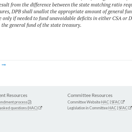
esult from the difference between the state matching ratio requ
ures, DPB shall unallot the appropriate amount of general fun
e only if needed to fund unavoidable deficits in either CSA or 
 the general fund of the state treasury.
m
nt Resources
Committee Resources
endment process
Committee Website
HAC
|
SFAC
 asked questions (HAC)
Legislation in Committee
HAC
|
SFAC