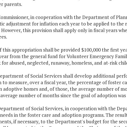
er parents.
ommissioner, in cooperation with the Department of Planni
ic adjustment for inflation each year to be applied to th
 However, this provision shall apply only in fiscal years wh
es.
f this appropriation shall be provided $100,000 the first y
ear from the general fund for Volunteer Emergency Familie
for abused, neglected, runaway, homeless, and at-risk chi
Department of Social Services shall develop additional per
to measure, over a fiscal year, the percentage of foster c
in adoptive homes and, of those, the average number of mon
 average number of months since the goal of adoption was 
Department of Social Services, in cooperation with the Dep
 needs in the foster care and adoption programs. The result
ts, if necessary, to the Department's budget for the seco