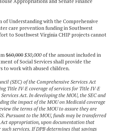
 House Appropriations and Senate Finance
m of Understanding with the Comprehensive
oster care prevention funding in Southwest
ffort to Southwest Virginia CHIP projects cannot
tem
$60,000
$30,000
of the amount included in
ment of Social Services shall provide the
rs to work with abused children.
uncil (SEC) of the Comprehensive Services Act
Title IV-E coverage of services for Title IV-E
 Services Act. In developing the MOU, the SEC and
rding the impact of the MOU on Medicaid coverage
eview the terms of the MOU to assure they are
SS. Pursuant to the MOU, funds may be transferred
 Act appropriation, upon documentation that
 such services. If DPB determines that savings