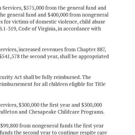
h Services, $575,000 from the general fund and
 the general fund and $400,000 from nongeneral
s for victims of domestic violence, child abuse
3.1-319, Code of Virginia, in accordance with
Services, increased revenues from Chapter 887,
 $541,578 the second year, shall be appropriated
curity Act shall be fully reimbursed. The
imbursement for all children eligible for Title
ervices, $300,000 the first year and $300,000
Pendleton and Chesapeake Childcare Programs.
 $99,800 from nongeneral funds the first year
unds the second year to continue respite care