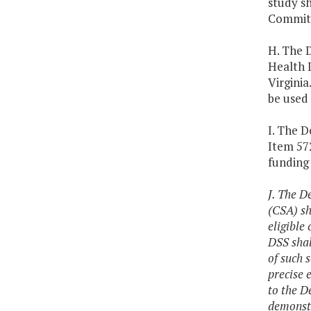
study s
Committ
H. The 
Health I
Virginia
be used 
I. The D
Item 572
funding 
J. The D
(CSA) sh
eligible
DSS shal
of such 
precise 
to the D
demonstr