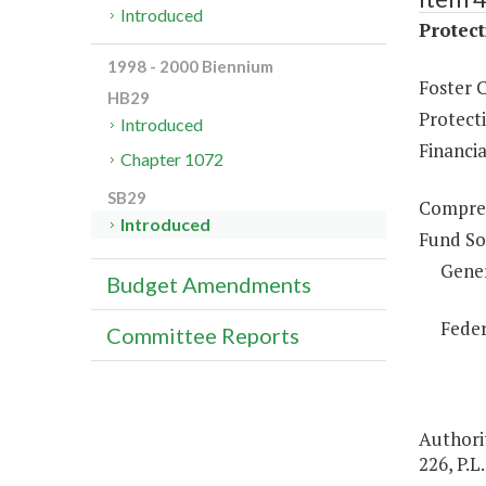
Introduced
Protect
1998 - 2000 Biennium
Foster 
HB29
Protect
Introduced
Financia
Chapter 1072
SB29
Compreh
Introduced
Fund So
Gene
Budget Amendments
Feder
Committee Reports
Authorit
226, P.L