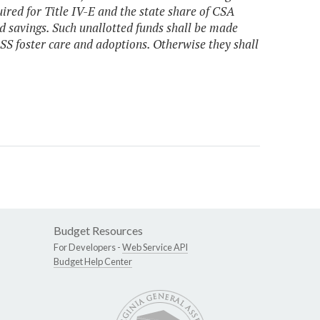
ired for Title IV-E and the state share of CSA
d savings. Such unallotted funds shall be made
DSS foster care and adoptions. Otherwise they shall
Budget Resources
For Developers -
Web Service API
Budget Help Center