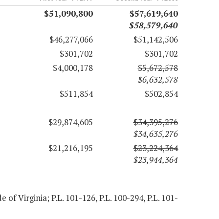
$51,090,800
$57,619,640
$58,579,640
$46,277,066
$51,142,506
$301,702
$301,702
$4,000,178
$5,672,578
$6,632,578
$511,854
$502,854
$29,874,605
$34,395,276
$34,635,276
$21,216,195
$23,224,364
$23,944,364
e of Virginia; P.L. 101-126, P.L. 100-294, P.L. 101-