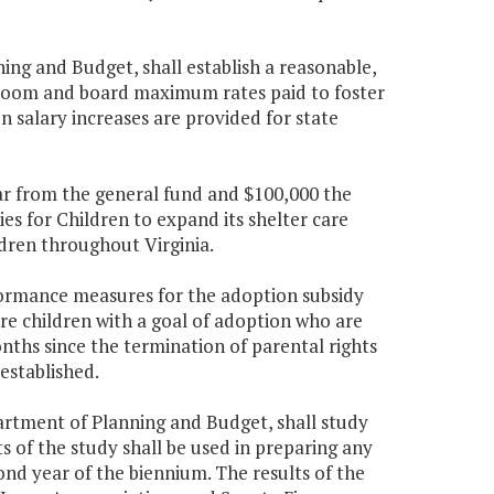
ng and Budget, shall establish a reasonable,
e room and board maximum rates paid to foster
en salary increases are provided for state
ear from the general fund and $100,000 the
s for Children to expand its shelter care
ldren throughout Virginia.
formance measures for the adoption subsidy
are children with a goal of adoption who are
ths since the termination of parental rights
established.
artment of Planning and Budget, shall study
s of the study shall be used in preparing any
nd year of the biennium. The results of the