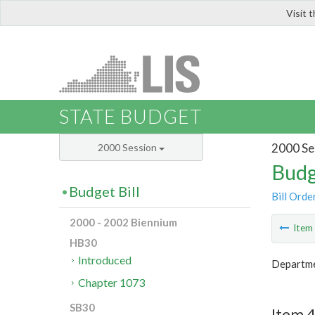
Visit 
LIS
STATE BUDGET
2000 Se
2000 Session
Budg
Budget Bill
Bill Orde
2000 - 2002 Biennium
Ite
HB30
Introduced
Departmen
Chapter 1073
SB30
Item 4