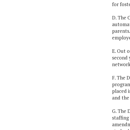
for fost
D. The C
automat
parents.
employe
E. Out o
second y
network 
F. The 
program 
placed 
and the
G. The 
staffing
amendmen