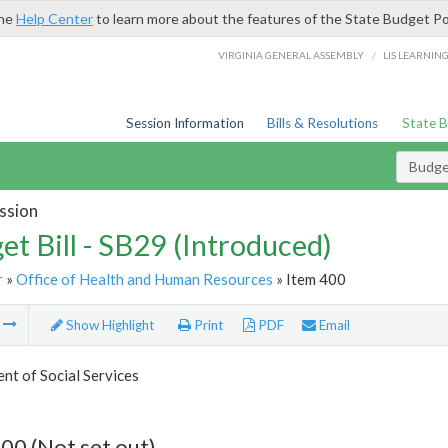
the
Help Center
to learn more about the features of the State Budget Po
/
VIRGINIA GENERAL ASSEMBLY
LIS LEARNIN
Session Information
Bills & Resolutions
State 
Budget
ssion
et Bill - SB29 (Introduced)
r
»
Office of Health and Human Resources
» Item 400
m
Show Highlight
Print
PDF
Email
t of Social Services
00 (Not set out)