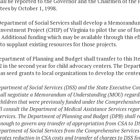
hall be reported to the Governor and the Chairmen of the
ees by October 1, 1998.
Department of Social Services shall develop a Memorandu
nvestment Project (CHIP) of Virginia to pilot the use of f
. Additional funding which may be available through this e
to supplant existing resources for those projects.
epartment of Planning and Budget shall transfer to this I
 in the second year for child advocacy centers. The Depart
as seed grants to local organizations to develop the cente
epartment of Social Services (DSS) and the State Executive Co
all negotiate a Memorandum of Understanding (MOU) regarding 
 children that were previously funded under the Comprehensive
l consult the Department of Medical Assistance Services rega
services. The Department of Planning and Budget (DPB) shall r
enough to govern any transfer of appropriation from CSA to D
epartment of Social Services from the Comprehensive Services
ates reduction in CSA costs and transfer of charges to DSS for