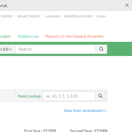
×
rtal.
/
/
/
/
G CENTER
PRIVACY POLICY
LIS HOME
REGISTER ACCOUNT
LOGIN
Budget
Virginia Law
Reports to the General Assembly
 Bill
Item Lookup
View Item amendments
First Year - FY1999
Second Year - FY2000