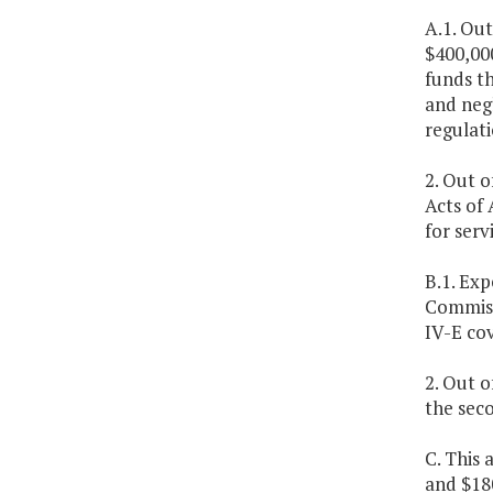
A.1. Out
$400,00
funds th
and negl
regulati
2. Out o
Acts of 
for serv
B.1. Exp
Commissi
IV-E co
2. Out o
the sec
C. This 
and $18