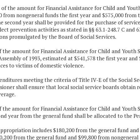
 of the amount for Financial Assistance for Child and Yout
0 from nongeneral funds the first year and $575,000 from
e second year shall be provided for the purchase of service
ect prevention activities as stated in §§ 63.1-248.7 C and 6
ons promulgated by the Board of Social Services.
f the amount for Financial Assistance for Child and Youth 
Assembly of 1993, estimated at $541,578 the first year and
ices to victims of domestic violence.
enditures meeting the criteria of Title IV-E of the Social Se
oner shall ensure that local social service boards obtain re
verage.
f the amount for Financial Assistance for Child and Youth S
ond year from the general fund shall be allocated to the 
appropriation includes $180,200 from the general fund and
0,200 from the general fund and $99,800 from nongeneral f