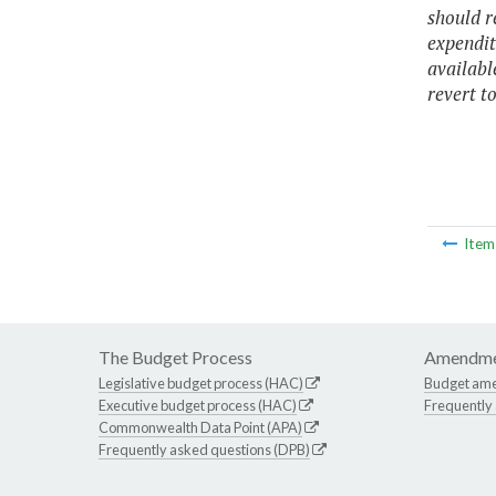
should r
expendit
availabl
revert to
Ite
The Budget Process
Amendme
Legislative budget process (HAC)
Budget am
Executive budget process (HAC)
Frequently
Commonwealth Data Point (APA)
Frequently asked questions (DPB)