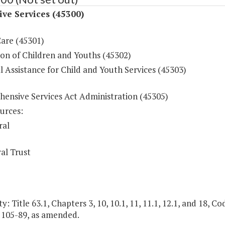
ive Services (45300)
Care (45301)
ion of Children and Youths (45302)
l Assistance for Child and Youth Services (45303)
ensive Services Act Administration (45305)
urces:
ral
al Trust
y: Title 63.1, Chapters 3, 10, 10.1, 11, 11.1, 12.1, and 18, Cod
. 105-89, as amended.