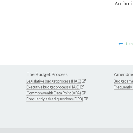
Authorit
Ite
The Budget Process
Amendme
Legislative budget process (HAC)
Budget am
Executive budget process (HAC)
Frequently
Commonwealth Data Point (APA)
Frequently asked questions (DPB)