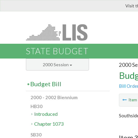
Visit 
LIS
STATE BUDGET
2000 Se
2000 Session
Budg
Budget Bill
Bill Orde
2000 - 2002 Biennium
Ite
HB30
Introduced
Southside
Chapter 1073
SB30
Item 3