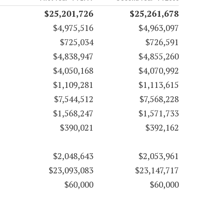
$25,201,726
$25,261,678
$4,975,516
$4,963,097
$725,034
$726,591
$4,838,947
$4,855,260
$4,050,168
$4,070,992
$1,109,281
$1,113,615
$7,544,512
$7,568,228
$1,568,247
$1,571,733
$390,021
$392,162
$2,048,643
$2,053,961
$23,093,083
$23,147,717
$60,000
$60,000