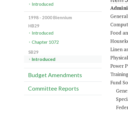
Introduced
Adminis
General
1998 - 2000 Biennium
Compute
HB29
Food an
Introduced
Houseke
Chapter 1072
Linen a
SB29
Physical
Introduced
Power P
Trainin
Budget Amendments
Fund So
Committee Reports
Gene
Speci
Feder