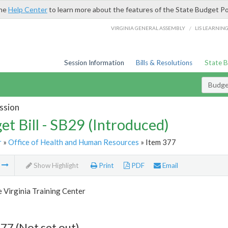
the
Help Center
to learn more about the features of the State Budget Po
/
VIRGINIA GENERAL ASSEMBLY
LIS LEARNIN
Session Information
Bills & Resolutions
State 
Budget
ssion
et Bill - SB29 (Introduced)
r
»
Office of Health and Human Resources
» Item 377
m
Show Highlight
Print
PDF
Email
 Virginia Training Center
77 (Not set out)