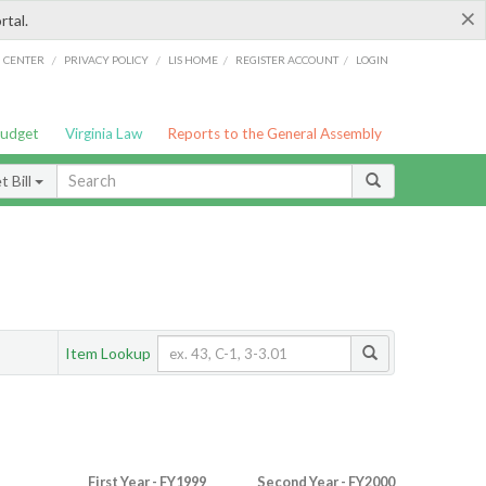
×
rtal.
/
/
/
/
G CENTER
PRIVACY POLICY
LIS HOME
REGISTER ACCOUNT
LOGIN
Budget
Virginia Law
Reports to the General Assembly
 Bill
Item Lookup
First Year - FY1999
Second Year - FY2000