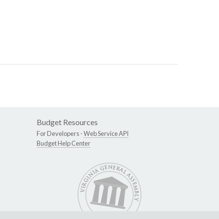
Budget Resources
For Developers -
Web Service API
Budget Help Center