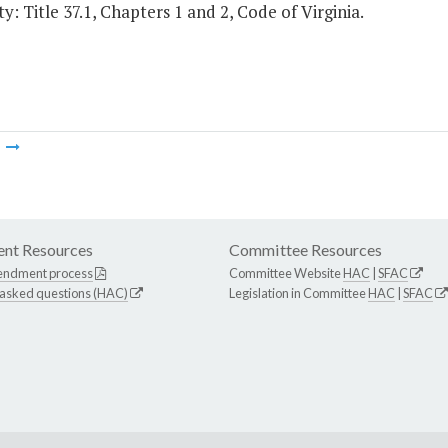
y: Title 37.1, Chapters 1 and 2, Code of Virginia.
m
nt Resources
Committee Resources
endment process
Committee Website
HAC
|
SFAC
 asked questions (HAC)
Legislation in Committee
HAC
|
SFAC