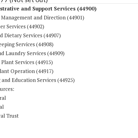
trative and Support Services (44900)
 Management and Direction (44901)
r Services (44902)
d Dietary Services (44907)
eping Services (44908)
nd Laundry Services (44909)
 Plant Services (44915)
lant Operation (44917)
g and Education Services (44925)
urces:
ral
al
al Trust