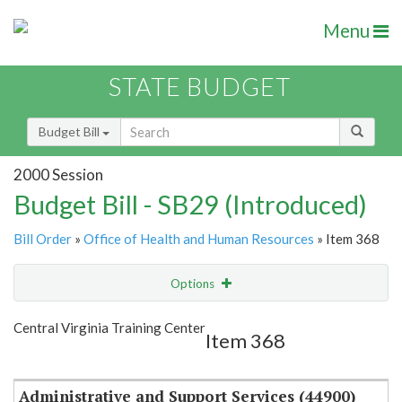
Menu
STATE BUDGET
Budget Bill
2000 Session
Budget Bill - SB29 (Introduced)
Bill Order
»
Office of Health and Human Resources
» Item 368
Options
Item
Show Highlight
Email
Central Virginia Training Center
Item 368
Item Lookup
Administrative and Support Services (44900)