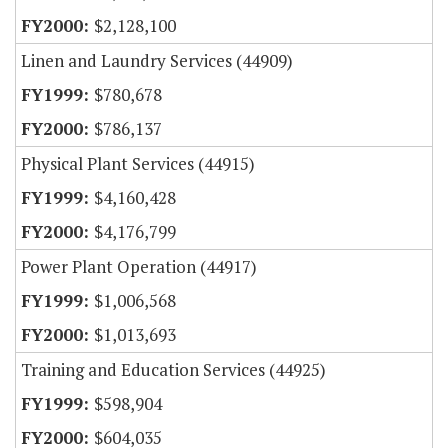
$2,128,100
Linen and Laundry Services (44909)
$780,678
$786,137
Physical Plant Services (44915)
$4,160,428
$4,176,799
Power Plant Operation (44917)
$1,006,568
$1,013,693
Training and Education Services (44925)
$598,904
$604,035