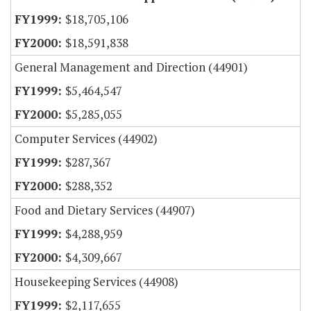
$18,705,106
$18,591,838
General Management and Direction (44901)
$5,464,547
$5,285,055
Computer Services (44902)
$287,367
$288,352
Food and Dietary Services (44907)
$4,288,959
$4,309,667
Housekeeping Services (44908)
$2,117,655