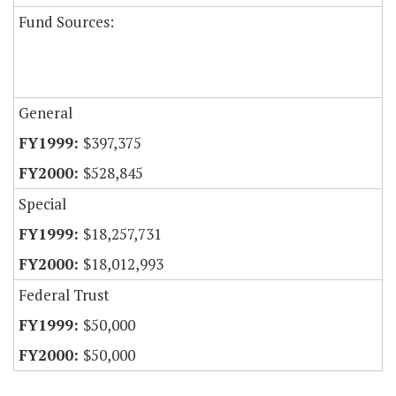
Fund Sources:
General
$397,375
$528,845
Special
$18,257,731
$18,012,993
Federal Trust
$50,000
$50,000