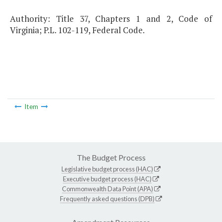
Authority: Title 37, Chapters 1 and 2, Code of
Virginia; P.L. 102-119, Federal Code.
Item
The Budget Process
Legislative budget process (HAC)
Executive budget process (HAC)
Commonwealth Data Point (APA)
Frequently asked questions (DPB)