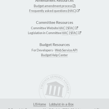
Amendment Resources
Budget amendment process
Frequently asked questions (HAC)
Committee Resources
Committee Website
HAC
|
SFAC
Legislation in Committee
HAC
|
SFAC
Budget Resources
For Developers -
Web Service API
Budget Help Center
LIS Home
Lobbyist-in-a-Box