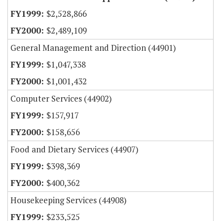
$2,528,866
$2,489,109
General Management and Direction (44901)
$1,047,338
$1,001,432
Computer Services (44902)
$157,917
$158,656
Food and Dietary Services (44907)
$398,369
$400,362
Housekeeping Services (44908)
$233,525