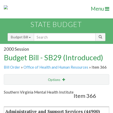
Menu
STATE BUDGET
Budget Bill
2000 Session
Budget Bill - SB29 (Introduced)
Bill Order
»
Office of Health and Human Resources
» Item 366
Options
Item
Show Highlight
Email
Southern Virginia Mental Health Institute
Item 366
Item Lookup
Administrative and Support Services (44900)