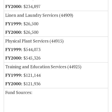
$234,897
Linen and Laundry Services (44909)
$26,500
$26,500
Physical Plant Services (44915)
$544,073
$545,326
Training and Education Services (44925)
$121,144
$121,936
Fund Sources: