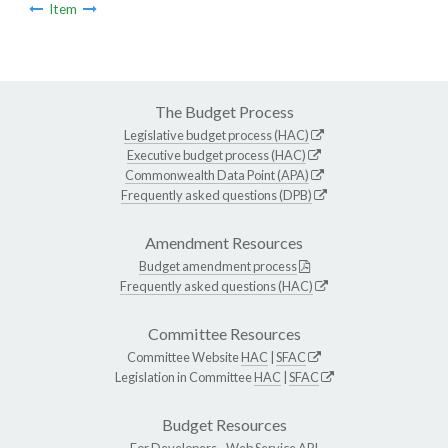
Item
The Budget Process
Legislative budget process (HAC)
Executive budget process (HAC)
Commonwealth Data Point (APA)
Frequently asked questions (DPB)
Amendment Resources
Budget amendment process
Frequently asked questions (HAC)
Committee Resources
Committee Website
HAC
|
SFAC
Legislation in Committee
HAC
|
SFAC
Budget Resources
For Developers -
Web Service API