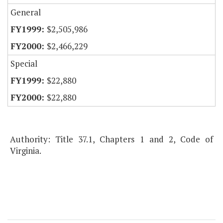
General
$2,505,986
$2,466,229
Special
$22,880
$22,880
Authority: Title 37.1, Chapters 1 and 2, Code of
Virginia.