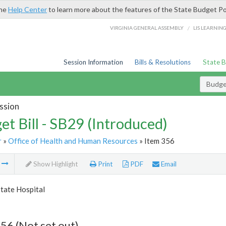
the
Help Center
to learn more about the features of the State Budget Po
/
VIRGINIA GENERAL ASSEMBLY
LIS LEARNIN
Session Information
Bills & Resolutions
State 
Budget
ssion
et Bill - SB29 (Introduced)
r
»
Office of Health and Human Resources
» Item 356
m
Show Highlight
Print
PDF
Email
tate Hospital
56 (Not set out)