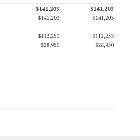
$141,203
$141,203
$141,203
$141,203
$112,253
$112,253
$28,950
$28,950