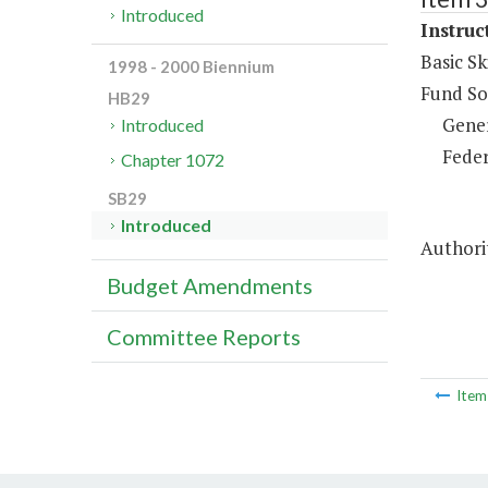
Introduced
Instruc
Basic Sk
1998 - 2000 Biennium
Fund So
HB29
Gene
Introduced
Feder
Chapter 1072
SB29
Introduced
Authorit
Budget Amendments
Committee Reports
Ite