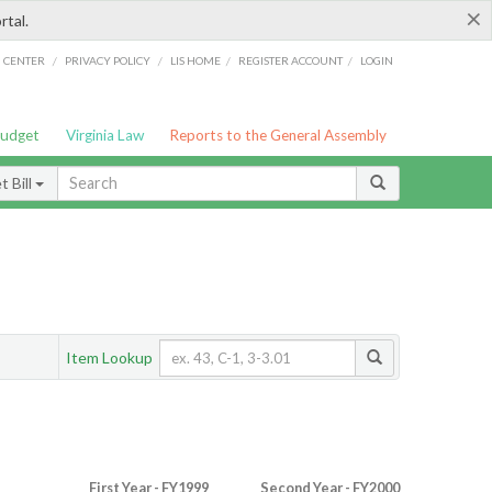
×
rtal.
/
/
/
/
G CENTER
PRIVACY POLICY
LIS HOME
REGISTER ACCOUNT
LOGIN
Budget
Virginia Law
Reports to the General Assembly
 Bill
Item Lookup
First Year - FY1999
Second Year - FY2000