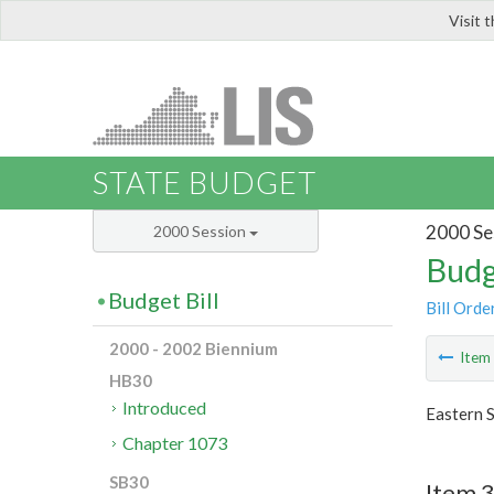
Visit 
LIS
STATE BUDGET
2000 Se
2000 Session
Budg
Budget Bill
Bill Orde
2000 - 2002 Biennium
Ite
HB30
Introduced
Eastern S
Chapter 1073
SB30
Item 3