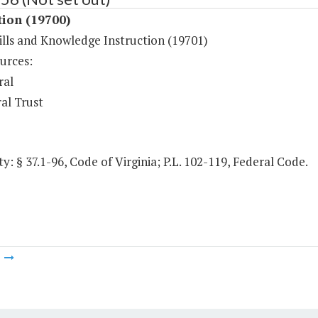
tion (19700)
ills and Knowledge Instruction (19701)
urces:
ral
al Trust
y: § 37.1-96, Code of Virginia; P.L. 102-119, Federal Code.
m