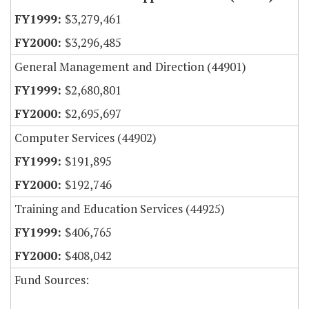
$3,279,461
$3,296,485
General Management and Direction (44901)
$2,680,801
$2,695,697
Computer Services (44902)
$191,895
$192,746
Training and Education Services (44925)
$406,765
$408,042
Fund Sources: