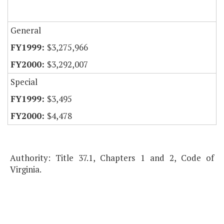
General
$3,275,966
$3,292,007
Special
$3,495
$4,478
Authority: Title 37.1, Chapters 1 and 2, Code of
Virginia.