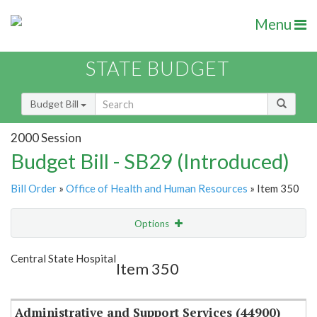
Menu
STATE BUDGET
Budget Bill
2000 Session
Budget Bill - SB29 (Introduced)
Bill Order
»
Office of Health and Human Resources
» Item 350
Options
Item
Show Highlight
Email
Central State Hospital
Item 350
Item Lookup
Administrative and Support Services (44900)