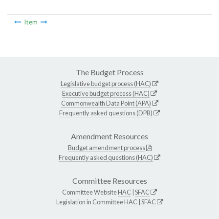
Item
The Budget Process
Legislative budget process (HAC)
Executive budget process (HAC)
Commonwealth Data Point (APA)
Frequently asked questions (DPB)
Amendment Resources
Budget amendment process
Frequently asked questions (HAC)
Committee Resources
Committee Website
HAC
|
SFAC
Legislation in Committee
HAC
|
SFAC