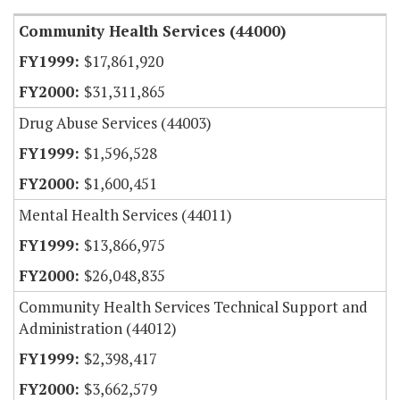
Community Health Services (44000)
$17,861,920
$31,311,865
Drug Abuse Services (44003)
$1,596,528
$1,600,451
Mental Health Services (44011)
$13,866,975
$26,048,835
Community Health Services Technical Support and
Administration (44012)
$2,398,417
$3,662,579