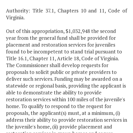
Authority: Title 37.1, Chapters 10 and 11, Code of
Virginia.
Out of this appropriation, $1,032,948 the second
year from the general fund shall be provided for
placement and restoration services for juveniles
found to be incompetent to stand trial pursuant to
Title 16.1, Chapter 11, Article 18, Code of Virginia.
The Commissioner shall develop requests for
proposals to solicit public or private providers to
deliver such services. Funding may be awarded on a
statewide or regional basis, providing the applicant is
able to demonstrate the ability to provide
restoration services within 100 miles of the juvenile's
home. To qualify to respond to the request for
proposals, the applicant(s) must, at a minimum, (i)
address their ability to provide restoration services in
the juvenile's home, (ii) provide placement and