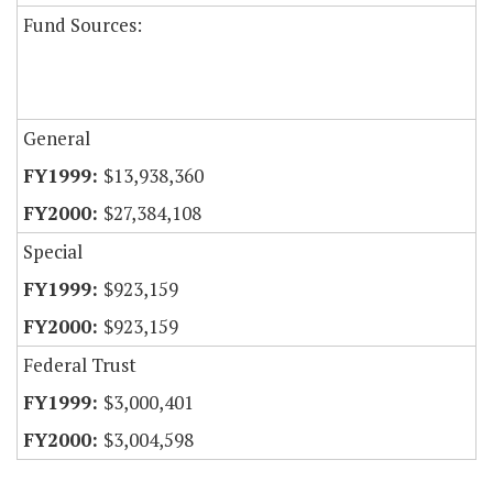
Fund Sources:
General
$13,938,360
$27,384,108
Special
$923,159
$923,159
Federal Trust
$3,000,401
$3,004,598