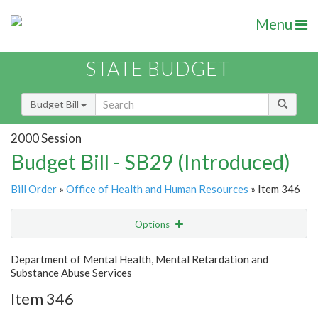
Menu
STATE BUDGET
Budget Bill
2000 Session
Budget Bill - SB29 (Introduced)
Bill Order
»
Office of Health and Human Resources
» Item 346
Options
Item
Show Highlight
Email
Department of Mental Health, Mental Retardation and
Substance Abuse Services
Item Lookup
Item 346