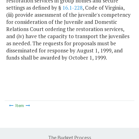
restoration services in group homes and secure
settings as defined by §
16.1-228
, Code of Virginia,
(iii) provide assessment of the juvenile's competency
for consideration of the Juvenile and Domestic
Relations Court ordering the restoration services,
and (iv) have the capacity to transport the juveniles
as needed. The requests for proposals must be
disseminated for response by August 1, 1999, and
funds shall be awarded by October 1, 1999.
Item
The Budget Process