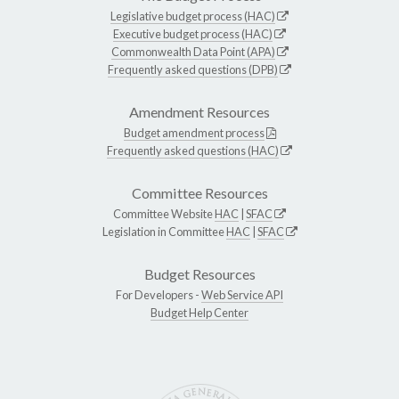
Legislative budget process (HAC)
Executive budget process (HAC)
Commonwealth Data Point (APA)
Frequently asked questions (DPB)
Amendment Resources
Budget amendment process
Frequently asked questions (HAC)
Committee Resources
Committee Website
HAC
|
SFAC
Legislation in Committee
HAC
|
SFAC
Budget Resources
For Developers -
Web Service API
Budget Help Center