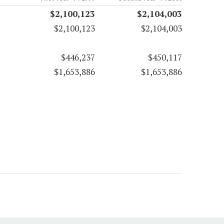
$2,100,123
$2,104,003
$2,100,123
$2,104,003
$446,237
$450,117
$1,653,886
$1,653,886