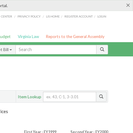
×
rtal.
/
/
/
/
G CENTER
PRIVACY POLICY
LIS HOME
REGISTER ACCOUNT
LOGIN
Budget
Virginia Law
Reports to the General Assembly
 Bill
Item Lookup
ices
First Year - FY1999
Second Year - FY2000