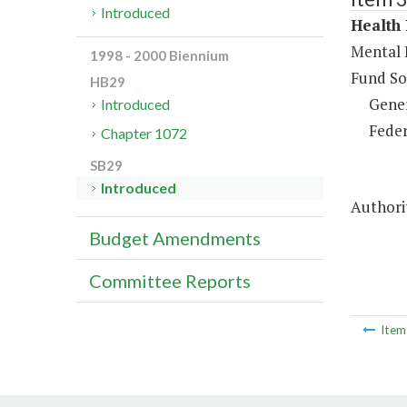
Introduced
Health 
Mental 
1998 - 2000 Biennium
Fund So
HB29
Gene
Introduced
Feder
Chapter 1072
SB29
Introduced
Authorit
Budget Amendments
Committee Reports
Ite