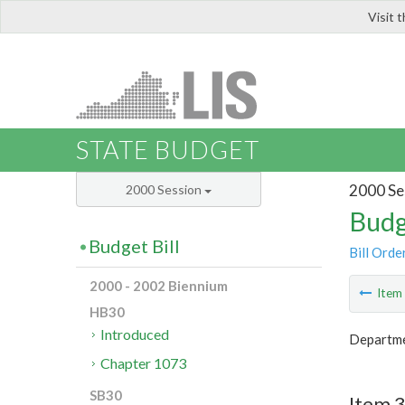
Visit 
LIS
STATE BUDGET
2000 Se
2000 Session
Budg
Budget Bill
Bill Orde
2000 - 2002 Biennium
Ite
HB30
Introduced
Departme
Chapter 1073
SB30
Item 3