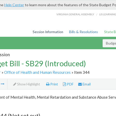
the
Help Center
to learn more about the features of the State Budget Po
/
VIRGINIA GENERAL ASSEMBLY
LIS LEARNIN
Session Information
Bills & Resolutions
State 
Budget
ssion
et Bill - SB29 (Introduced)
r
»
Office of Health and Human Resources
» Item 344
m
Show Highlight
Print
PDF
Email
nt of Mental Health, Mental Retardation and Substance Abuse Serv
44 (Not set out)