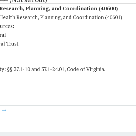
Research, Planning, and Coordination (40600)
Health Research, Planning, and Coordination (40601)
urces:
ral
al Trust
y: §§ 37.1-10 and 37.1-24.01, Code of Virginia.
m