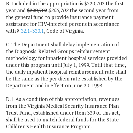
B. Included in the appropriation is $220,702 the first
year and
$220,702
$265,702
the second year from
the general fund to provide insurance payment
assistance for HIV-infected persons in accordance
with §
32.1-330.1
, Code of Virginia.
C. The Department shall delay implementation of
the Diagnosis-Related Groups reimbursement
methodology for inpatient hospital services provided
under this program until July 1, 1999. Until that time,
the daily inpatient hospital reimbursement rate shall
be the same as the per diem rate established by the
Department and in effect on June 30, 1998.
D.1. As a condition of this appropriation, revenues
from the Virginia Medical Security Insurance Plan
Trust Fund, established under Item 339 of this act,
shall be used to match federal funds for the State
Children's Health Insurance Program.