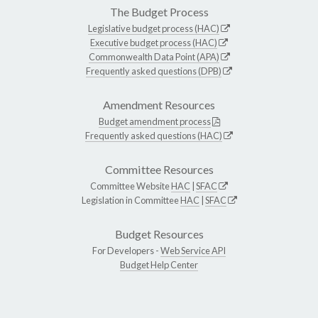
The Budget Process
Legislative budget process (HAC)
Executive budget process (HAC)
Commonwealth Data Point (APA)
Frequently asked questions (DPB)
Amendment Resources
Budget amendment process
Frequently asked questions (HAC)
Committee Resources
Committee Website
HAC
|
SFAC
Legislation in Committee
HAC
|
SFAC
Budget Resources
For Developers -
Web Service API
Budget Help Center