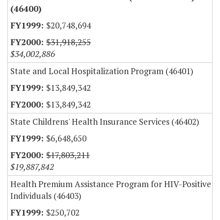
(46400)
$20,748,694
$31,918,255
$34,002,886
State and Local Hospitalization Program (46401)
$13,849,342
$13,849,342
State Childrens' Health Insurance Services (46402)
$6,648,650
$17,803,211
$19,887,842
Health Premium Assistance Program for HIV-Positive
Individuals (46403)
$250,702