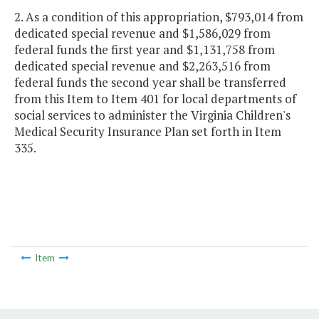
2. As a condition of this appropriation, $793,014 from
dedicated special revenue and $1,586,029 from
federal funds the first year and $1,131,758 from
dedicated special revenue and $2,263,516 from
federal funds the second year shall be transferred
from this Item to Item 401 for local departments of
social services to administer the Virginia Children's
Medical Security Insurance Plan set forth in Item
335.
Item