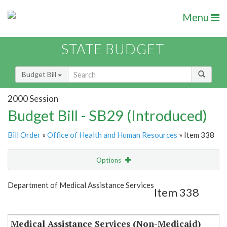
Menu
STATE BUDGET
Budget Bill
2000 Session
Budget Bill - SB29 (Introduced)
Bill Order
»
Office of Health and Human Resources
» Item 338
Options
Item
Show Highlight
Email
Department of Medical Assistance Services
Item 338
Item Lookup
Medical Assistance Services (Non-Medicaid)