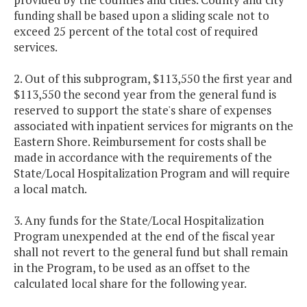
funding shall be based upon a sliding scale not to
exceed 25 percent of the total cost of required
services.
2. Out of this subprogram, $113,550 the first year and
$113,550 the second year from the general fund is
reserved to support the state's share of expenses
associated with inpatient services for migrants on the
Eastern Shore. Reimbursement for costs shall be
made in accordance with the requirements of the
State/Local Hospitalization Program and will require
a local match.
3. Any funds for the State/Local Hospitalization
Program unexpended at the end of the fiscal year
shall not revert to the general fund but shall remain
in the Program, to be used as an offset to the
calculated local share for the following year.