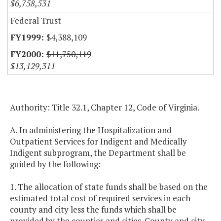
$6,758,531
Federal Trust
$4,388,109
$11,750,119
$13,129,311
Authority: Title 32.1, Chapter 12, Code of Virginia.
A. In administering the Hospitalization and
Outpatient Services for Indigent and Medically
Indigent subprogram, the Department shall be
guided by the following:
1. The allocation of state funds shall be based on the
estimated total cost of required services in each
county and city less the funds which shall be
provided by the counties and cities. County and city