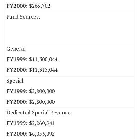
$265,702
Fund Sources:
General
$11,300,044
$11,315,044
Special
$2,800,000
$2,800,000
Dedicated Special Revenue
$2,260,541
$6,053,092