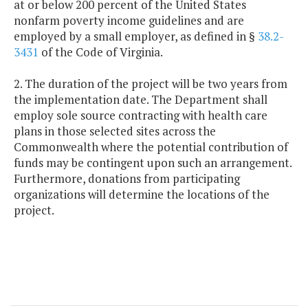
at or below 200 percent of the United States
nonfarm poverty income guidelines and are
employed by a small employer, as defined in §
38.2-
3431
of the Code of Virginia.
2. The duration of the project will be two years from
the implementation date. The Department shall
employ sole source contracting with health care
plans in those selected sites across the
Commonwealth where the potential contribution of
funds may be contingent upon such an arrangement.
Furthermore, donations from participating
organizations will determine the locations of the
project.