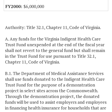
$6,000,000
Authority: Title 32.1, Chapter 11, Code of Virginia.
A. Any funds for the Virginia Indigent Health Care
Trust Fund unexpended at the end of the fiscal year
shall not revert to the general fund but shall remain
in the Trust Fund for use pursuant to Title 32.1,
Chapter 11, Code of Virginia.
B.1. The Department of Medical Assistance Services
shall use funds donated to the Indigent Health Care
Trust Fund for the purpose of a demonstration
project in select sites across the Commonwealth.
Through the demonstration project, the donated
funds will be used to assist employers and employees
in financing health insurance for households that are