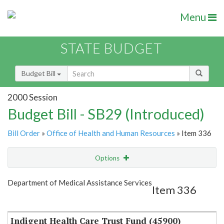
Menu
STATE BUDGET
Budget Bill
2000 Session
Budget Bill - SB29 (Introduced)
Bill Order
»
Office of Health and Human Resources
» Item 336
Options
Item
Show Highlight
Email
Department of Medical Assistance Services
Item 336
Item Lookup
Indigent Health Care Trust Fund (45900)