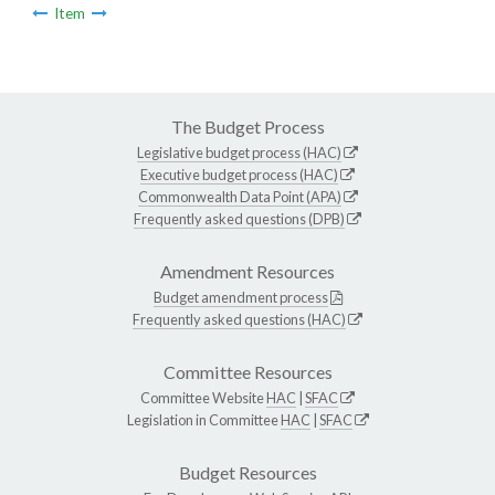
Item
The Budget Process
Legislative budget process (HAC)
Executive budget process (HAC)
Commonwealth Data Point (APA)
Frequently asked questions (DPB)
Amendment Resources
Budget amendment process
Frequently asked questions (HAC)
Committee Resources
Committee Website
HAC
|
SFAC
Legislation in Committee
HAC
|
SFAC
Budget Resources