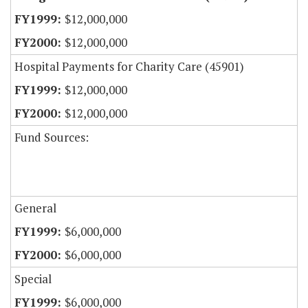
$12,000,000
$12,000,000
Hospital Payments for Charity Care (45901)
$12,000,000
$12,000,000
Fund Sources:
General
$6,000,000
$6,000,000
Special
$6,000,000