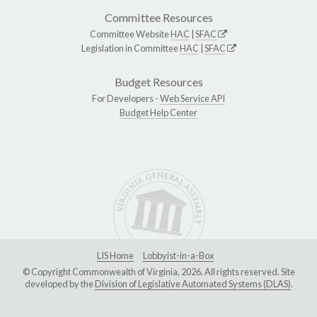
Committee Resources
Committee Website
HAC
|
SFAC
Legislation in Committee
HAC
|
SFAC
Budget Resources
For Developers -
Web Service API
Budget Help Center
LIS Home
Lobbyist-in-a-Box
© Copyright Commonwealth of Virginia, 2026. All rights reserved. Site
developed by the
Division of Legislative Automated Systems (DLAS)
.