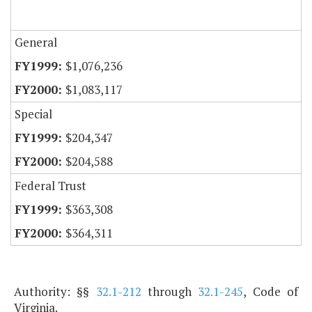
General
$1,076,236
$1,083,117
Special
$204,347
$204,588
Federal Trust
$363,308
$364,311
Authority: §§
32.1-212
through
32.1-245
, Code of
Virginia.