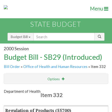
Menu
STATE BUDGET
Budget Bill
2000 Session
Budget Bill - SB29 (Introduced)
Bill Order
»
Office of Health and Human Resources
» Item 332
Options
Item
Show Highlight
Email
Department of Health
Item 332
Item Lookup
Regulation of Products (55700)