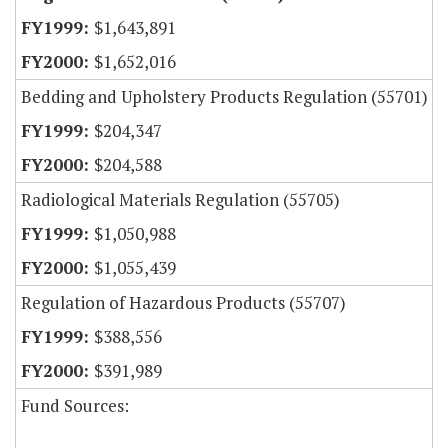
$1,643,891
$1,652,016
Bedding and Upholstery Products Regulation (55701)
$204,347
$204,588
Radiological Materials Regulation (55705)
$1,050,988
$1,055,439
Regulation of Hazardous Products (55707)
$388,556
$391,989
Fund Sources: