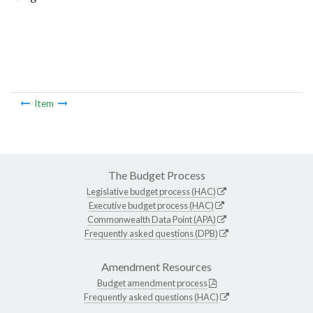
Item
The Budget Process
Legislative budget process (HAC)
Executive budget process (HAC)
Commonwealth Data Point (APA)
Frequently asked questions (DPB)
Amendment Resources
Budget amendment process
Frequently asked questions (HAC)