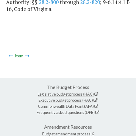
Authority: §§
28.2-800
through
28.2-820
; 9-6.14:4.1 B
16, Code of Virginia.
Item
The Budget Process
Legislative budget process (HAC)
Executive budget process (HAC)
Commonwealth Data Point (APA)
Frequently asked questions (DPB)
Amendment Resources
Budget amendment process