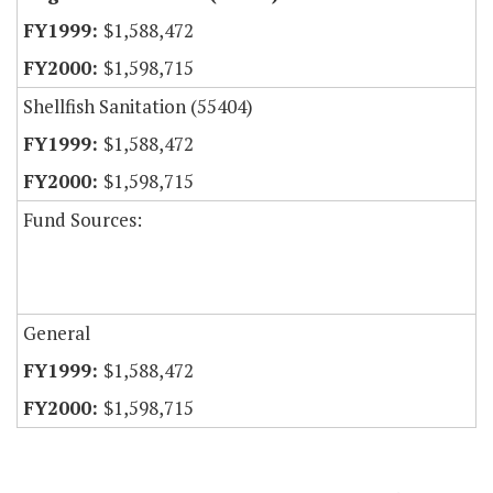
$1,588,472
$1,598,715
Shellfish Sanitation (55404)
$1,588,472
$1,598,715
Fund Sources:
General
$1,588,472
$1,598,715