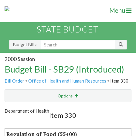
Menu
STATE BUDGET
Budget Bill
2000 Session
Budget Bill - SB29 (Introduced)
Bill Order
»
Office of Health and Human Resources
» Item 330
Options
Item
Show Highlight
Email
Department of Health
Item 330
Item Lookup
Regulation of Food (55400)