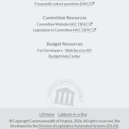
Frequently asked questions (HAC)
Committee Resources
Committee Website
HAC
|
SFAC
Legislation in Committee
HAC
|
SFAC
Budget Resources
For Developers -
Web Service API
Budget Help Center
LIS Home
Lobbyist-in-a-Box
© Copyright Commonwealth of Virginia, 2026. All rights reserved. Site
developed by the
Division of Legislative Automated Systems (DLAS)
.