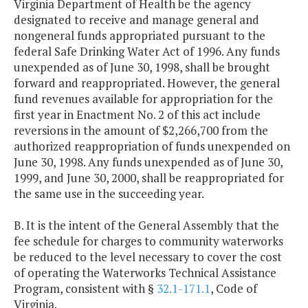
Virginia Department of Health be the agency
designated to receive and manage general and
nongeneral funds appropriated pursuant to the
federal Safe Drinking Water Act of 1996. Any funds
unexpended as of June 30, 1998, shall be brought
forward and reappropriated. However, the general
fund revenues available for appropriation for the
first year in Enactment No. 2 of this act include
reversions in the amount of $2,266,700 from the
authorized reappropriation of funds unexpended on
June 30, 1998. Any funds unexpended as of June 30,
1999, and June 30, 2000, shall be reappropriated for
the same use in the succeeding year.
B. It is the intent of the General Assembly that the
fee schedule for charges to community waterworks
be reduced to the level necessary to cover the cost
of operating the Waterworks Technical Assistance
Program, consistent with §
32.1-171.1
, Code of
Virginia.