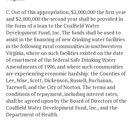
C. Out of this appropriation, $2,000,000 the first year
and $2,000,000 the second year shall be provided in
the form of a loan to the Coalfield Water
Development Fund, Inc. The funds shall be used to
assist in the financing of new drinking water facilities
in the following rural communities in southwestern
Virginia, where no such facilities existed on the date
of enactment of the federal Safe Drinking Water
Amendments of 1996, and where such communities
are experiencing economic hardship: the Counties of
Lee, Wise, Scott, Dickenson, Russell, Buchanan,
Tazewell, and the City of Norton. The terms and
conditions of repayment, including interest rates,
shall be agreed upon by the Board of Directors of the
Coalfield Water Development Fund, Inc., and the
Department of Health.