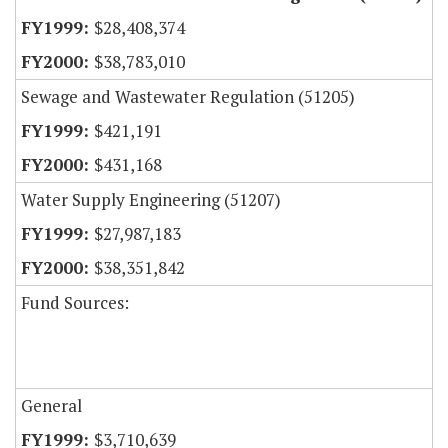
$28,408,374
$38,783,010
Sewage and Wastewater Regulation (51205)
$421,191
$431,168
Water Supply Engineering (51207)
$27,987,183
$38,351,842
Fund Sources:
General
$3,710,639