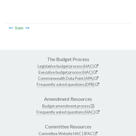
Item
The Budget Process
Legislative budget process (HAC)
Executive budget process (HAC)
Commonwealth Data Point (APA)
Frequently asked questions (DPB)
Amendment Resources
Budget amendment process
Frequently asked questions (HAC)
Committee Resources
Committee Website
HAC
|
SFAC