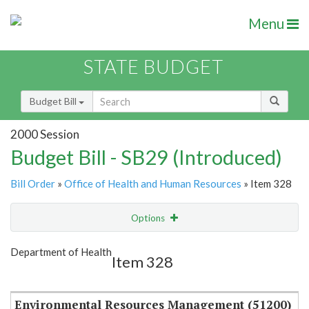
Menu
STATE BUDGET
Budget Bill
2000 Session
Budget Bill - SB29 (Introduced)
Bill Order
»
Office of Health and Human Resources
» Item 328
Options
Item
Show Highlight
Email
Department of Health
Item 328
Item Lookup
Environmental Resources Management (51200)