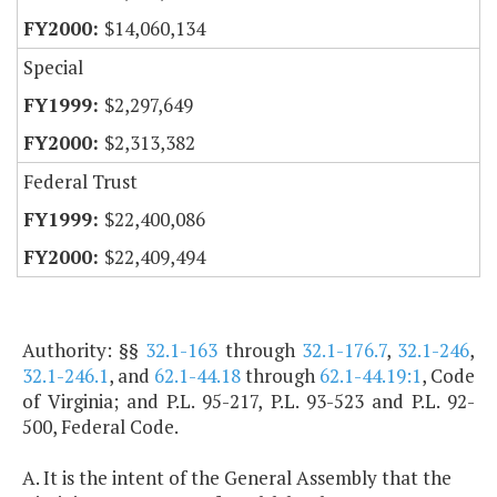
$14,060,134
Special
$2,297,649
$2,313,382
Federal Trust
$22,400,086
$22,409,494
Authority: §§
32.1-163
through
32.1-176.7
,
32.1-246
,
32.1-246.1
, and
62.1-44.18
through
62.1-44.19:1
, Code
of Virginia; and P.L. 95-217, P.L. 93-523 and P.L. 92-
500, Federal Code.
A. It is the intent of the General Assembly that the