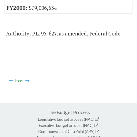
$79,006,634
Authority: P.L. 95-627, as amended, Federal Code.
Item
The Budget Process
Legislative budget process (HAC)
Executive budget process (HAC)
Commonwealth Data Point (APA)