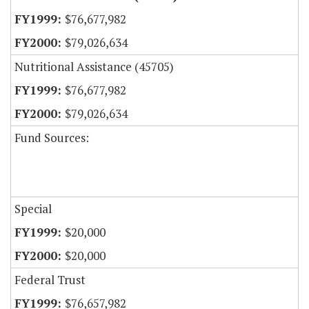
$76,677,982
$79,026,634
Nutritional Assistance (45705)
$76,677,982
$79,026,634
Fund Sources:
Special
$20,000
$20,000
Federal Trust
$76,657,982