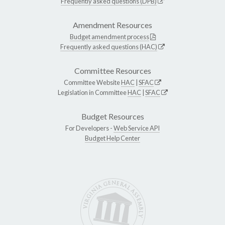
Frequently asked questions (DPB)
Amendment Resources
Budget amendment process
Frequently asked questions (HAC)
Committee Resources
Committee Website
HAC
|
SFAC
Legislation in Committee
HAC
|
SFAC
Budget Resources
For Developers -
Web Service API
Budget Help Center