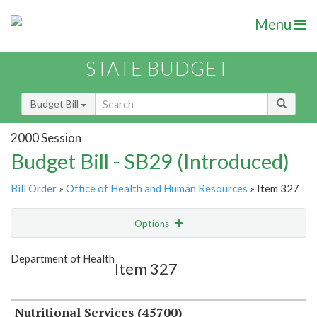
Menu
STATE BUDGET
Budget Bill
2000 Session
Budget Bill - SB29 (Introduced)
Bill Order
»
Office of Health and Human Resources
» Item 327
Options
Item
Show Highlight
Email
Department of Health
Item 327
Item Lookup
Nutritional Services (45700)