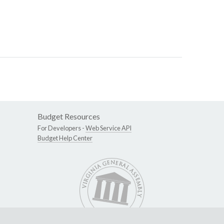
Budget Resources
For Developers -
Web Service API
Budget Help Center