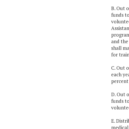
B. Out o
funds to
volunte
Assistan
program 
and the
shall m
for trai
C. Out o
each ye
percent 
D. Out o
funds to
volunte
E. Dist
medical 