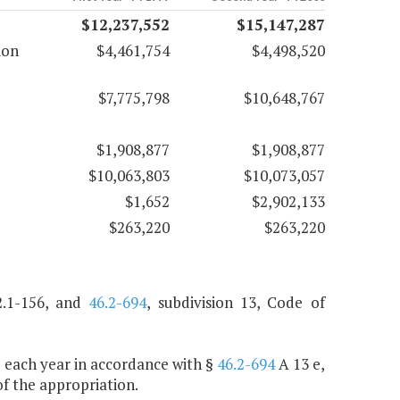
$12,237,552
$15,147,287
ion
$4,461,754
$4,498,520
$7,775,798
$10,648,767
$1,908,877
$1,908,877
$10,063,803
$10,073,057
$1,652
$2,902,133
$263,220
$263,220
.1-156, and
46.2-694
, subdivision 13, Code of
de each year in accordance with §
46.2-694
A 13 e,
f the appropriation.