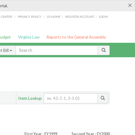
×
rtal.
/
/
/
/
G CENTER
PRIVACY POLICY
LIS HOME
REGISTER ACCOUNT
LOGIN
Budget
Virginia Law
Reports to the General Assembly
 Bill
Item Lookup
First Year - FY1999
Second Year - FY2000