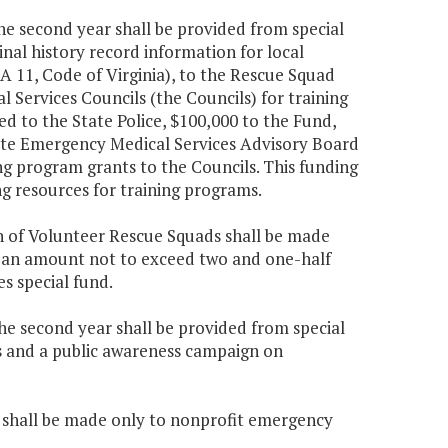
the second year shall be provided from special
nal history record information for local
A 11, Code of Virginia), to the Rescue Squad
Services Councils (the Councils) for training
ed to the State Police, $100,000 to the Fund,
ate Emergency Medical Services Advisory Board
g program grants to the Councils. This funding
ng resources for training programs.
ion of Volunteer Rescue Squads shall be made
in an amount not to exceed two and one-half
s special fund.
the second year shall be provided from special
ls and a public awareness campaign on
ia, shall be made only to nonprofit emergency