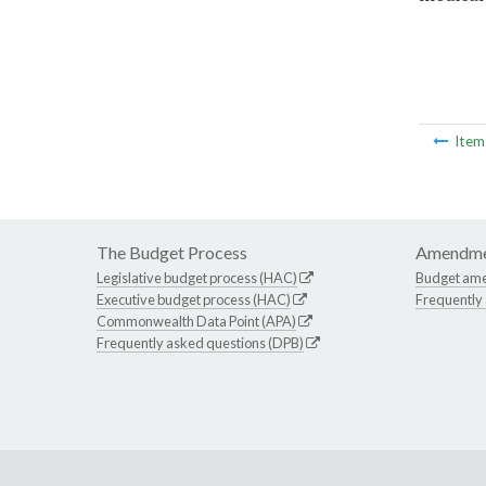
Ite
The Budget Process
Amendme
Legislative budget process (HAC)
Budget am
Executive budget process (HAC)
Frequently
Commonwealth Data Point (APA)
Frequently asked questions (DPB)