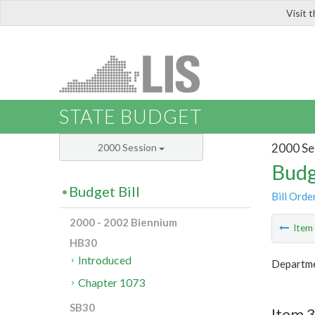
Visit 
LIS
STATE BUDGET
2000 Se
2000 Session
Budg
Budget Bill
Bill Orde
2000 - 2002 Biennium
Ite
HB30
Introduced
Departme
Chapter 1073
SB30
Item 3