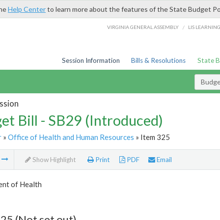
the
Help Center
to learn more about the features of the State Budget Po
/
VIRGINIA GENERAL ASSEMBLY
LIS LEARNIN
Session Information
Bills & Resolutions
State 
Budget
ssion
et Bill - SB29 (Introduced)
r
»
Office of Health and Human Resources
» Item 325
m
Show Highlight
Print
PDF
Email
nt of Health
25 (Not set out)