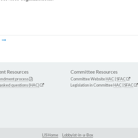
m
nt Resources
Committee Resources
endment process
Committee Website
HAC
|
SFAC
 asked questions (HAC)
Legislation in Committee
HAC
|
SFAC
LIS Home
Lobbyist-in-a-Box