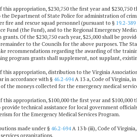
f this appropriation, $230,750 the first year and $230,750 
 the Department of State Police for administration of crimi
er fire and rescue squad personnel (pursuant to §
19.2-389
ce Fund (the Fund), and to the Regional Emergency Medical 
grants. Of the $230,750 each year, $25,000 shall be provid
 remainder to the Councils for the above purposes. The St
ake recommendations regarding the awarding of the trainin
ning program grants shall supplement, not supplant, existi
f this appropriation, distribution to the Virginia Associat
ar in accordance with §
46.2-694
A 13 a, Code of Virginia, 
of the moneys collected for the emergency medical service
f this appropriation, $100,000 the first year and $100,000 
 provide technical assistance for local government officia
erism for the Emergency Medical Services Program.
ributions made under §
46.2-694
A 13 b (iii), Code of Virgin
services organizations.