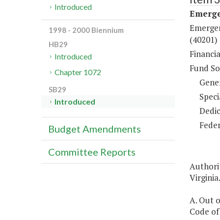
Introduced
Emerge
Emergen
1998 - 2000 Biennium
(40201)
HB29
Financi
Introduced
Fund So
Chapter 1072
Gene
SB29
Speci
Introduced
Dedic
Feder
Budget Amendments
Committee Reports
Authori
Virginia
A. Out o
Code of 