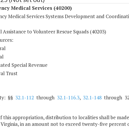
ncy Medical Services (40200)
cy Medical Services Systems Development and Coordinat
al Assistance to Volunteer Rescue Squads (40203)
urces:
ral
al
ated Special Revenue
al Trust
ty: §§
32.1-112
through
32.1-116.3
,
32.1-148
through 32
.
f this appropriation, distribution to localities shall be ma
Virginia, in an amount not to exceed twenty-five percent o