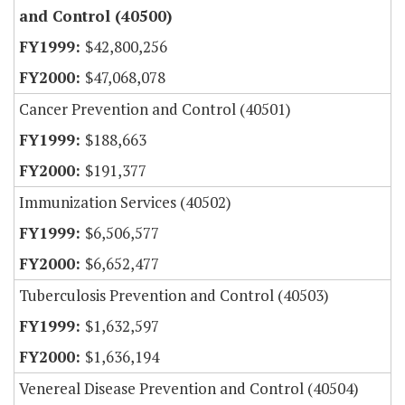
and Control (40500)
$42,800,256
$47,068,078
Cancer Prevention and Control (40501)
$188,663
$191,377
Immunization Services (40502)
$6,506,577
$6,652,477
Tuberculosis Prevention and Control (40503)
$1,632,597
$1,636,194
Venereal Disease Prevention and Control (40504)