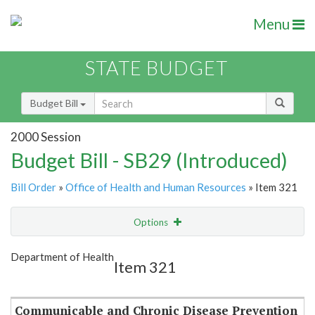
Menu
STATE BUDGET
Budget Bill
2000 Session
Budget Bill - SB29 (Introduced)
Bill Order
»
Office of Health and Human Resources
» Item 321
Options
Item
Show Highlight
Email
Department of Health
Item 321
Item Lookup
Communicable and Chronic Disease Prevention