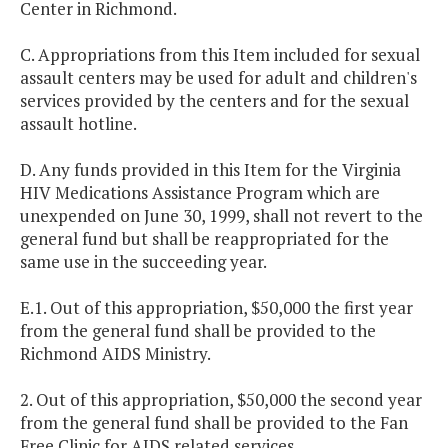
Center in Richmond.
C. Appropriations from this Item included for sexual
assault centers may be used for adult and children's
services provided by the centers and for the sexual
assault hotline.
D. Any funds provided in this Item for the Virginia
HIV Medications Assistance Program which are
unexpended on June 30, 1999, shall not revert to the
general fund but shall be reappropriated for the
same use in the succeeding year.
E.1. Out of this appropriation, $50,000 the first year
from the general fund shall be provided to the
Richmond AIDS Ministry.
2. Out of this appropriation, $50,000 the second year
from the general fund shall be provided to the Fan
Free Clinic for AIDS related services.