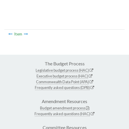
Item
The Budget Process
Legislative budget process (HAC)
Executive budget process (HAC)
Commonwealth Data Point (APA)
Frequently asked questions (DPB)
Amendment Resources
Budget amendment process
Frequently asked questions (HAC)
Committee Resources