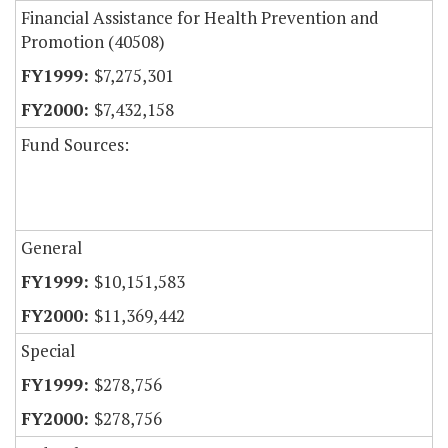
Financial Assistance for Health Prevention and
Promotion (40508)
$7,275,301
$7,432,158
Fund Sources:
General
$10,151,583
$11,369,442
Special
$278,756
$278,756