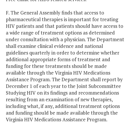
F. The General Assembly finds that access to
pharmaceutical therapies is important for treating
HIV patients and that patients should have access to
a wide range of treatment options as determined
under consultation with a physician. The Department
shall examine clinical evidence and national
guidelines quarterly in order to determine whether
additional appropriate forms of treatment and
funding for these treatments should be made
available through the Virginia HIV Medications
Assistance Program. The Department shall report by
December 1 of each year to the Joint Subcommittee
Studying HIV on its findings and recommendations
resulting from an examination of new therapies,
including what, if any, additional treatment options
and funding should be made available through the
Virginia HIV Medications Assistance Program.