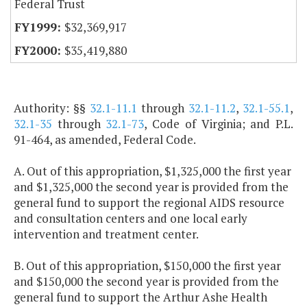
Federal Trust
$32,369,917
$35,419,880
Authority: §§
32.1-11.1
through
32.1-11.2
,
32.1-55.1
,
32.1-35
through
32.1-73
, Code of Virginia; and P.L.
91-464, as amended, Federal Code.
A. Out of this appropriation, $1,325,000 the first year
and $1,325,000 the second year is provided from the
general fund to support the regional AIDS resource
and consultation centers and one local early
intervention and treatment center.
B. Out of this appropriation, $150,000 the first year
and $150,000 the second year is provided from the
general fund to support the Arthur Ashe Health