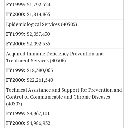
$1,792,524
$1,814,865
Epidemiological Services (40505)
$2,057,430
$2,092,535
Acquired Immune Deficiency Prevention and
Treatment Services (40506)
$18,380,063
$22,261,540
Technical Assistance and Support for Prevention and
Control of Communicable and Chronic Diseases
(40507)
$4,967,101
$4,986,932